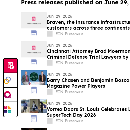
Press releases published on June 29,
Jun. 29, 2026
Braven, the insurance infrastructu
customers across three continents
EIN Presswire
Jun. 29, 2026
Cincinnati Attorney Brad Moermo
Criminal Defense Trial Lawyers by 
Lawyers
EIN Presswire
Jun. 29, 2026
Barry Chasen and Benjamin Bosc
Magazine Power Players
EIN Presswire
Jun. 29, 2026
Vortex Doors St. Louis Celebrates 
SuperTech Day 2026
EIN Presswire