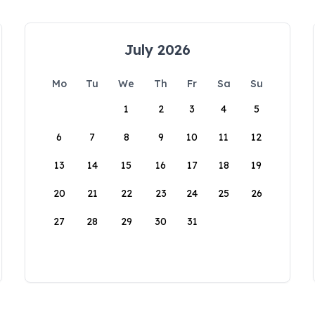
July 2026
Mo
Tu
We
Th
Fr
Sa
Su
1
2
3
4
5
6
7
8
9
10
11
12
13
14
15
16
17
18
19
20
21
22
23
24
25
26
27
28
29
30
31