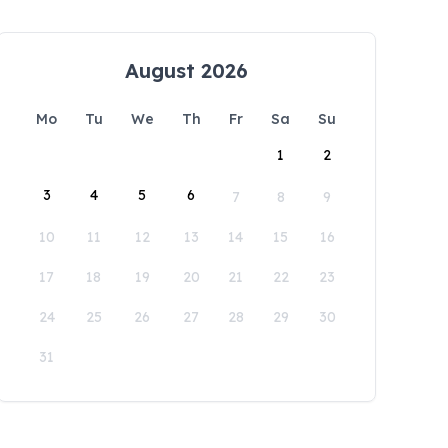
August 2026
Mo
Tu
We
Th
Fr
Sa
Su
1
2
3
4
5
6
7
8
9
10
11
12
13
14
15
16
17
18
19
20
21
22
23
24
25
26
27
28
29
30
31