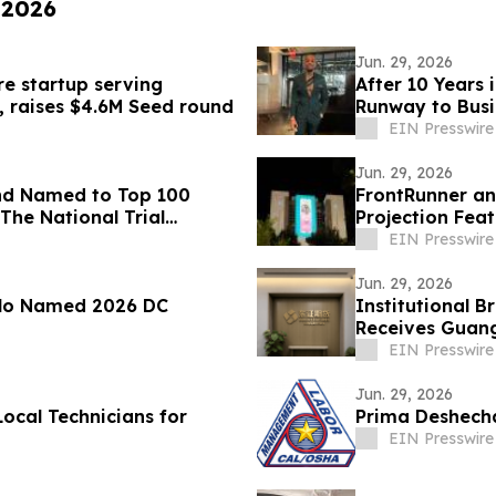
 2026
Jun. 29, 2026
re startup serving
After 10 Years 
, raises $4.6M Seed round
Runway to Busi
EIN Presswire
Jun. 29, 2026
nd Named to Top 100
FrontRunner an
The National Trial
Projection Fea
Campaign
EIN Presswire
Jun. 29, 2026
olo Named 2026 DC
Institutional 
Receives Guan
Intermediary S
EIN Presswire
Jun. 29, 2026
Local Technicians for
Prima Deshecha 
EIN Presswire