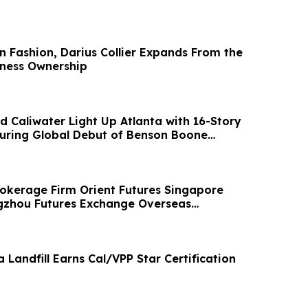
in Fashion, Darius Collier Expands From the
ness Ownership
d Caliwater Light Up Atlanta with 16-Story
turing Global Debut of Benson Boone
Brokerage Firm Orient Futures Singapore
gzhou Futures Exchange Overseas
tatus
Landfill Earns Cal/VPP Star Certification