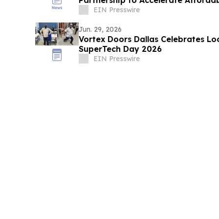
Partnership to Accelerate Afforda
EIN Presswire
Jun. 29, 2026
Vortex Doors Dallas Celebrates Loc
SuperTech Day 2026
EIN Presswire