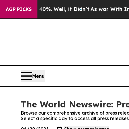
und 40%. Well, it Didn’t
As war With Iran Drove
AGP PICKS
Menu
The World Newswire: Pre
Browse our comprehensive archive of press relea
Select a specific day to access all press releas