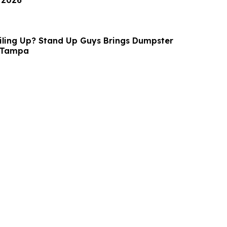
 2026
Piling Up? Stand Up Guys Brings Dumpster
o Tampa