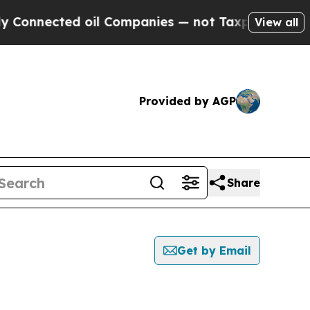
ected oil Companies — not Taxpayers — the Chanc
View all
Provided by AGP
Share
Get by Email