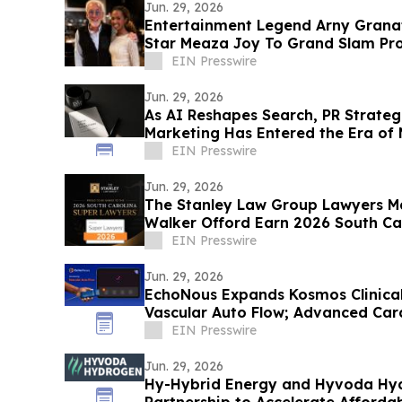
Jun. 29, 2026
Entertainment Legend Arny Granat
Star Meaza Joy To Grand Slam Pr
EIN Presswire
Jun. 29, 2026
As AI Reshapes Search, PR Strateg
Marketing Has Entered the Era of
EIN Presswire
Jun. 29, 2026
The Stanley Law Group Lawyers Ma
Walker Offord Earn 2026 South Ca
Recognition
EIN Presswire
Jun. 29, 2026
EchoNous Expands Kosmos Clinical 
Vascular Auto Flow; Advanced Car
Tools
EIN Presswire
Jun. 29, 2026
Hy-Hybrid Energy and Hyvoda Hyd