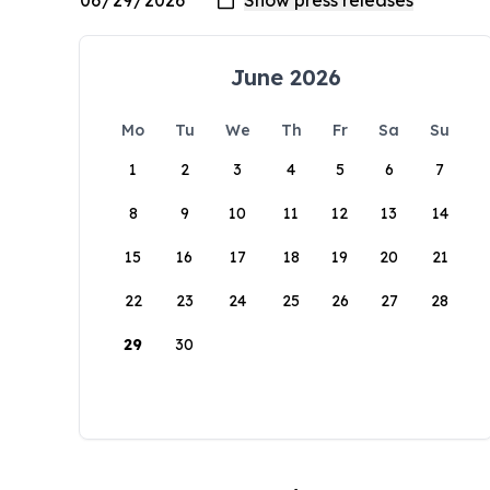
June 2026
Mo
Tu
We
Th
Fr
Sa
Su
1
2
3
4
5
6
7
8
9
10
11
12
13
14
15
16
17
18
19
20
21
22
23
24
25
26
27
28
29
30