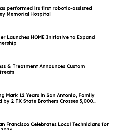
as performed its first robotic-assisted
rey Memorial Hospital
er Launches HOME Initiative to Expand
ership
ness & Treatment Announces Custom
treats
ng Mark 12 Years in San Antonio, Family
by 2 TX State Brothers Crosses 3,000
ey
an Francisco Celebrates Local Technicians for