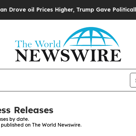
 oil Prices Higher, Trump Gave Politically Conn
ss Releases
ses by date.
es published on The World Newswire.