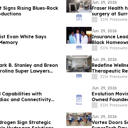
Jun. 29, 2026
 Signs Rising Blues-Rock
Fraser Health h
oductions
surgery at Sur
EIN Presswire
Jun. 29, 2026
ist Evan White Says
Insurance Lead
 Memory
Black Homeown
EIN Presswire
Jun. 29, 2026
rk B. Stanley and Breon
Redefine Well
rolina Super Lawyers
Therapeutic Re
EIN Presswire
Jun. 29, 2026
Capabilities with
Evolution Movi
diac and Connectivity
Owned Founded 
Customer Surv
EIN Presswire
Jun. 29, 2026
rogen Sign Strategic
Vortex Doors S