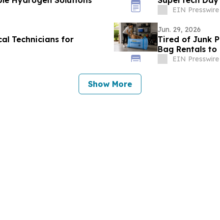
ble Hydrogen Solutions
SuperTech Day
EIN Presswire
Jun. 29, 2026
al Technicians for
Tired of Junk 
Bag Rentals t
EIN Presswire
Show More