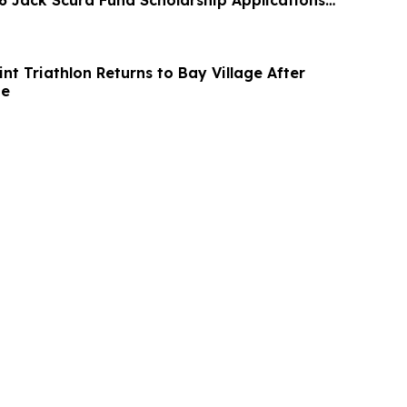
 Jack Scura Fund Scholarship Applications
nt Triathlon Returns to Bay Village After
de