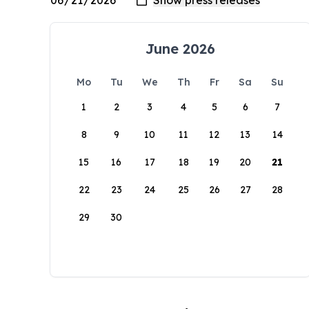
June 2026
Mo
Tu
We
Th
Fr
Sa
Su
1
2
3
4
5
6
7
8
9
10
11
12
13
14
15
16
17
18
19
20
21
22
23
24
25
26
27
28
29
30