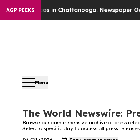
pse
Chaos in Chattanooga. Newspaper Owner Call
AGP PICKS
Menu
The World Newswire: Pre
Browse our comprehensive archive of press relea
Select a specific day to access all press releas