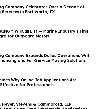
ing Company Celebrates Over a Decade of
 Services in Fort Worth, TX
NG℠ WillCall List — Marine Industry’s First
ard for Outboard Motors
ng Company Expands Dallas Operations With
inancing and Full-Service Moving Solutions
nes Why Online Job Applications Are
ffective for Professionals
d, Heyer, Stevens & Cammarota, LLP