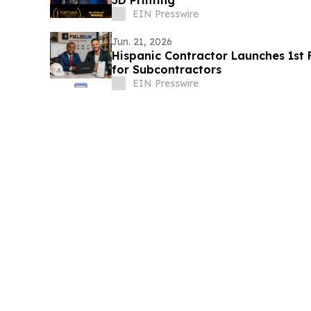
3D Printing
EIN Presswire
Jun. 21, 2026
Hispanic Contractor Launches 1st Fu
for Subcontractors
EIN Presswire