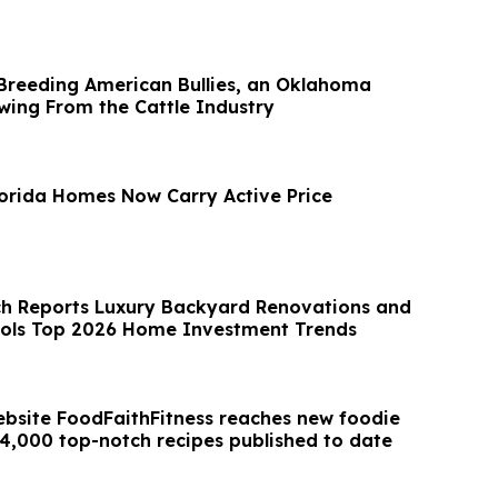
 Breeding American Bullies, an Oklahoma
owing From the Cattle Industry
Florida Homes Now Carry Active Price
ch Reports Luxury Backyard Renovations and
ools Top 2026 Home Investment Trends
ebsite FoodFaithFitness reaches new foodie
 4,000 top-notch recipes published to date