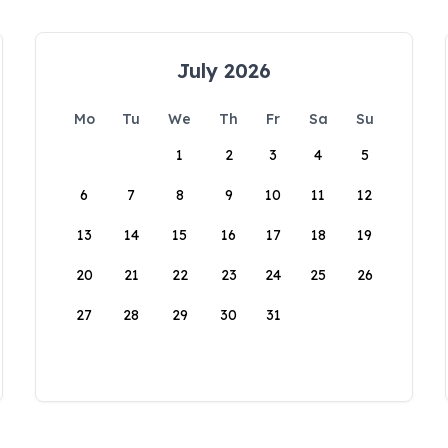
July 2026
Mo
Tu
We
Th
Fr
Sa
Su
1
2
3
4
5
6
7
8
9
10
11
12
13
14
15
16
17
18
19
20
21
22
23
24
25
26
27
28
29
30
31