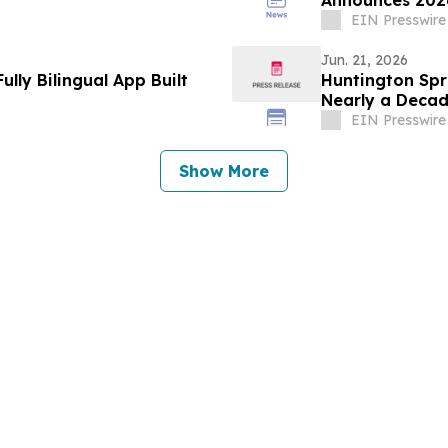
Announces 2026
Now Open
EIN Presswire
Jun. 21, 2026
lly Bilingual App Built
Huntington Spri
Nearly a Deca
EIN Presswire
Show More