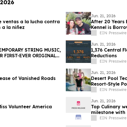
 2026
Jun. 21, 2026
 ventas a la lucha contra
After 20 Years
a la niñez
Kennel is Borr
EIN Presswire
Jun. 21, 2026
MPORARY STRING MUSIC,
1,376 Central 
R FIRST-EVER ORIGINAL
Reductions
EIN Presswire
Jun. 21, 2026
ease of Vanished Roads
Desert Pool Te
Resort-Style P
EIN Presswire
Jun. 21, 2026
ss Volunteer America
Top Culinary w
milestone with
EIN Presswire