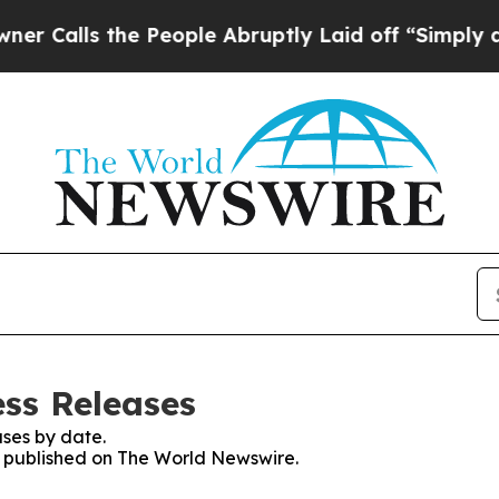
s the People Abruptly Laid off “Simply a Math 
ss Releases
ses by date.
es published on The World Newswire.