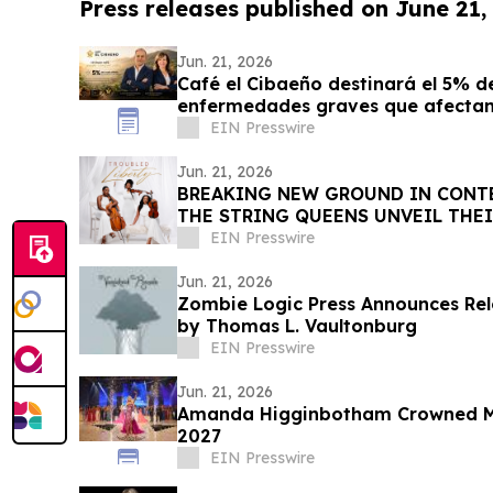
Press releases published on June 21,
Jun. 21, 2026
Café el Cibaeño destinará el 5% de
enfermedades graves que afectan 
EIN Presswire
Jun. 21, 2026
BREAKING NEW GROUND IN CONTE
THE STRING QUEENS UNVEIL THEI
COMPOSITION
EIN Presswire
Jun. 21, 2026
Zombie Logic Press Announces Rel
by Thomas L. Vaultonburg
EIN Presswire
Jun. 21, 2026
Amanda Higginbotham Crowned Mi
2027
EIN Presswire