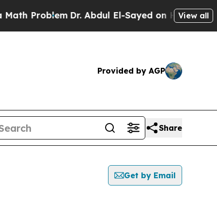
Problem
Dr. Abdul El-Sayed on Historic Michigan W
View all
Provided by AGP
Share
Get by Email