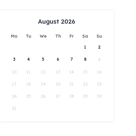
August 2026
Mo
Tu
We
Th
Fr
Sa
Su
1
2
3
4
5
6
7
8
9
10
11
12
13
14
15
16
17
18
19
20
21
22
23
24
25
26
27
28
29
30
31