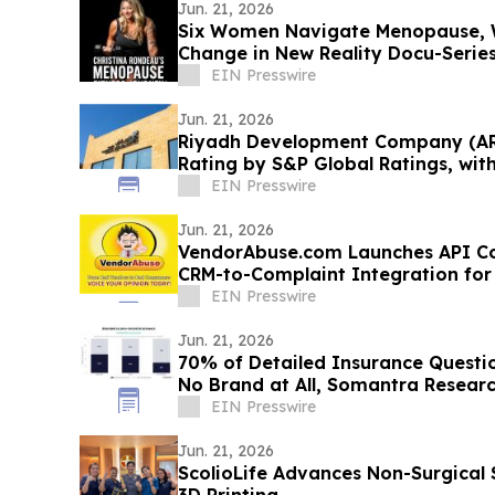
Jun. 21, 2026
Six Women Navigate Menopause, W
Change in New Reality Docu-Serie
EIN Presswire
Jun. 21, 2026
Riyadh Development Company (ARD
Rating by S&P Global Ratings, wit
EIN Presswire
Jun. 21, 2026
VendorAbuse.com Launches API Co
CRM-to-Complaint Integration for
EIN Presswire
Jun. 21, 2026
70% of Detailed Insurance Questi
No Brand at All, Somantra Researc
EIN Presswire
Jun. 21, 2026
ScolioLife Advances Non-Surgical 