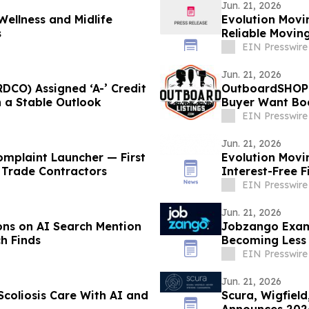
Jun. 21, 2026
ellness and Midlife
Evolution Mov
s
Reliable Moving
EIN Presswire
Jun. 21, 2026
CO) Assigned ‘A-’ Credit
OutboardSHOPPI
h a Stable Outlook
Buyer Want Bo
EIN Presswire
Jun. 21, 2026
mplaint Launcher — First
Evolution Movi
 Trade Contractors
Interest-Free F
EIN Presswire
Jun. 21, 2026
ons on AI Search Mention
Jobzango Exami
h Finds
Becoming Less E
EIN Presswire
Jun. 21, 2026
Scoliosis Care With AI and
Scura, Wigfiel