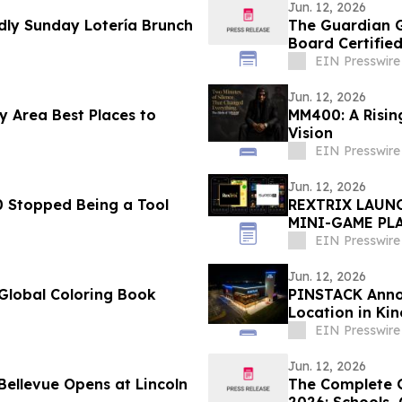
Jun. 12, 2026
ly Sunday Lotería Brunch
The Guardian G
Board Certified
EIN Presswire
Jun. 12, 2026
 Area Best Places to
MM400: A Rising
Vision
EIN Presswire
Jun. 12, 2026
 Stopped Being a Tool
REXTRIX LAUNC
MINI-GAME PLA
PEDRO BRAND 
EIN Presswire
Jun. 12, 2026
Global Coloring Book
PINSTACK Annou
Location in Ki
EIN Presswire
Jun. 12, 2026
The Complete G