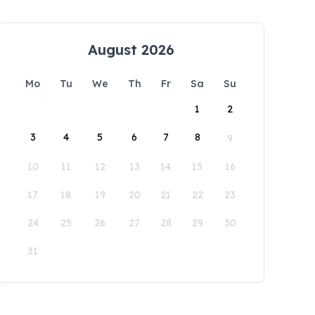
August 2026
Mo
Tu
We
Th
Fr
Sa
Su
1
2
3
4
5
6
7
8
9
10
11
12
13
14
15
16
17
18
19
20
21
22
23
24
25
26
27
28
29
30
31