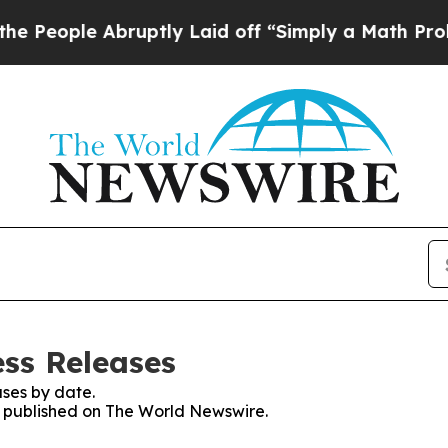
le Abruptly Laid off “Simply a Math Problem
Dr
ss Releases
ses by date.
es published on The World Newswire.