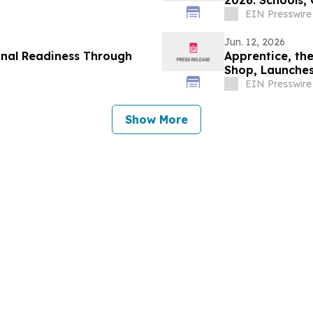
2026: Schools,
Lifestyle
EIN Presswire
Jun. 12, 2026
onal Readiness Through
Apprentice, th
Shop, Launches
EIN Presswire
Show More