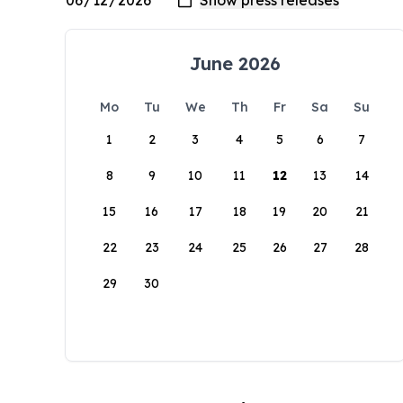
June 2026
Mo
Tu
We
Th
Fr
Sa
Su
1
2
3
4
5
6
7
8
9
10
11
12
13
14
15
16
17
18
19
20
21
22
23
24
25
26
27
28
29
30