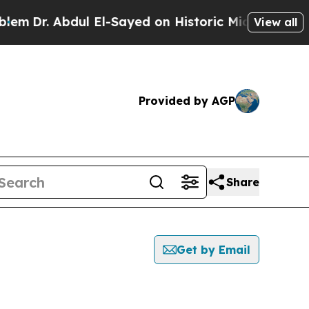
. Abdul El-Sayed on Historic Michigan Win: “Peopl
View all
Provided by AGP
Share
Get by Email