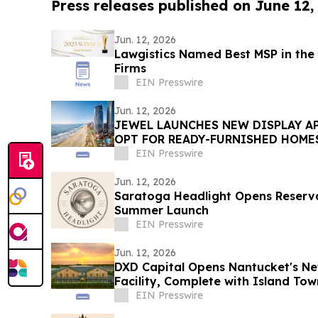
Press releases published on June 12,
Jun. 12, 2026
Lawgistics Named Best MSP in the 
Firms
EIN Presswire
Jun. 12, 2026
JEWEL LAUNCHES NEW DISPLAY A
OPT FOR READY-FURNISHED HOME
EIN Presswire
Jun. 12, 2026
Saratoga Headlight Opens Reserva
Summer Launch
EIN Presswire
Jun. 12, 2026
DXD Capital Opens Nantucket's Ne
Facility, Complete with Island T
Parking
EIN Presswire