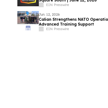
Square South | June 12, 2026
EIN Presswire
Jun. 12, 2026
Calian Strengthens NATO Operati
Advanced Training Support
EIN Presswire