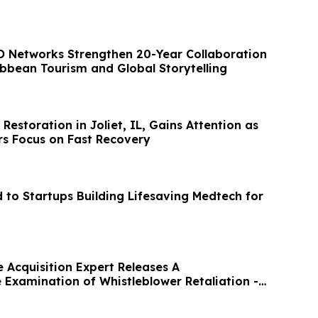
 Networks Strengthen 20-Year Collaboration
ibbean Tourism and Global Storytelling
storation in Joliet, IL, Gains Attention as
s Focus on Fast Recovery
to Startups Building Lifesaving Medtech for
 Acquisition Expert Releases A
Examination of Whistleblower Retaliation -