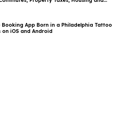
 Commutes, Property Taxes, Housing and
e Booking App Born in a Philadelphia Tattoo
 on iOS and Android