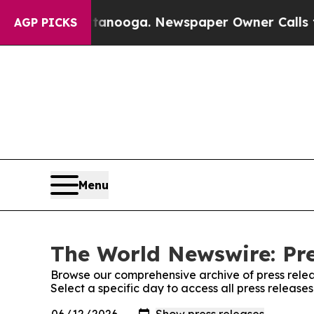
in Chattanooga. Newspaper Owner Calls the Peop
AGP PICKS
Menu
The World Newswire: Pre
Browse our comprehensive archive of press relea
Select a specific day to access all press releas