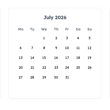
July 2026
Mo
Tu
We
Th
Fr
Sa
Su
1
2
3
4
5
6
7
8
9
10
11
12
13
14
15
16
17
18
19
20
21
22
23
24
25
26
27
28
29
30
31