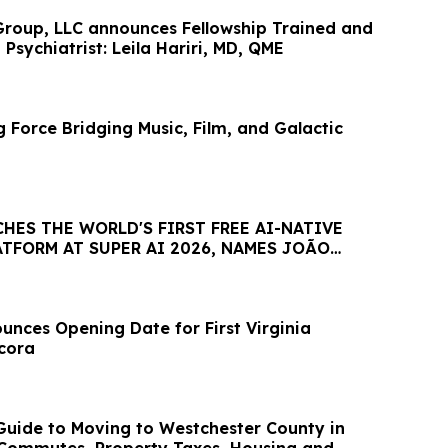
roup, LLC announces Fellowship Trained and
 Psychiatrist: Leila Hariri, MD, QME
 Force Bridging Music, Film, and Galactic
HES THE WORLD'S FIRST FREE AI-NATIVE
TFORM AT SUPER AI 2026, NAMES JOÃO
AMBASSADOR
nces Opening Date for First Virginia
ncora
uide to Moving to Westchester County in