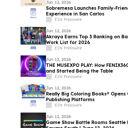
Jun. 12, 2026
Sobremesa Launches Family-Friend
Experience in San Carlos
EIN Presswire
Jun. 12, 2026
Akraya Earns Top 3 Ranking on Bay
Work List for 2026
EIN Presswire
Jun. 12, 2026
THE MUSEXPO PLAY: How FENIX360
and Started Being the Table
EIN Presswire
Jun. 12, 2026
Really Big Coloring Books® Opens 
Publishing Platforms
EIN Presswire
Jun. 12, 2026
Game Show Battle Rooms Seattle Bellevue Opens at Lincoln