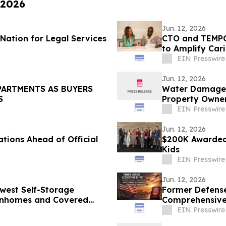
 2026
Jun. 12, 2026
Nation for Legal Services
CTO and TEMPO
to Amplify Car
EIN Presswire
Jun. 12, 2026
PARTMENTS AS BUYERS
Water Damage Re
S
Property Owner
EIN Presswire
Jun. 12, 2026
tions Ahead of Official
$200K Awarded 
Kids
EIN Presswire
Jun. 12, 2026
west Self-Storage
Former Defense
ownhomes and Covered
Comprehensive 
Ken Pedeleose
EIN Presswire