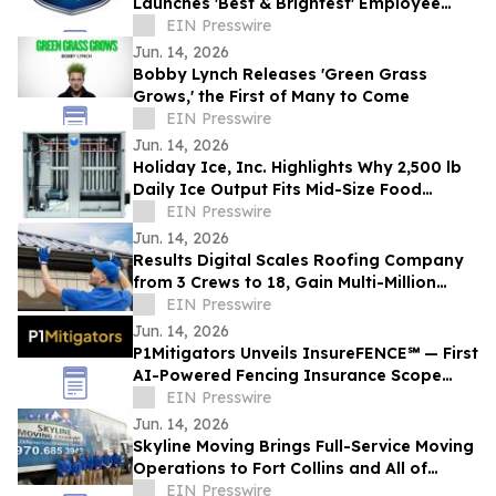
Launches 'Best & Brightest' Employee
Development Initiative
EIN Presswire
Jun. 14, 2026
Bobby Lynch Releases 'Green Grass
Grows,' the First of Many to Come
EIN Presswire
Jun. 14, 2026
Holiday Ice, Inc. Highlights Why 2,500 lb
Daily Ice Output Fits Mid-Size Food
Processors
EIN Presswire
Jun. 14, 2026
Results Digital Scales Roofing Company
from 3 Crews to 18, Gain Multi-Million
Profit
EIN Presswire
Jun. 14, 2026
P1Mitigators Unveils InsureFENCE℠ — First
AI-Powered Fencing Insurance Scope
Scanner
EIN Presswire
Jun. 14, 2026
Skyline Moving Brings Full-Service Moving
Operations to Fort Collins and All of
Northern Colorado
EIN Presswire