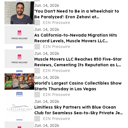
Jun. 14, 2026
'You Don't Need to Be in a Wheelchair to
Be Paralyzed': Eron Zehavi at
TEDxBeverlyGrove 2026
EIN Presswire
Jun. 14, 2026
As California-to-Nevada Migration Hits
Record Levels, Muscle Movers LLC
Emerges as the Go-To Las Vegas Moving
EIN Presswire
Company
Jun. 14, 2026
Muscle Movers LLC Reaches 850 Five-Star
Reviews, Cementing Its Reputation as Las
Vegas's Most Trusted Moving Company
EIN Presswire
Jun. 14, 2026
World’s Largest Casino Collectibles Show
Starts Thursday in Las Vegas
EIN Presswire
Jun. 14, 2026
Limitless Sky Partners with Blue Ocean
Club for Seamless Sea-to-Sky Private Jet
& Superyacht Experiences
EIN Presswire
Jun. 14, 2026