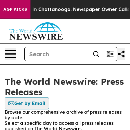
se
Chaos in Chattanooga. Newspaper Owner Calls the 
AGP PICKS
The World Newswire: Press
Releases
Get by Email
Browse our comprehensive archive of press releases
by date.
Select a specific day to access all press releases
published on The World Newswire.