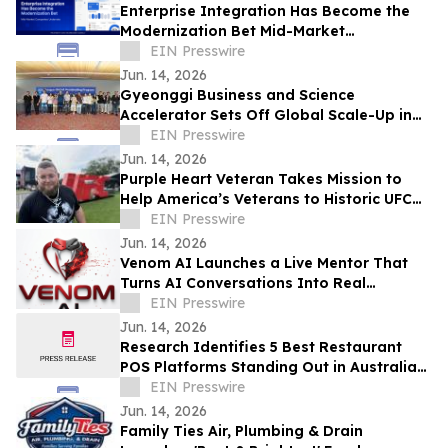
Enterprise Integration Has Become the
Modernization Bet Mid-Market
Companies Underrate, Says
EIN Presswire
APPSeCONNECT
Jun. 14, 2026
Gyeonggi Business and Science
Accelerator Sets Off Global Scale-Up in
Full Swing with the ‘1st Pan-Pan Day.’
EIN Presswire
Jun. 14, 2026
Purple Heart Veteran Takes Mission to
Help America’s Veterans to Historic UFC
Freedom 250 at the White House
EIN Presswire
Jun. 14, 2026
Venom AI Launches a Live Mentor That
Turns AI Conversations Into Real
Products
EIN Presswire
Jun. 14, 2026
Research Identifies 5 Best Restaurant
POS Platforms Standing Out in Australia
in 2026
EIN Presswire
Jun. 14, 2026
Family Ties Air, Plumbing & Drain