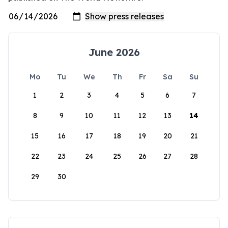
June 2026
Mo
Tu
We
Th
Fr
Sa
Su
1
2
3
4
5
6
7
8
9
10
11
12
13
14
15
16
17
18
19
20
21
22
23
24
25
26
27
28
29
30