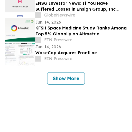
ENSG Investor News: If You Have
Suffered Losses in Ensign Group, Inc.
(NASDAQ: ENSG), You Are Encouraged to
GlobeNewswire
Contact The Rosen Law Firm About Your
Jun. 14, 2026
Rights
KFSH Space Medicine Study Ranks Among
Top 5% Globally on Altmetric
EIN Presswire
Jun. 14, 2026
WakeCap Acquires Frontline
EIN Presswire
Show More