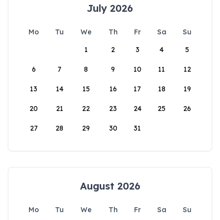
July 2026
Mo
Tu
We
Th
Fr
Sa
Su
1
2
3
4
5
6
7
8
9
10
11
12
13
14
15
16
17
18
19
20
21
22
23
24
25
26
27
28
29
30
31
August 2026
Mo
Tu
We
Th
Fr
Sa
Su