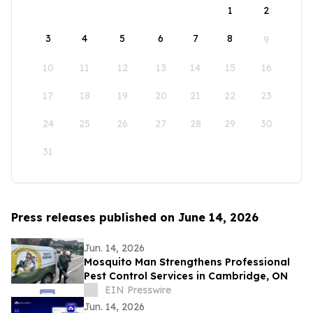
1
2
3
4
5
6
7
8
9
10
11
12
13
14
15
16
17
18
19
20
21
22
23
24
25
26
27
28
29
30
31
Press releases published on June 14, 2026
Jun. 14, 2026
Mosquito Man Strengthens Professional
Pest Control Services in Cambridge, ON
EIN Presswire
Jun. 14, 2026