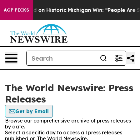
l El-Sayed on Historic Michigan Win: “People Are Sick a
AGP PICKS
The World Newswire: Press
Releases
Get by Email
Browse our comprehensive archive of press releases
by date.
Select a specific day to access all press releases
published on The World Newswire.