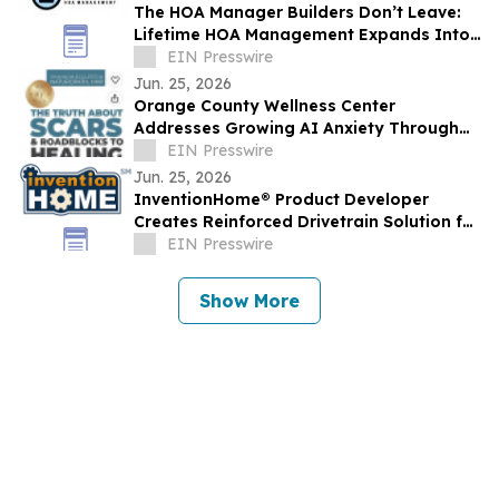
The HOA Manager Builders Don’t Leave:
Lifetime HOA Management Expands Into
Arizona
EIN Presswire
Jun. 25, 2026
Orange County Wellness Center
Addresses Growing AI Anxiety Through
Community Education Event
EIN Presswire
Jun. 25, 2026
InventionHome® Product Developer
Creates Reinforced Drivetrain Solution for
Can-Am UTV Rear Drive Gear Failures
EIN Presswire
Show More