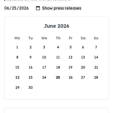
June 2026
Mo
Tu
We
Th
Fr
Sa
Su
1
2
3
4
5
6
7
8
9
10
11
12
13
14
15
16
17
18
19
20
21
22
23
24
25
26
27
28
29
30