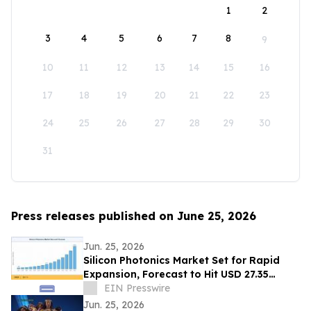
1
2
3
4
5
6
7
8
9
10
11
12
13
14
15
16
17
18
19
20
21
22
23
24
25
26
27
28
29
30
31
Press releases published on June 25, 2026
Jun. 25, 2026
Silicon Photonics Market Set for Rapid
Expansion, Forecast to Hit USD 27.35
Billion by 2035
EIN Presswire
Jun. 25, 2026