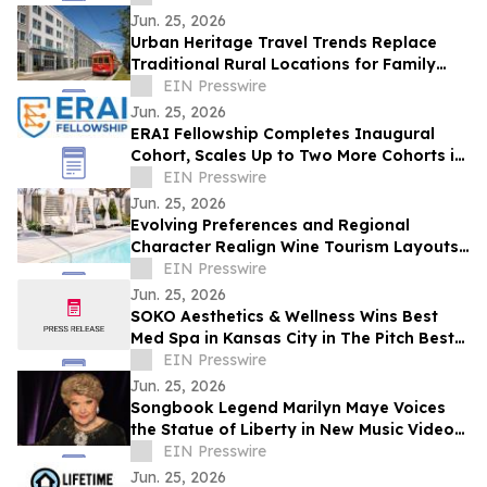
Jun. 25, 2026
Urban Heritage Travel Trends Replace
Traditional Rural Locations for Family
Groups
EIN Presswire
Jun. 25, 2026
ERAI Fellowship Completes Inaugural
Cohort, Scales Up to Two More Cohorts in
June
EIN Presswire
Jun. 25, 2026
Evolving Preferences and Regional
Character Realign Wine Tourism Layouts
in Northern California
EIN Presswire
Jun. 25, 2026
SOKO Aesthetics & Wellness Wins Best
Med Spa in Kansas City in The Pitch Best
of KC Awards
EIN Presswire
Jun. 25, 2026
Songbook Legend Marilyn Maye Voices
the Statue of Liberty in New Music Video
for America250
EIN Presswire
Jun. 25, 2026