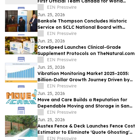
First Official Team Canada for World
Championships in Spain
EIN Presswire
Jun. 25, 2026
Bankole Thompson Concludes Historic
Service on SCLC National Board with
Testament to Legacy of Bernard
EIN Presswire
LaFayette Jr
Jun. 25, 2026
CoreSpeed Launches Clinical-Grade
Supplement Protocols on TheNatural.com
EIN Presswire
Jun. 25, 2026
Vibration Monitoring Market 2025–2035:
Billion-Dollar Growth Journey Driven by
6.70% CAGR
EIN Presswire
Jun. 25, 2026
Move and Care Builds a Reputation for
Dependable Moving and Storage in San
Antonio TX
EIN Presswire
Jun. 25, 2026
Austex Fence & Deck Launches Fence Cost
Estimator to Eliminate 'Quote Ghosting'
for Central Texas Homeowners
EIN Presswire