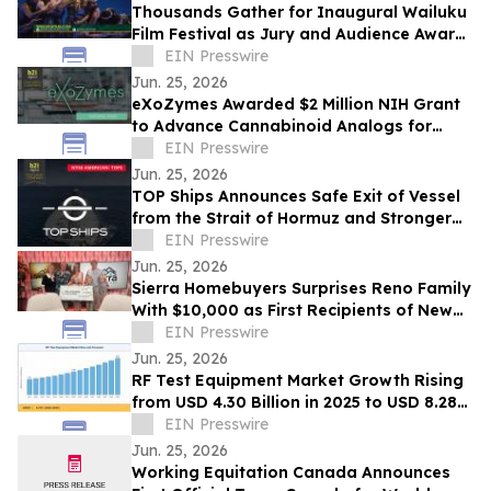
Thousands Gather for Inaugural Wailuku
Film Festival as Jury and Audience Award
Winners Announced
EIN Presswire
Jun. 25, 2026
eXoZymes Awarded $2 Million NIH Grant
to Advance Cannabinoid Analogs for
Drug Discovery
EIN Presswire
Jun. 25, 2026
TOP Ships Announces Safe Exit of Vessel
from the Strait of Hormuz and Stronger
Vessel Values
EIN Presswire
Jun. 25, 2026
Sierra Homebuyers Surprises Reno Family
With $10,000 as First Recipients of New
“Uplift Award”
EIN Presswire
Jun. 25, 2026
RF Test Equipment Market Growth Rising
from USD 4.30 Billion in 2025 to USD 8.28
Billion by 2035 at 6.78% CAGR
EIN Presswire
Jun. 25, 2026
Working Equitation Canada Announces