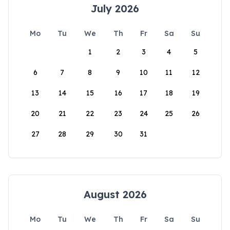
July 2026
Mo
Tu
We
Th
Fr
Sa
Su
1
2
3
4
5
6
7
8
9
10
11
12
13
14
15
16
17
18
19
20
21
22
23
24
25
26
27
28
29
30
31
August 2026
Mo
Tu
We
Th
Fr
Sa
Su