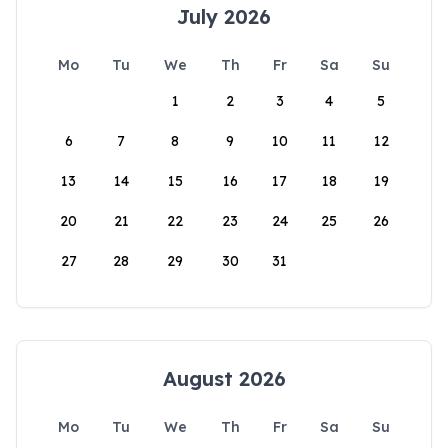
July 2026
Mo
Tu
We
Th
Fr
Sa
Su
1
2
3
4
5
6
7
8
9
10
11
12
13
14
15
16
17
18
19
20
21
22
23
24
25
26
27
28
29
30
31
August 2026
Mo
Tu
We
Th
Fr
Sa
Su