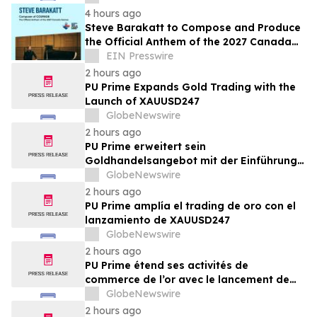
4 hours ago
Steve Barakatt to Compose and Produce
the Official Anthem of the 2027 Canada
Games
EIN Presswire
2 hours ago
PU Prime Expands Gold Trading with the
Launch of XAUUSD247
GlobeNewswire
2 hours ago
PU Prime erweitert sein
Goldhandelsangebot mit der Einführung
von XAUUSD247
GlobeNewswire
2 hours ago
PU Prime amplía el trading de oro con el
lanzamiento de XAUUSD247
GlobeNewswire
2 hours ago
PU Prime étend ses activités de
commerce de l’or avec le lancement de
XAUUSD247
GlobeNewswire
2 hours ago