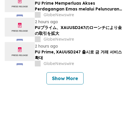
PU Prime Memperluas Akses
Perdagangan Emas melalui Peluncuran
XAUUSD247
GlobeNewswire
2 hours ago
PUプライム、XAUUSD247のローンチにより金
の取引を拡大
GlobeNewswire
2 hours ago
PU Prime, XAUUSD247 출시로 금 거래 서비스
확대
GlobeNewswire
Show More