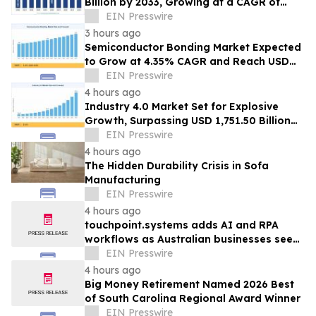
Billion by 2033, Growing at a CAGR of
19.5% During 2026–2033
EIN Presswire
3 hours ago
Semiconductor Bonding Market Expected
to Grow at 4.35% CAGR and Reach USD
1.86 Billion
EIN Presswire
4 hours ago
Industry 4.0 Market Set for Explosive
Growth, Surpassing USD 1,751.50 Billion
by 2035
EIN Presswire
4 hours ago
The Hidden Durability Crisis in Sofa
Manufacturing
EIN Presswire
4 hours ago
touchpoint.systems adds AI and RPA
workflows as Australian businesses seek
to scale marketing without adding
EIN Presswire
headcount
4 hours ago
Big Money Retirement Named 2026 Best
of South Carolina Regional Award Winner
EIN Presswire