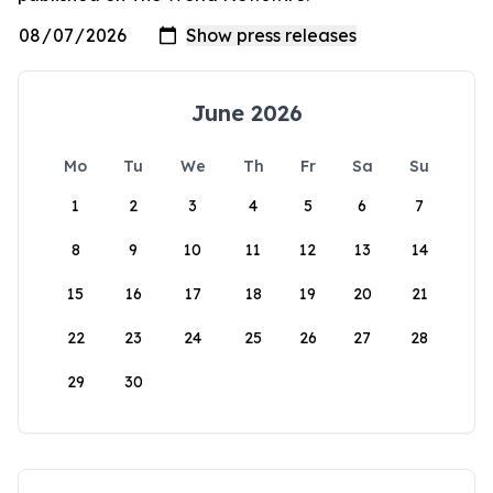
June 2026
Mo
Tu
We
Th
Fr
Sa
Su
1
2
3
4
5
6
7
8
9
10
11
12
13
14
15
16
17
18
19
20
21
22
23
24
25
26
27
28
29
30