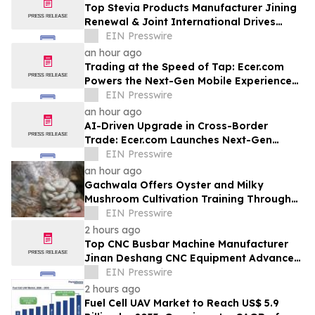
Top Stevia Products Manufacturer Jining
Renewal & Joint International Drives
Natural Sweetener Innovation
EIN Presswire
an hour ago
Trading at the Speed of Tap: Ecer.com
Powers the Next-Gen Mobile Experience
for Global B2B Commerce
EIN Presswire
an hour ago
AI-Driven Upgrade in Cross-Border
Trade: Ecer.com Launches Next-Gen
Intelligent Synergy Model for Global B2B
EIN Presswire
an hour ago
Gachwala Offers Oyster and Milky
Mushroom Cultivation Training Through
Online and Offline Sessions
EIN Presswire
2 hours ago
Top CNC Busbar Machine Manufacturer
Jinan Deshang CNC Equipment Advances
Electrical Processing Solutions
EIN Presswire
2 hours ago
Fuel Cell UAV Market to Reach US$ 5.9