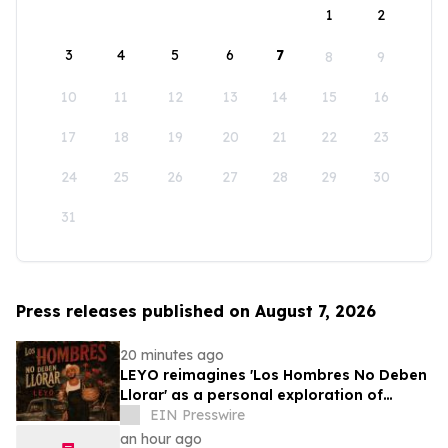
1
2
3
4
5
6
7
8
9
10
11
12
13
14
15
16
17
18
19
20
21
22
23
24
25
26
27
28
29
30
31
Press releases published on August 7, 2026
20 minutes ago
LEYO reimagines 'Los Hombres No Deben
Llorar' as a personal exploration of
masculinity and vulnerability
EIN Presswire
an hour ago