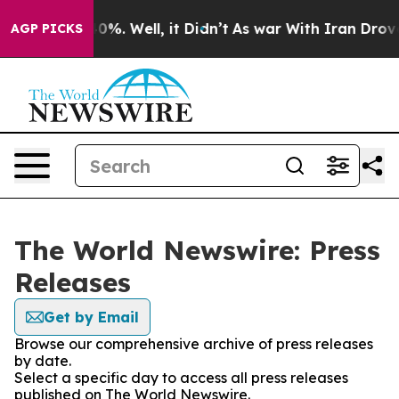
ound 40%. Well, it Didn’t
As war With Iran Drove oil
AGP PICKS
The World Newswire: Press
Releases
Get by Email
Browse our comprehensive archive of press releases
by date.
Select a specific day to access all press releases
published on The World Newswire.