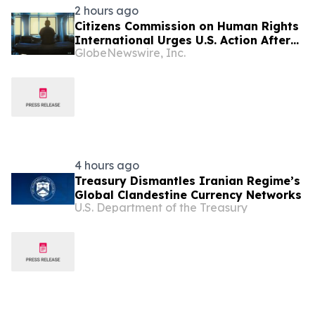
2 hours ago
Citizens Commission on Human Rights
International Urges U.S. Action After
GlobeNewswire, Inc.
U.N. Committee Condemns Forced
Psychiatric Detention and Treatment
4 hours ago
Treasury Dismantles Iranian Regime’s
Global Clandestine Currency Networks
U.S. Department of the Treasury