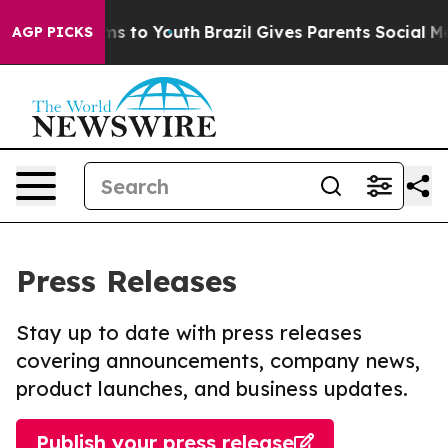
ate Harms to Youth
Brazil Gives Parents Social Media C
AGP PICKS
Press Releases
Stay up to date with press releases
covering announcements, company news,
product launches, and business updates.
Publish your press release