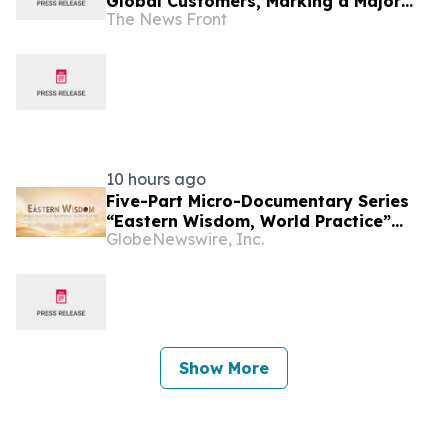
Global Customers, Marking a Major
The News Front
Milestone in Lab-Grown Diamond
Jewelry
10 hours ago
Five-Part Micro-Documentary Series
“Eastern Wisdom, World Practice”
GlobeNewswire, Inc.
Launches Globally
Show More