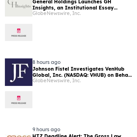
General Holdings Launches GH
Insights, an Institutional Essay
GlobeNewswire, Inc.
Platform Examining Capital and
Global Markets
8 hours ago
Johnson Fistel Investigates VenHub
Global, Inc. (NASDAQ: VHUB) on Behalf
GlobeNewswire, Inc.
of Investors
9 hours ago
HTZ Deadline Alert: The Gross Law