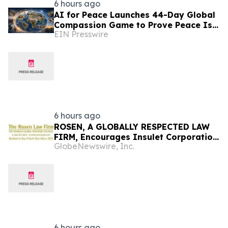
6 hours ago
AI for Peace Launches 44-Day Global
Compassion Game to Prove Peace Is
EIN Presswire
Possible
6 hours ago
ROSEN, A GLOBALLY RESPECTED LAW
FIRM, Encourages Insulet Corporation
GlobeNewswire, Inc.
Investors to Secure Counsel Before
Important Deadline in Securities Class
Action – PODD
6 hours ago