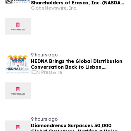
Shareholders of Erasca, Inc. (NASDAQ:
GlobeNewswire, Inc.
ERAS); Insulet Corporation (NASDAQ:
PODD); Power Solutions International,
Inc. (NASDAQ: PSIX); and PROCEPT
BioRobotics Corporation (NASDAQ:
PRCT): Grabar Law Office is
Investigating…
9 hours ago
HEDNA Brings the Global Distribution
Conversation Back to Lisbon,
EIN Presswire
Portugal, September 15–17, 2026
9 hours ago
Diamondrensu Surpasses 30,000