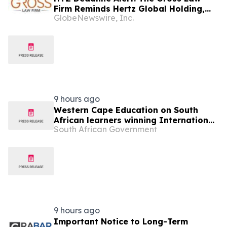
Firm Reminds Hertz Global Holding,
GlobeNewswire, Inc.
Inc. (HTZ) Investors of Securities
Class Action Deadline on September
22, 2026
9 hours ago
Western Cape Education on South
African learners winning International
South African Government
Space Settlement Design Competition
9 hours ago
Important Notice to Long-Term