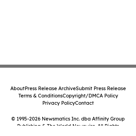
About
Press Release Archive
Submit Press Release
Terms & Conditions
Copyright/DMCA Policy
Privacy Policy
Contact
© 1995-2026 Newsmatics Inc. dba Affinity Group
Publishing & The World Newswire. All Rights
Reserved.