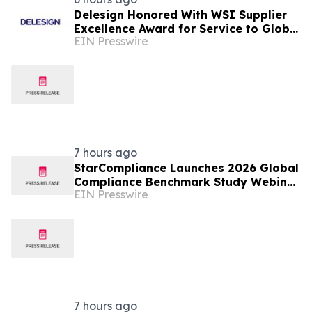
Delesign Honored With WSI Supplier
Excellence Award for Service to Global
EIN Presswire
Agency Network
7 hours ago
StarCompliance Launches 2026 Global
Compliance Benchmark Study Webinar
EIN Presswire
Series
7 hours ago