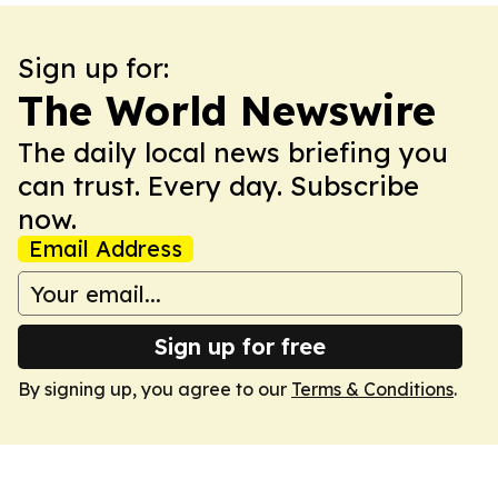
Sign up for:
The World Newswire
The daily local news briefing you
can trust. Every day. Subscribe
now.
Email Address
Sign up for free
By signing up, you agree to our
Terms & Conditions
.