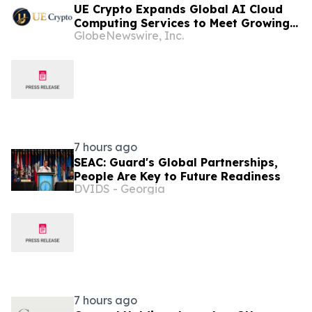
UE Crypto Expands Global AI Cloud
Computing Services to Meet Growing
GlobeNewswire, Inc.
Digital Infrastructure Demand
7 hours ago
SEAC: Guard's Global Partnerships,
People Are Key to Future Readiness
DVIDS - Georgia
7 hours ago