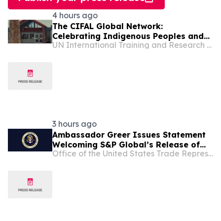
4 hours ago
The CIFAL Global Network:
Celebrating Indigenous Peoples and
UN International Training and Research Center
Shared Wisdom
3 hours ago
Ambassador Greer Issues Statement
Welcoming S&P Global’s Release of
Office of the United States Trade Representative
Critical Minerals Pricing Benchmarks