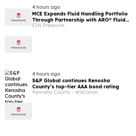
4 hours ago
MCE Expands Fluid Handling Portfolio
Through Partnership with ARO® Fluid
EIN Presswire
Management
4 hours ago
S&P Global continues Kenosha
County’s top-tier AAA bond rating
Kenosha County - Wisconsin