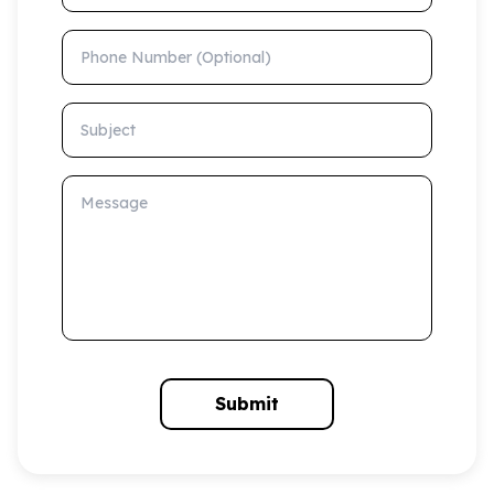
Phone Number (Optional)
Subject
Message
Submit