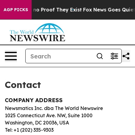
 but Offers no Proof They Exist
Fox News Goes Quiet a
AGP PICKS
Contact
COMPANY ADDRESS
Newsmatics Inc. dba The World Newswire
1025 Connecticut Ave. NW, Suite 1000
Washington, DC 20036, USA
Tel: +1 (202) 335-9303