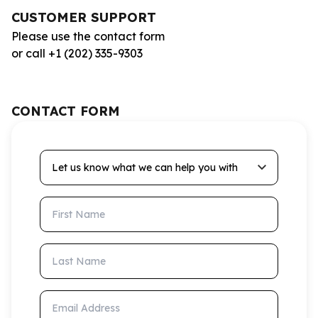
CUSTOMER SUPPORT
Please use the contact form
or call +1 (202) 335-9303
CONTACT FORM
Let us know what we can help you with
First Name
Last Name
Email Address