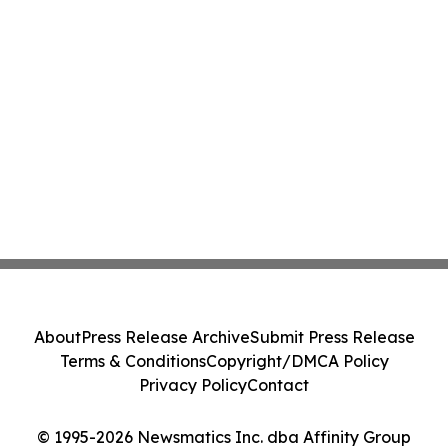
About
Press Release Archive
Submit Press Release
Terms & Conditions
Copyright/DMCA Policy
Privacy Policy
Contact
© 1995-2026 Newsmatics Inc. dba Affinity Group