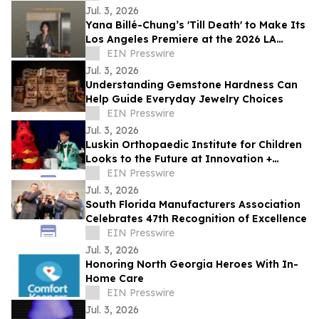
Jul. 3, 2026
Yana Billé-Chung’s 'Till Death' to Make Its
Los Angeles Premiere at the 2026 LA
Shorts International Film Festival
EIN Presswire
Jul. 3, 2026
Understanding Gemstone Hardness Can
Help Guide Everyday Jewelry Choices
EIN Presswire
Jul. 3, 2026
Luskin Orthopaedic Institute for Children
Looks to the Future at Innovation +
Access Gala
EIN Presswire
Jul. 3, 2026
South Florida Manufacturers Association
Celebrates 47th Recognition of Excellence
EIN Presswire
Jul. 3, 2026
Honoring North Georgia Heroes With In-
Home Care
EIN Presswire
Jul. 3, 2026