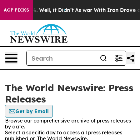
und 40%. Well, it Didn’t
As war With Iran Drove oil P
AGP PICKS
The World Newswire: Press
Releases
Get by Email
Browse our comprehensive archive of press releases
by date.
Select a specific day to access all press releases
published on The World Newswire.