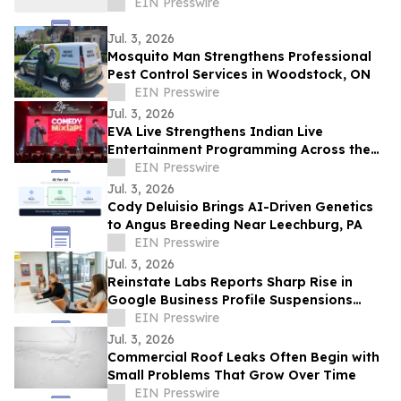
EIN Presswire
Jul. 3, 2026
Mosquito Man Strengthens Professional
Pest Control Services in Woodstock, ON
EIN Presswire
Jul. 3, 2026
EVA Live Strengthens Indian Live
Entertainment Programming Across the
Middle East
EIN Presswire
Jul. 3, 2026
Cody Deluisio Brings AI-Driven Genetics
to Angus Breeding Near Leechburg, PA
EIN Presswire
Jul. 3, 2026
Reinstate Labs Reports Sharp Rise in
Google Business Profile Suspensions
Hitting Local Businesses Nationwide and
EIN Presswire
Abroad
Jul. 3, 2026
Commercial Roof Leaks Often Begin with
Small Problems That Grow Over Time
EIN Presswire