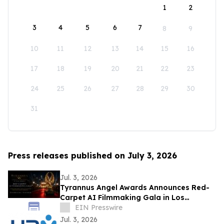
1
2
3
4
5
6
7
8
9
10
11
12
13
14
15
16
17
18
19
20
21
22
23
24
25
26
27
28
29
30
31
Press releases published on July 3, 2026
Jul. 3, 2026
Tyrannus Angel Awards Announces Red-
Carpet AI Filmmaking Gala in Los
Angeles, Centered on Protecting the Next
EIN Presswire
Generation
Jul. 3, 2026