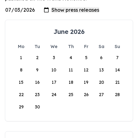
June 2026
Mo
Tu
We
Th
Fr
Sa
Su
1
2
3
4
5
6
7
8
9
10
11
12
13
14
15
16
17
18
19
20
21
22
23
24
25
26
27
28
29
30