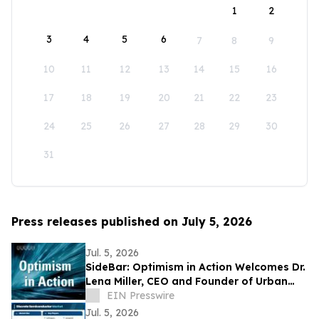
1
2
3
4
5
6
7
8
9
10
11
12
13
14
15
16
17
18
19
20
21
22
23
24
25
26
27
28
29
30
31
Press releases published on July 5, 2026
Jul. 5, 2026
SideBar: Optimism in Action Welcomes Dr.
Lena Miller, CEO and Founder of Urban
Alchemy
EIN Presswire
Jul. 5, 2026