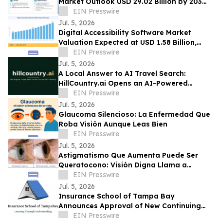
Market Outlook USD 29.02 Billion by 2035
at 20.8% CAGR Growth Forecast
EIN Presswire
Jul. 5, 2026
Digital Accessibility Software Market
Valuation Expected at USD 1.58 Billion,
Expanding at 6.82% CAGR by 2035
EIN Presswire
Jul. 5, 2026
A Local Answer to AI Travel Search:
HillCountry.ai Opens an AI-Powered
Discovery Network for the Texas Hill
EIN Presswire
Country
Jul. 5, 2026
Glaucoma Silencioso: La Enfermedad Que
Roba Visión Aunque Leas Bien
EIN Presswire
Jul. 5, 2026
Astigmatismo Que Aumenta Puede Ser
Queratocono: Visión Digna Llama a
Realizar Topografía
EIN Presswire
Jul. 5, 2026
Insurance School of Tampa Bay
Announces Approval of New Continuing
Education Course
EIN Presswire