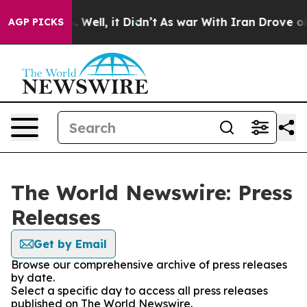
d 40%. Well, it Didn’t
As war With Iran Drove oil Pri
AGP PICKS
The World Newswire: Press
Releases
Get by Email
Browse our comprehensive archive of press releases
by date.
Select a specific day to access all press releases
published on The World Newswire.