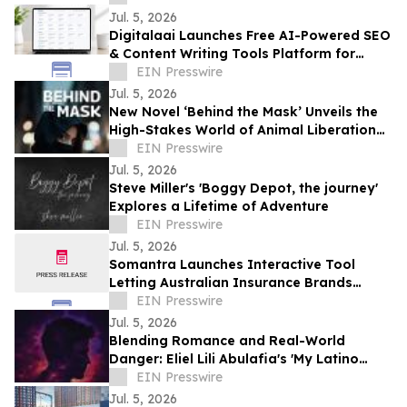
Jul. 5, 2026
Digitalaai Launches Free AI-Powered SEO
& Content Writing Tools Platform for
Marketers, Bloggers and Developers
EIN Presswire
Jul. 5, 2026
New Novel ‘Behind the Mask’ Unveils the
High-Stakes World of Animal Liberation
and Undercover Betrayal
EIN Presswire
Jul. 5, 2026
Steve Miller's 'Boggy Depot, the journey'
Explores a Lifetime of Adventure
EIN Presswire
Jul. 5, 2026
Somantra Launches Interactive Tool
Letting Australian Insurance Brands
Compare Their AI Search Visibility Head-
EIN Presswire
to-Head
Jul. 5, 2026
Blending Romance and Real-World
Danger: Eliel Lili Abulafia's 'My Latino
Lover' Explores a Story Inspired by True
EIN Presswire
Events
Jul. 5, 2026