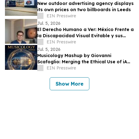
New outdoor advertising agency displays
its own prices on two billboards in Leeds
EIN Presswire
Jul. 5, 2026
El Derecho Humano a Ver: México Frente a
la Discapacidad Visual Evitable y sus
Obligaciones Internacionales
EIN Presswire
Jul. 5, 2026
Musicology Mashup by Giovanni
Scafoglio: Merging the Ethical Use of iA
and Neuroscience Against Social Media
EIN Presswire
Toxicity
Show More