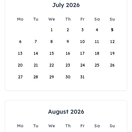
July 2026
Mo
Tu
We
Th
Fr
Sa
Su
1
2
3
4
5
6
7
8
9
10
11
12
13
14
15
16
17
18
19
20
21
22
23
24
25
26
27
28
29
30
31
August 2026
Mo
Tu
We
Th
Fr
Sa
Su