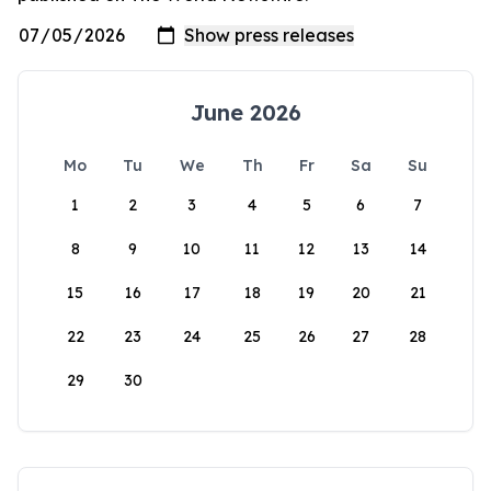
June 2026
Mo
Tu
We
Th
Fr
Sa
Su
1
2
3
4
5
6
7
8
9
10
11
12
13
14
15
16
17
18
19
20
21
22
23
24
25
26
27
28
29
30