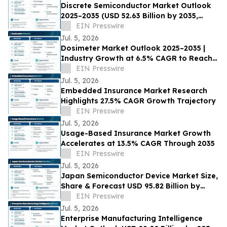
Discrete Semiconductor Market Outlook
2025–2035 (USD 52.63 Billion by 2035,
3.91% CAGR) Growth Drivers
EIN Presswire
Jul. 5, 2026
Dosimeter Market Outlook 2025–2035 |
Industry Growth at 6.5% CAGR to Reach
USD 7.76 Billion by 2035
EIN Presswire
Jul. 5, 2026
Embedded Insurance Market Research
Highlights 27.5% CAGR Growth Trajectory
EIN Presswire
Jul. 5, 2026
Usage-Based Insurance Market Growth
Accelerates at 13.5% CAGR Through 2035
EIN Presswire
Jul. 5, 2026
Japan Semiconductor Device Market Size,
Share & Forecast USD 95.82 Billion by
2035 at 4.65% CAGR
EIN Presswire
Jul. 5, 2026
Enterprise Manufacturing Intelligence