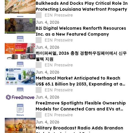
Bulkheads And Docks Play Critical Role In
Protecting Louisiana Waterfront Property
EIN Presswire
Jun. 4, 2026
B2i Digital Welcomes Renforth Resources
Inc. as a New Featured Company
EIN Presswire
Jun. 4, 2026
하이퍼써멀, 2026 충청 경향하우징페어에서 신우
웰텍 지원
EIN Presswire
Jun. 4, 2026
Methanol Market Anticipated to Reach
US$ 65.1 Billion by 2033, Expanding at a
CAGR of 7.4% from 2026 to 2033
EIN Presswire
Jun. 4, 2026
Free2move Spotlights Flexible Ownership
Models for Connected Cars and EVs at
AutoTech Detroit
EIN Presswire
Jun. 4, 2026
Military Broadcast Radio Adds Brandon