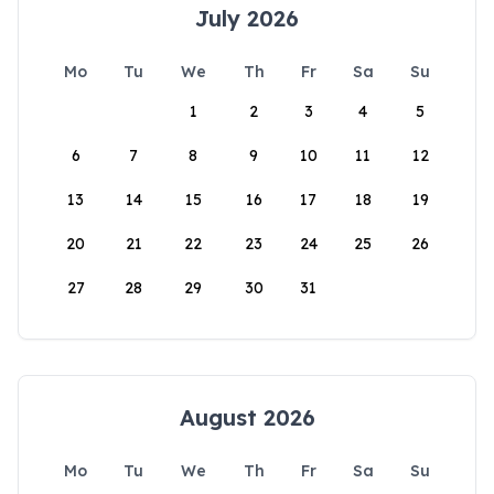
July 2026
Mo
Tu
We
Th
Fr
Sa
Su
1
2
3
4
5
6
7
8
9
10
11
12
13
14
15
16
17
18
19
20
21
22
23
24
25
26
27
28
29
30
31
August 2026
Mo
Tu
We
Th
Fr
Sa
Su