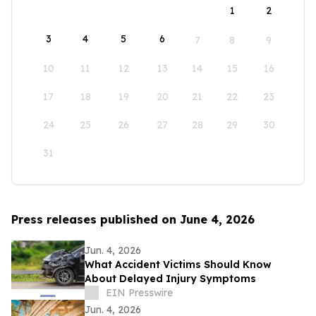
1
2
3
4
5
6
7
8
9
10
11
12
13
14
15
16
17
18
19
20
21
22
23
24
25
26
27
28
29
30
31
Press releases published on June 4, 2026
Jun. 4, 2026
What Accident Victims Should Know
About Delayed Injury Symptoms
EIN Presswire
Jun. 4, 2026