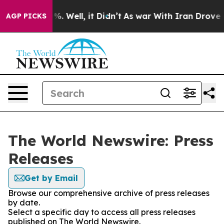
nd 40%. Well, it Didn’t
As war With Iran Drove oil P
AGP PICKS
The World Newswire: Press
Releases
Get by Email
Browse our comprehensive archive of press releases
by date.
Select a specific day to access all press releases
published on The World Newswire.