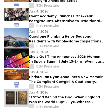
Stokely to Animated Series
EIN Presswire
Jun. 4, 2026
Event Academy Launches One-Year
Postgraduate Alternative to Traditional
University Degrees Amid Rising Tuition
EIN Presswire
Costs
Jun. 4, 2026
Capstone Plumbing Helps Seasonal
Residents with Whole-Home Inspections
and Summer Plumbing Savings in Cave
EIN Presswire
Creek
Jun. 4, 2026
She’s Got Time Announces 2026 Women
In Sports Summit July 13-14 at Wynn Las
Vegas; Tickets on Sale Now
EIN Presswire
Jun. 4, 2026
Christa Jan Ryan Announces New Memoir
The Compliant Cowgirl: A Cautionary
Story
EIN Presswire
Jun. 4, 2026
"I Stood Behind the Goal When England
Won the World Cup" – Eye-Witness
Memoir Captures the Real Story of 1966
EIN Presswire