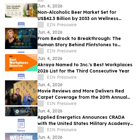
Glory
Jun. 4, 2026
Non-Alcoholic Beer Market Set for
US$42.3 Billion by 2033 on Wellness
Demand
EIN Presswire
Jun. 4, 2026
From Bedrock to Breakthrough: The
Human Story Behind Flintstones to
Jetsons
EIN Presswire
Jun. 4, 2026
Akraya Named to Inc.'s Best Workplaces
2026 List for the Third Consecutive Year
EIN Presswire
Jun. 4, 2026
Movie Reviews and More Delivers Red
Carpet Coverage from the 20th Annual
Los Angeles Jewish Film Festival Opening
EIN Presswire
Night
Jun. 4, 2026
Applied Energetics Announces CRADA
with the United States Military Academy
at West Point
EIN Presswire
Jun. 4, 2026