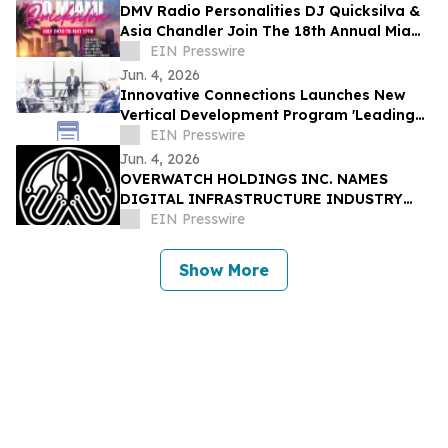
DMV Radio Personalities DJ Quicksilva &
Asia Chandler Join The 18th Annual Miami
Takeover As Official Festival Hosts
EIN Presswire
Jun. 4, 2026
Innovative Connections Launches New
Vertical Development Program 'Leading
at the Edge'
EIN Presswire
Jun. 4, 2026
OVERWATCH HOLDINGS INC. NAMES
DIGITAL INFRASTRUCTURE INDUSTRY
VETERAN CHRIS OPAT PRESIDENT OF
EIN Presswire
SABER UPTIME
Show More