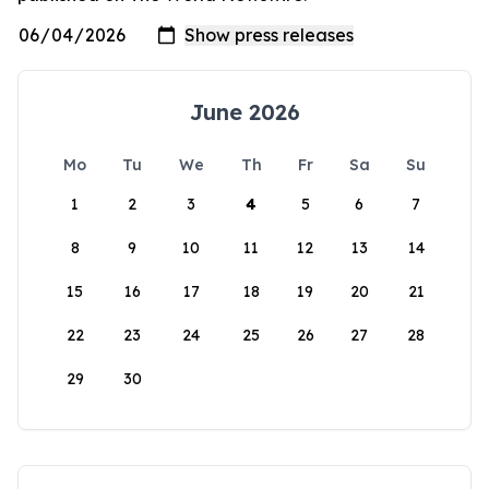
June 2026
Mo
Tu
We
Th
Fr
Sa
Su
1
2
3
4
5
6
7
8
9
10
11
12
13
14
15
16
17
18
19
20
21
22
23
24
25
26
27
28
29
30