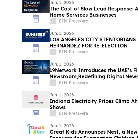
Jun. 1, 2026
The Cost of Slow Lead Response: A 
Home Services Businesses
EIN Presswire
Jun. 1, 2026
LOS ANGELES CITY STENTORIANS
HERNANDEZ FOR RE-ELECTION
EIN Presswire
Jun. 1, 2026
19Network Introduces the UAE’s F
Newsroom,Redefining Digital News 
and AI Tech
EIN Presswire
Jun. 1, 2026
Indiana Electricity Prices Climb 
Shows
EIN Presswire
Jun. 1, 2026
Great Kids Announces Nest, a New 