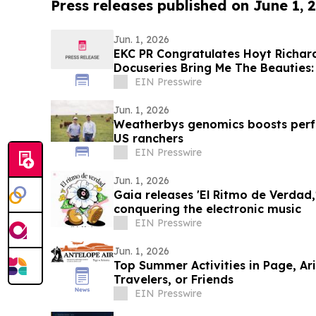
Press releases published on June 1, 
Jun. 1, 2026
EKC PR Congratulates Hoyt Richar
Docuseries Bring Me The Beauties:
June 1
EIN Presswire
Jun. 1, 2026
Weatherbys genomics boosts perf
US ranchers
EIN Presswire
Jun. 1, 2026
Gaia releases 'El Ritmo de Verdad,'
conquering the electronic music
EIN Presswire
Jun. 1, 2026
Top Summer Activities in Page, Ari
Travelers, or Friends
EIN Presswire