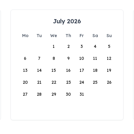
July 2026
Mo
Tu
We
Th
Fr
Sa
Su
1
2
3
4
5
6
7
8
9
10
11
12
13
14
15
16
17
18
19
20
21
22
23
24
25
26
27
28
29
30
31