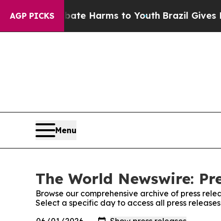
und to Abate Harms to Youth
Brazil Gives Parents
AGP PICKS
Menu
The World Newswire: Pre
Browse our comprehensive archive of press relea
Select a specific day to access all press releas