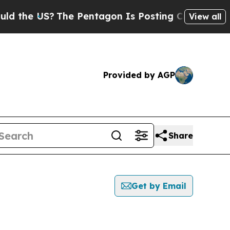
 US?
The Pentagon Is Posting Cryptic Biblical M
View all
Provided by AGP
Share
Get by Email