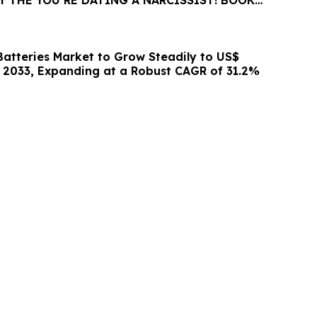
 THE YOU’RE DATING A NARCISSIST! BOOK
BLE FOR SALE
Batteries Market to Grow Steadily to US$
by 2033, Expanding at a Robust CAGR of 31.2%