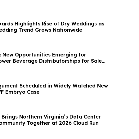
yards Highlights Rise of Dry Weddings as
Wedding Trend Grows Nationwide
e: New Opportunities Emerging for
wer Beverage Distributorships for Sale
rgument Scheduled in Widely Watched New
VF Embryo Case
 Brings Northern Virginia’s Data Center
ommunity Together at 2026 Cloud Run