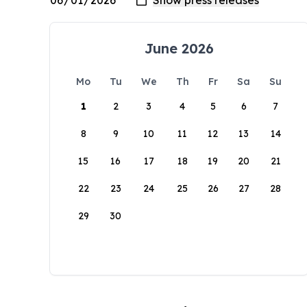
June 2026
Mo
Tu
We
Th
Fr
Sa
Su
1
2
3
4
5
6
7
8
9
10
11
12
13
14
15
16
17
18
19
20
21
22
23
24
25
26
27
28
29
30