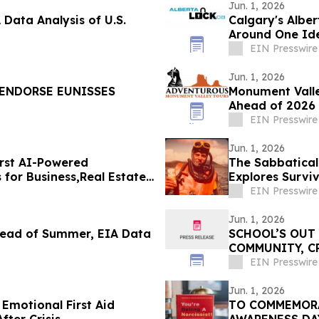
Jun. 1, 2026
Data Analysis of U.S.
Calgary's Albe
Around One Ide
EIN Presswire
Jun. 1, 2026
 ENDORSE EUNISSES
Monument Valle
Ahead of 2026 
EIN Presswire
Jun. 1, 2026
irst AI-Powered
The Sabbatical
for Business,Real Estate
Explores Survi
EIN Presswire
Jun. 1, 2026
Ahead of Summer, EIA Data
SCHOOL’S OUT
COMMUNITY, C
FOREFRONT IN
EIN Presswire
Jun. 1, 2026
Emotional First Aid
TO COMMEMORA