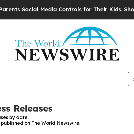
 Social Media Controls for Their Kids. Should the
ss Releases
ses by date.
es published on The World Newswire.