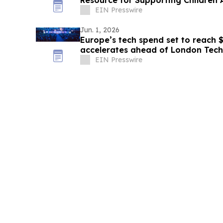
Resource for Supporting Children A
EIN Presswire
Jun. 1, 2026
Europe’s tech spend set to reach $
accelerates ahead of London Tec
EIN Presswire