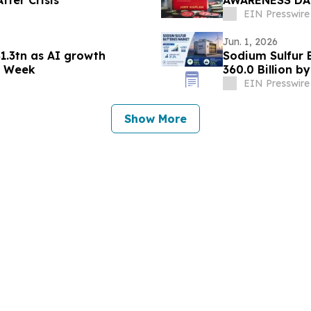
fter Crisis
AWARENESS DAY
IS NOW AVAILA
EIN Presswire
Jun. 1, 2026
1.3tn as AI growth
Sodium Sulfur 
h Week
360.0 Billion 
EIN Presswire
Show More