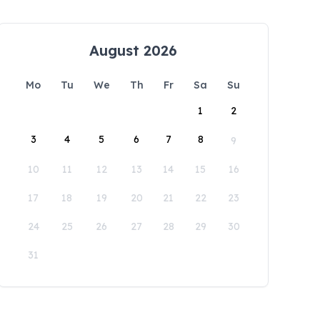
August 2026
Mo
Tu
We
Th
Fr
Sa
Su
1
2
3
4
5
6
7
8
9
10
11
12
13
14
15
16
17
18
19
20
21
22
23
24
25
26
27
28
29
30
31