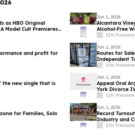
2026
Jun. 1, 2026
ds as HBO Original
Alcantara Vine
 A Model Cult Premieres
Alcohol-Free 
EIN Presswire
Jun. 1, 2026
ormance and profit for
Routes for Sal
Independent To
Nationwide
EIN Presswire
Jun. 1, 2026
 the new single that is
Appeal Oral A
York Divorce I
EIN Presswire
Jun. 1, 2026
zona for Families, Solo
Record Turnout
Industry and C
EIN Presswire