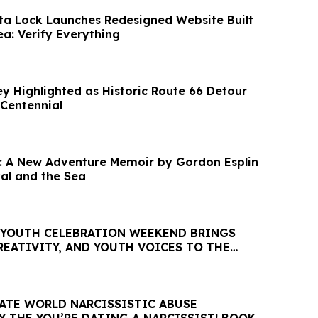
rta Lock Launches Redesigned Website Built
a: Verify Everything
y Highlighted as Historic Route 66 Detour
Centennial
: A New Adventure Memoir by Gordon Esplin
val and the Sea
 YOUTH CELEBRATION WEEKEND BRINGS
REATIVITY, AND YOUTH VOICES TO THE
 FERGUSON
TE WORLD NARCISSISTIC ABUSE