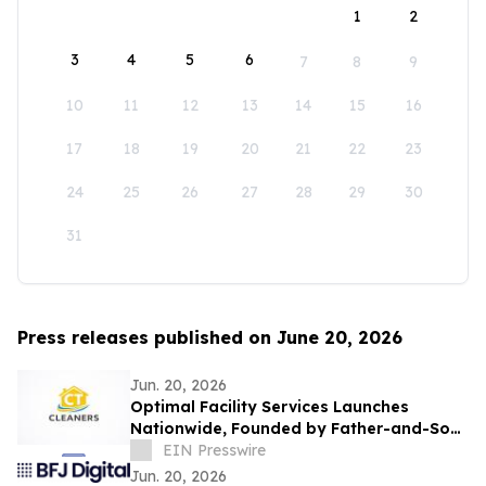
1
2
3
4
5
6
7
8
9
10
11
12
13
14
15
16
17
18
19
20
21
22
23
24
25
26
27
28
29
30
31
Press releases published on June 20, 2026
Jun. 20, 2026
Optimal Facility Services Launches
Nationwide, Founded by Father-and-Son
Team Ronald Tran and Cameron Tran
EIN Presswire
Jun. 20, 2026