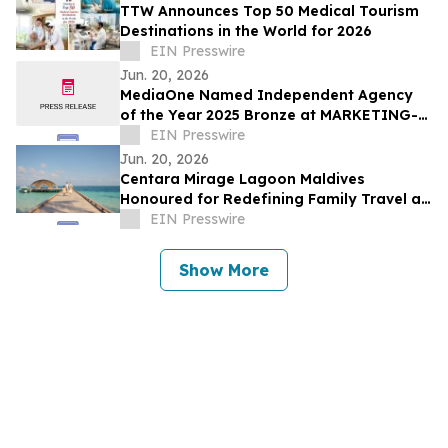
TTW Announces Top 50 Medical Tourism
Destinations in the World for 2026
EIN Presswire
Jun. 20, 2026
MediaOne Named Independent Agency
of the Year 2025 Bronze at MARKETING-
INTERACTIVE’s Agency of the Year
EIN Presswire
Awards
Jun. 20, 2026
Centara Mirage Lagoon Maldives
Honoured for Redefining Family Travel at
the Travel + Leisure Luxury Awards 2026
EIN Presswire
Show More