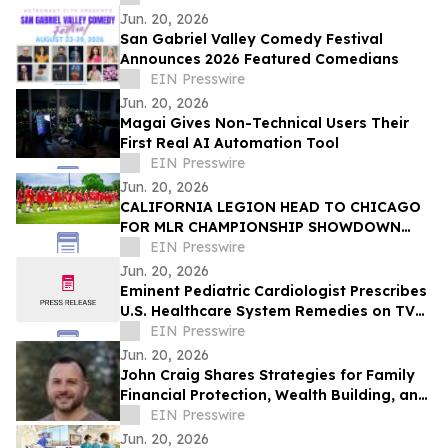
Jun. 20, 2026
San Gabriel Valley Comedy Festival
Announces 2026 Featured Comedians
EIN Presswire
Jun. 20, 2026
Magai Gives Non-Technical Users Their
First Real AI Automation Tool
EIN Presswire
Jun. 20, 2026
CALIFORNIA LEGION HEAD TO CHICAGO
FOR MLR CHAMPIONSHIP SHOWDOWN
AGAINST UNDEFEATED HOUNDS
EIN Presswire
Jun. 20, 2026
Eminent Pediatric Cardiologist Prescribes
U.S. Healthcare System Remedies on TV
Show
EIN Presswire
Jun. 20, 2026
John Craig Shares Strategies for Family
Financial Protection, Wealth Building, and
Business Growth
EIN Presswire
Jun. 20, 2026