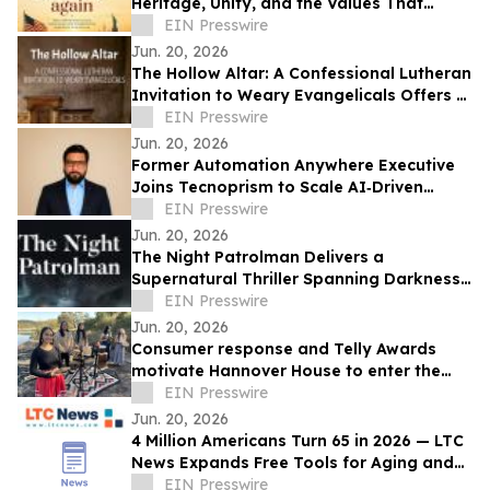
Heritage, Unity, and the Values That
Shaped a Nation
EIN Presswire
Jun. 20, 2026
The Hollow Altar: A Confessional Lutheran
Invitation to Weary Evangelicals Offers a
Path Home
EIN Presswire
Jun. 20, 2026
Former Automation Anywhere Executive
Joins Tecnoprism to Scale AI‑Driven
Enterprise Automation
EIN Presswire
Jun. 20, 2026
The Night Patrolman Delivers a
Supernatural Thriller Spanning Darkness,
Faith, and Survival
EIN Presswire
Jun. 20, 2026
Consumer response and Telly Awards
motivate Hannover House to enter the
music distribution arena
EIN Presswire
Jun. 20, 2026
4 Million Americans Turn 65 in 2026 — LTC
News Expands Free Tools for Aging and
Long-Term Care Planning
EIN Presswire