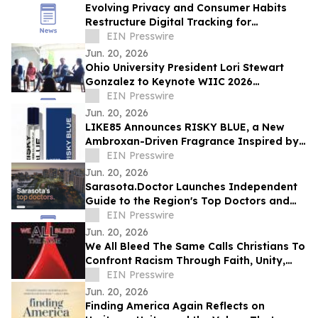
Evolving Privacy and Consumer Habits
Restructure Digital Tracking for
Australian Healthcare Networks
EIN Presswire
Jun. 20, 2026
Ohio University President Lori Stewart
Gonzalez to Keynote WIIC 2026
Healthcare & Innovation Summit
EIN Presswire
Jun. 20, 2026
LIKE85 Announces RISKY BLUE, a New
Ambroxan-Driven Fragrance Inspired by
Electric Skin
EIN Presswire
Jun. 20, 2026
Sarasota.Doctor Launches Independent
Guide to the Region's Top Doctors and
Surgeons
EIN Presswire
Jun. 20, 2026
We All Bleed The Same Calls Christians To
Confront Racism Through Faith, Unity,
And Biblical Truth
EIN Presswire
Jun. 20, 2026
Finding America Again Reflects on