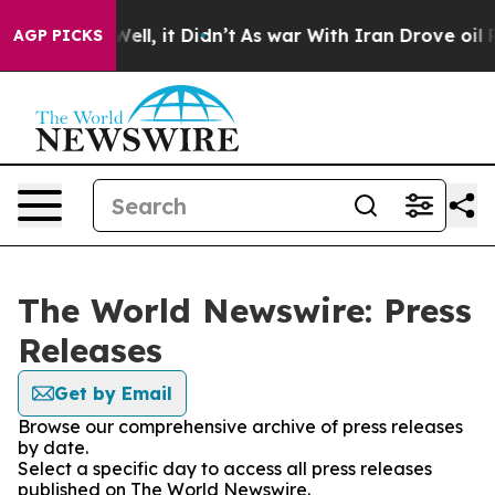
40%. Well, it Didn’t
As war With Iran Drove oil Price
AGP PICKS
The World Newswire: Press
Releases
Get by Email
Browse our comprehensive archive of press releases
by date.
Select a specific day to access all press releases
published on The World Newswire.