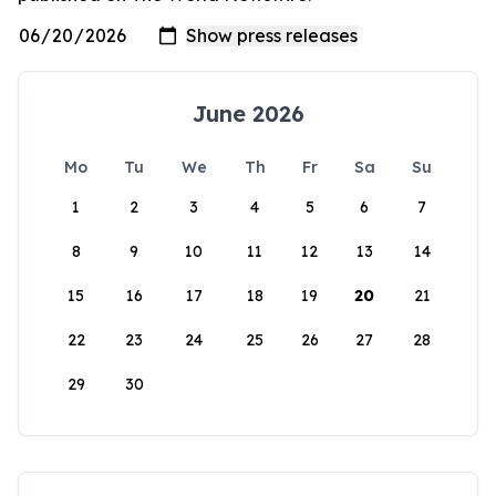
June 2026
Mo
Tu
We
Th
Fr
Sa
Su
1
2
3
4
5
6
7
8
9
10
11
12
13
14
15
16
17
18
19
20
21
22
23
24
25
26
27
28
29
30