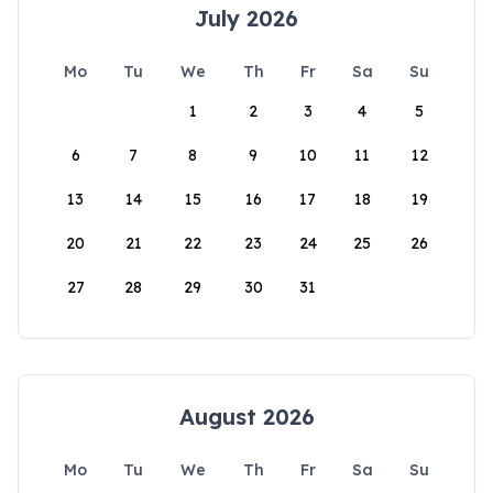
July 2026
Mo
Tu
We
Th
Fr
Sa
Su
1
2
3
4
5
6
7
8
9
10
11
12
13
14
15
16
17
18
19
20
21
22
23
24
25
26
27
28
29
30
31
August 2026
Mo
Tu
We
Th
Fr
Sa
Su