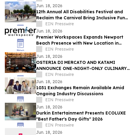
Jun. 18, 2026
12th Annual All Disabilities Festival and
Reclaim the Carnival Bring Inclusive Fun
to Columbus
EIN Presswire
Jun. 18, 2026
Premier Workspaces Expands Newport
Beach Presence with New Location in
Former WeWork Space at Redstone
EIN Presswire
Campus
Jun. 18, 2026
OSTERIA DI MERCATO AND KATAMI
ANNOUNCE ONE-NIGHT-ONLY CULINARY
COLLABORATION.
EIN Presswire
Jun. 18, 2026
1031 Exchanges Remain Available Amid
Ongoing Industry Discussions
EIN Presswire
Jun. 18, 2026
Durkin Entertainment Presents ECOLUXE
"Best Father's Day Gifts" 2026
EIN Presswire
Jun. 18, 2026