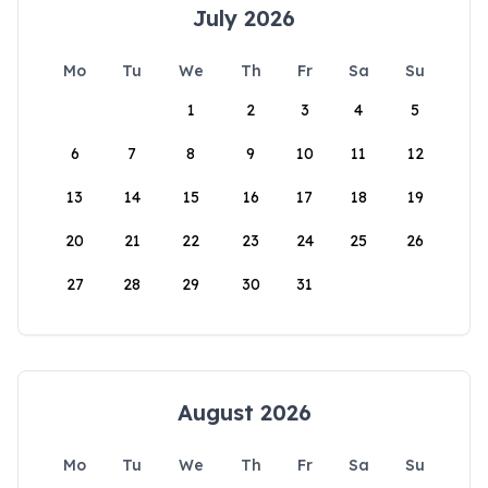
July 2026
Mo
Tu
We
Th
Fr
Sa
Su
1
2
3
4
5
6
7
8
9
10
11
12
13
14
15
16
17
18
19
20
21
22
23
24
25
26
27
28
29
30
31
August 2026
Mo
Tu
We
Th
Fr
Sa
Su