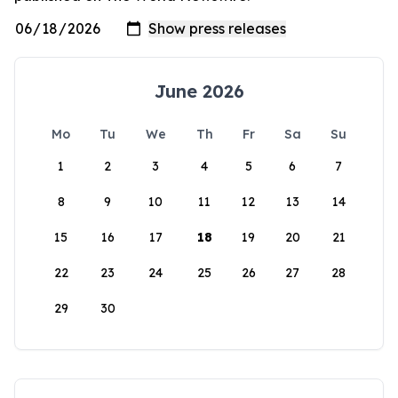
June 2026
Mo
Tu
We
Th
Fr
Sa
Su
1
2
3
4
5
6
7
8
9
10
11
12
13
14
15
16
17
18
19
20
21
22
23
24
25
26
27
28
29
30