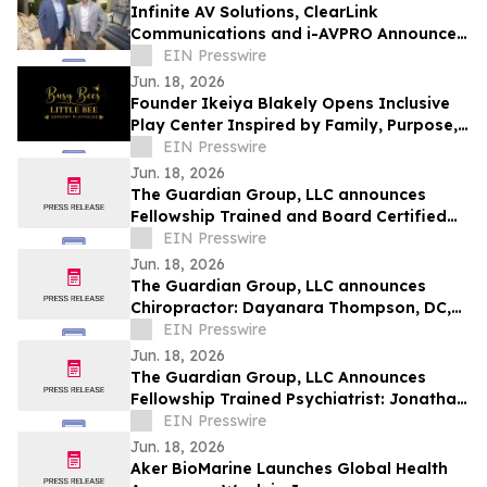
Infinite AV Solutions, ClearLink
Communications and i-AVPRO Announce
Merger to Form a Technology Integration
EIN Presswire
Powerhouse
Jun. 18, 2026
Founder Ikeiya Blakely Opens Inclusive
Play Center Inspired by Family, Purpose,
and Community
EIN Presswire
Jun. 18, 2026
The Guardian Group, LLC announces
Fellowship Trained and Board Certified
Psychiatrist: Michael Kelly, MD, QME
EIN Presswire
Jun. 18, 2026
The Guardian Group, LLC announces
Chiropractor: Dayanara Thompson, DC,
QME
EIN Presswire
Jun. 18, 2026
The Guardian Group, LLC Announces
Fellowship Trained Psychiatrist: Jonathan
Ortego, MD, QME
EIN Presswire
Jun. 18, 2026
Aker BioMarine Launches Global Health