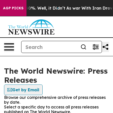
ound 40%. Well, it Didn’t
As war With Iran Drove oil
AGP PICKS
The World Newswire: Press
Releases
Get by Email
Browse our comprehensive archive of press releases
by date.
Select a specific day to access all press releases
published on The World Newswire.