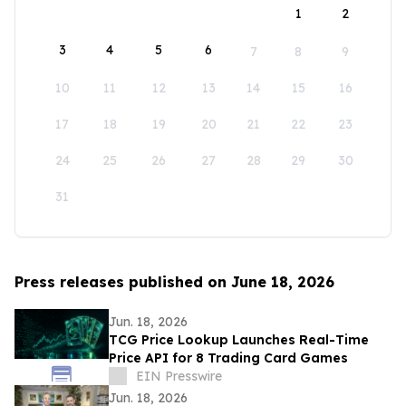
1
2
3
4
5
6
7
8
9
10
11
12
13
14
15
16
17
18
19
20
21
22
23
24
25
26
27
28
29
30
31
Press releases published on June 18, 2026
Jun. 18, 2026
TCG Price Lookup Launches Real-Time
Price API for 8 Trading Card Games
EIN Presswire
Jun. 18, 2026