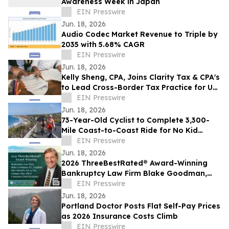
Awareness Week in Japan
EIN Presswire
Jun. 18, 2026
Audio Codec Market Revenue to Triple by
2035 with 5.68% CAGR
EIN Presswire
Jun. 18, 2026
Kelly Sheng, CPA, Joins Clarity Tax & CPA's
to Lead Cross-Border Tax Practice for US
and Canadian Clients
EIN Presswire
Jun. 18, 2026
73-Year-Old Cyclist to Complete 3,300-
Mile Coast-to-Coast Ride for No Kid
Hungry on June 23
EIN Presswire
Jun. 18, 2026
2026 ThreeBestRated® Award-Winning
Bankruptcy Law Firm Blake Goodman,
P.C. Explains Hawaii’s Act 24 Tax Changes
EIN Presswire
Jun. 18, 2026
Portland Doctor Posts Flat Self-Pay Prices
as 2026 Insurance Costs Climb
EIN Presswire