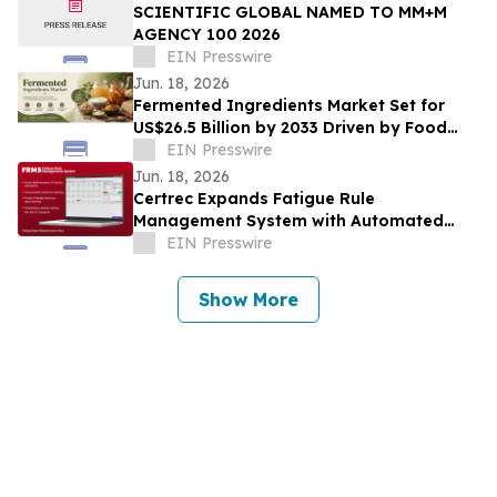
SCIENTIFIC GLOBAL NAMED TO MM+M
AGENCY 100 2026
EIN Presswire
Jun. 18, 2026
Fermented Ingredients Market Set for
US$26.5 Billion by 2033 Driven by Food
Innovation
EIN Presswire
Jun. 18, 2026
Certrec Expands Fatigue Rule
Management System with Automated
Workforce Management Capabilities
EIN Presswire
Show More