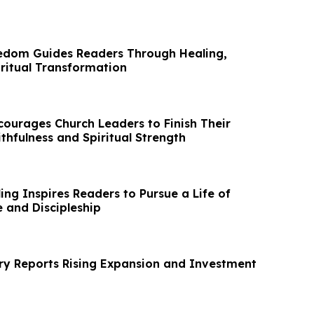
edom Guides Readers Through Healing,
iritual Transformation
courages Church Leaders to Finish Their
ithfulness and Spiritual Strength
ing Inspires Readers to Pursue a Life of
 and Discipleship
y Reports Rising Expansion and Investment