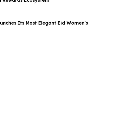
al Rewards Ecosystem
unches Its Most Elegant Eid Women's