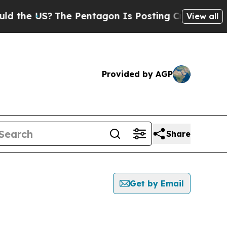
 US?
The Pentagon Is Posting Cryptic Biblical Me
View all
Provided by AGP
Share
Get by Email