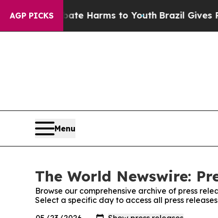
nd to Abate Harms to Youth
Brazil Gives Parents 
AGP PICKS
Menu
The World Newswire: Pre
Browse our comprehensive archive of press relea
Select a specific day to access all press releas