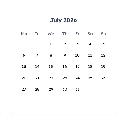
July 2026
Mo
Tu
We
Th
Fr
Sa
Su
1
2
3
4
5
6
7
8
9
10
11
12
13
14
15
16
17
18
19
20
21
22
23
24
25
26
27
28
29
30
31