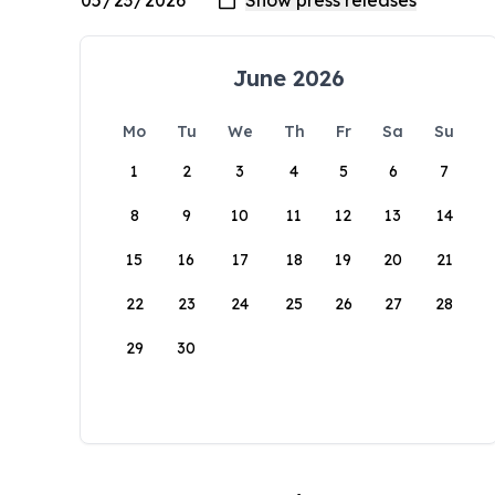
June 2026
Mo
Tu
We
Th
Fr
Sa
Su
1
2
3
4
5
6
7
8
9
10
11
12
13
14
15
16
17
18
19
20
21
22
23
24
25
26
27
28
29
30