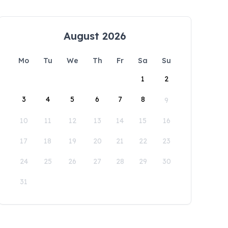
August 2026
Mo
Tu
We
Th
Fr
Sa
Su
1
2
3
4
5
6
7
8
9
10
11
12
13
14
15
16
17
18
19
20
21
22
23
24
25
26
27
28
29
30
31