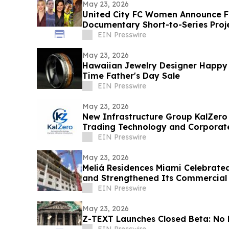
May 23, 2026
United City FC Women Announce F
Documentary Short-to-Series Proje
play
EIN Presswire
May 23, 2026
Hawaiian Jewelry Designer Happy 
Time Father's Day Sale
EIN Presswire
May 23, 2026
New Infrastructure Group KalZero
Trading Technology and Corporat
White-Label Zone.
EIN Presswire
May 23, 2026
Meliá Residences Miami Celebrated
and Strengthened Its Commercial
of Miami
EIN Presswire
May 23, 2026
Z-TEXT Launches Closed Beta: No 