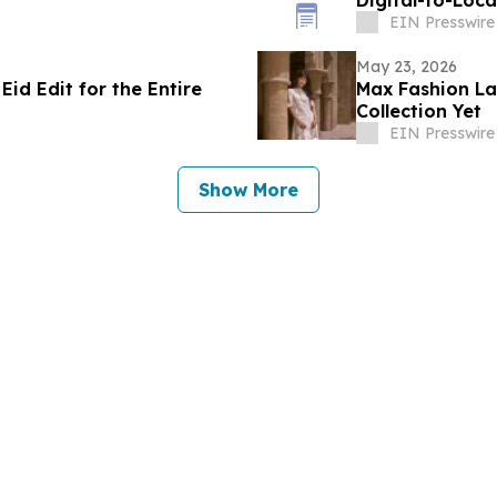
Digital-to-Loc
EIN Presswire
May 23, 2026
id Edit for the Entire
Max Fashion La
Collection Yet
EIN Presswire
Show More