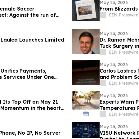
May 23, 2026
emale Soccer
From Blizzards
ct: Against the run of
EIN Presswire
May 23, 2026
Laulea Launches Limited-
Dr. Raman Meh
Tuck Surgery in
EIN Presswire
May 23, 2026
 Unifies Payments,
Carlos Lastres 
e Services Under One
and Problem So
EIN Presswire
May 23, 2026
 Its Top Off on May 21
Experts Warn P
 Momentum in the heart
Temperatures R
EIN Presswire
May 23, 2026
Phone, No IP, No Server
VISU Network 