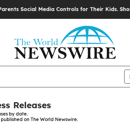
Social Media Controls for Their Kids. Should the
ss Releases
ses by date.
es published on The World Newswire.