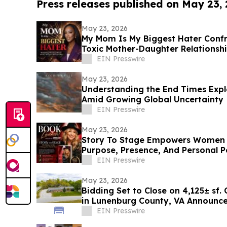
Press releases published on May 23,
May 23, 2026
My Mom Is My Biggest Hater Confr
Toxic Mother-Daughter Relationsh
EIN Presswire
May 23, 2026
Understanding the End Times Explo
Amid Growing Global Uncertainty
EIN Presswire
May 23, 2026
Story To Stage Empowers Women 
Purpose, Presence, And Personal 
EIN Presswire
May 23, 2026
Bidding Set to Close on 4,125± sf.
in Lunenburg County, VA Announces
Marketing
EIN Presswire