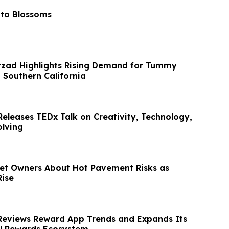
 to Blossoms
rzad Highlights Rising Demand for Tummy
 Southern California
Releases TEDx Talk on Creativity, Technology,
lving
et Owners About Hot Pavement Risks as
ise
Reviews Reward App Trends and Expands Its