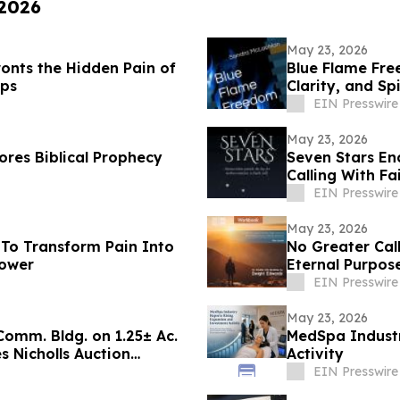
 2026
May 23, 2026
onts the Hidden Pain of
Blue Flame Fre
ips
Clarity, and Sp
EIN Presswire
May 23, 2026
res Biblical Prophecy
Seven Stars En
Calling With Fa
EIN Presswire
May 23, 2026
To Transform Pain Into
No Greater Call
Power
Eternal Purpose
EIN Presswire
May 23, 2026
 Comm. Bldg. on 1.25± Ac.
MedSpa Industr
 Nicholls Auction
Activity
EIN Presswire