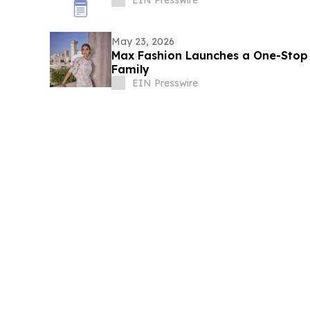
EIN Presswire
May 23, 2026
Max Fashion Launches a One-Stop E
Family
EIN Presswire