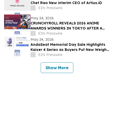
Chet Rao New interim CEO of Artius.iD
EIN Presswire
May 24, 2026
CRUNCHYROLL REVEALS 2026 ANIME
AWARDS WINNERS IN TOKYO AFTER A
RECORD 73 MILLION VOTES CAST
EIN Presswire
GLOBALLY
May 24, 2026
AndaSeat Memorial Day Sale Highlights
Kaiser 4 Series as Buyers Put New Weight
on Chair Maintenance and Long-Term Use
EIN Presswire
Show More