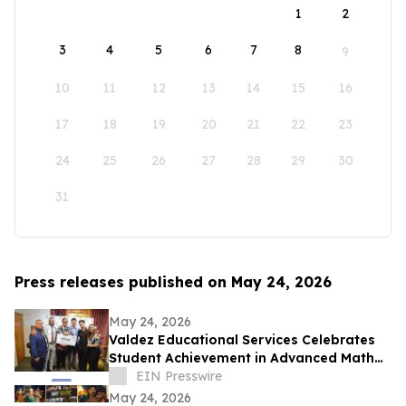
1
2
3
4
5
6
7
8
9
10
11
12
13
14
15
16
17
18
19
20
21
22
23
24
25
26
27
28
29
30
31
Press releases published on May 24, 2026
May 24, 2026
Valdez Educational Services Celebrates
Student Achievement in Advanced Math
and Scholarship
EIN Presswire
May 24, 2026