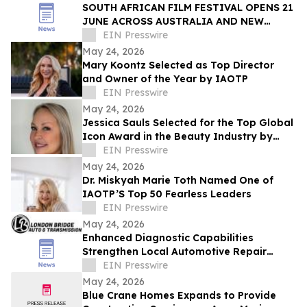
SOUTH AFRICAN FILM FESTIVAL OPENS 21
JUNE ACROSS AUSTRALIA AND NEW
ZEALAND
EIN Presswire
May 24, 2026
Mary Koontz Selected as Top Director
and Owner of the Year by IAOTP
EIN Presswire
May 24, 2026
Jessica Sauls Selected for the Top Global
Icon Award in the Beauty Industry by
IAOTP
EIN Presswire
May 24, 2026
Dr. Miskyah Marie Toth Named One of
IAOTP’S Top 50 Fearless Leaders
EIN Presswire
May 24, 2026
Enhanced Diagnostic Capabilities
Strengthen Local Automotive Repair
Expertise
EIN Presswire
May 24, 2026
Blue Crane Homes Expands to Provide