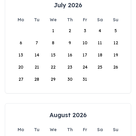
July 2026
Mo
Tu
We
Th
Fr
Sa
Su
1
2
3
4
5
6
7
8
9
10
11
12
13
14
15
16
17
18
19
20
21
22
23
24
25
26
27
28
29
30
31
August 2026
Mo
Tu
We
Th
Fr
Sa
Su