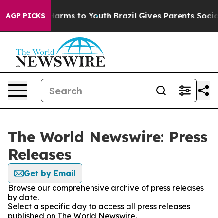
to Abate Harms to Youth
Brazil Gives Parents Social Me
AGP PICKS
The World Newswire: Press
Releases
Get by Email
Browse our comprehensive archive of press releases
by date.
Select a specific day to access all press releases
published on The World Newswire.