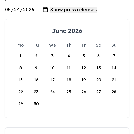
June 2026
Mo
Tu
We
Th
Fr
Sa
Su
1
2
3
4
5
6
7
8
9
10
11
12
13
14
15
16
17
18
19
20
21
22
23
24
25
26
27
28
29
30