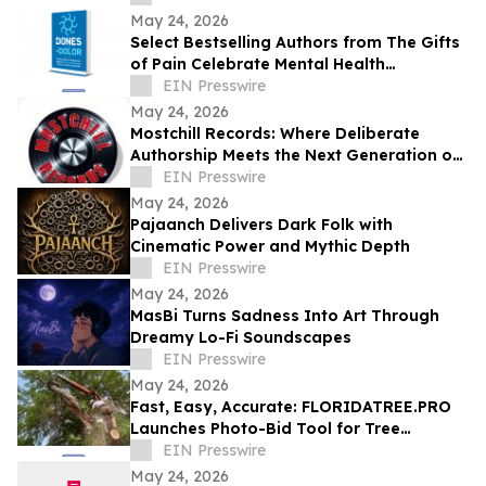
May 24, 2026
Select Bestselling Authors from The Gifts
of Pain Celebrate Mental Health
Awareness Month with New Spanish
EIN Presswire
Version
May 24, 2026
Mostchill Records: Where Deliberate
Authorship Meets the Next Generation of
AI Craft
EIN Presswire
May 24, 2026
Pajaanch Delivers Dark Folk with
Cinematic Power and Mythic Depth
EIN Presswire
May 24, 2026
MasBi Turns Sadness Into Art Through
Dreamy Lo-Fi Soundscapes
EIN Presswire
May 24, 2026
Fast, Easy, Accurate: FLORIDATREE.PRO
Launches Photo-Bid Tool for Tree
Removal and Hurricane Prep in Southwest
EIN Presswire
Florida
May 24, 2026