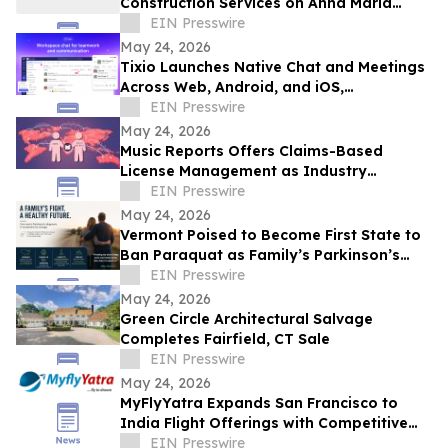
Construction Services on Anna Maria
Island
EIN Presswire
May 24, 2026
Tixio Launches Native Chat and Meetings
Across Web, Android, and iOS,
Completing Its All-in-One Workspace
EIN Presswire
May 24, 2026
Music Reports Offers Claims-Based
License Management as Industry
Navigates DDEX Standard Migration
EIN Presswire
May 24, 2026
Vermont Poised to Become First State to
Ban Paraquat as Family’s Parkinson’s
Battle Draws National Attention
EIN Presswire
May 24, 2026
Green Circle Architectural Salvage
Completes Fairfield, CT Sale
EIN Presswire
May 24, 2026
MyFlyYatra Expands San Francisco to
India Flight Offerings with Competitive
Fares and Exclusive Travel Deals
EIN Presswire