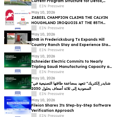
Current Program Structure for Detox,
Rehab, and PHP Services in Tampa
EIN Presswire
May 10, 2026
ZABEEL CHAMPION CLAIMS THE CALVIN
HOUGHLAND IROQUOIS AT THE 85TH
IROQUOIS STEEPLECHASE
EIN Presswire
May 10, 2026
BNB in Fredericksburg Tx Expands Hill
Country Ranch Stay and Experience Stay
Model
EIN Presswire
May 10, 2026
Schneider Electric Commits to Nearly
Tripling Saudi Manufacturing Capacity as
Kingdom Marks Ten Years of Vision 2030
EIN Presswire
May 10, 2026
"شنايدر إلكتريك" تتعهد بمضاعفة طاقتها التصنيعية في
السعودية إلى ثلاثة أضعاف بحلول 2030
EIN Presswire
May 10, 2026
Fileion Shares Its Step-by-Step Software
Verification Approach
EIN Presswire