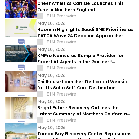
Cheer Athletics Carlisle Launches This
June in Northern England
EIN Presswire
May 10, 2026
Haseem Highlights Saudi SME Priorities as
ZATCA Wave 24 Deadline Approaches
EIN Presswire
May 10, 2026
XMPro Named as Sample Provider for
Expert AI Agents in the Gartner®
Emerging Tech: Expert AI Agents Reinvent
EIN Presswire
Software
May 10, 2026
Chillhouse Launches Dedicated Website
for Its Soho Self-Care Destination
EIN Presswire
May 10, 2026
Bright Future Recovery Outlines the
Latest Summary of Northern California
Addiction Treatment Programs
EIN Presswire
May 10, 2026
Tampa Bay Recovery Center Repositions