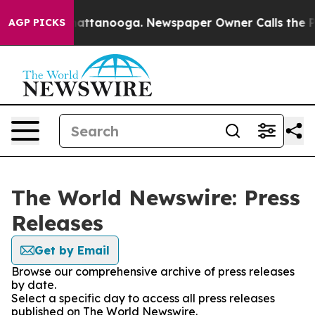
os in Chattanooga. Newspaper Owner Calls the People
AGP PICKS
The World Newswire: Press
Releases
Get by Email
Browse our comprehensive archive of press releases
by date.
Select a specific day to access all press releases
published on The World Newswire.