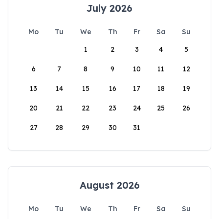
July 2026
Mo
Tu
We
Th
Fr
Sa
Su
1
2
3
4
5
6
7
8
9
10
11
12
13
14
15
16
17
18
19
20
21
22
23
24
25
26
27
28
29
30
31
August 2026
Mo
Tu
We
Th
Fr
Sa
Su