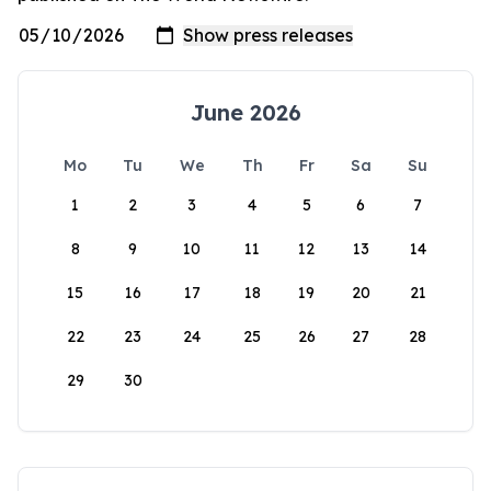
June 2026
Mo
Tu
We
Th
Fr
Sa
Su
1
2
3
4
5
6
7
8
9
10
11
12
13
14
15
16
17
18
19
20
21
22
23
24
25
26
27
28
29
30