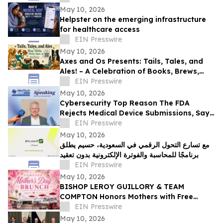
May 10, 2026
Helpster on the emerging infrastructure
for healthcare access
EIN Presswire
May 10, 2026
Axes and Os Presents: Tails, Tales, and
Ales! – A Celebration of Books, Brews,
and Community
EIN Presswire
May 10, 2026
Cybersecurity Top Reason The FDA
Rejects Medical Device Submissions, Says
Blue Goat Cyber's Christian Espinosa
EIN Presswire
May 10, 2026
مع تسارع التحول الرقمي في السعودية، حسيم يطلق
برنامجًا للمحاسبة والفوترة الإلكترونية بدون تعقيد
EIN Presswire
May 10, 2026
BISHOP LEROY GUILLORY & TEAM
COMPTON Honors Mothers with Free
Sunday Brunch at DC3 Cafe in COMPTON
EIN Presswire
May 10, 2026