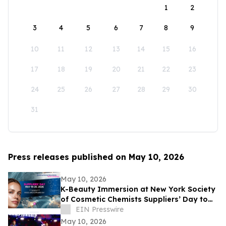
1
2
3
4
5
6
7
8
9
10
11
12
13
14
15
16
17
18
19
20
21
22
23
24
25
26
27
28
29
30
31
Press releases published on May 10, 2026
May 10, 2026
K-Beauty Immersion at New York Society
of Cosmetic Chemists Suppliers’ Day to
Debut at the Javits Center on May 19,
EIN Presswire
2026
May 10, 2026