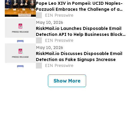
Pope Leo XIV in Pompeii: UCID Naples-
Pozzuoli Embraces the Challenge of a
New Social Magisterium in the Age AI
EIN Presswire
May 10, 2026
RiskMail.io Launches Disposable Email
Detection API to Help Businesses Block
Fake Signups
EIN Presswire
May 10, 2026
RiskMail.io Discusses Disposable Email
Detection as Fake Signups Increase
EIN Presswire
Show More