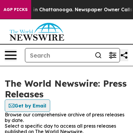
pse
Chaos in Chattanooga. Newspaper Owner Calls the 
AGP PICKS
The World Newswire: Press
Releases
Get by Email
Browse our comprehensive archive of press releases
by date.
Select a specific day to access all press releases
published on The World Newswire.