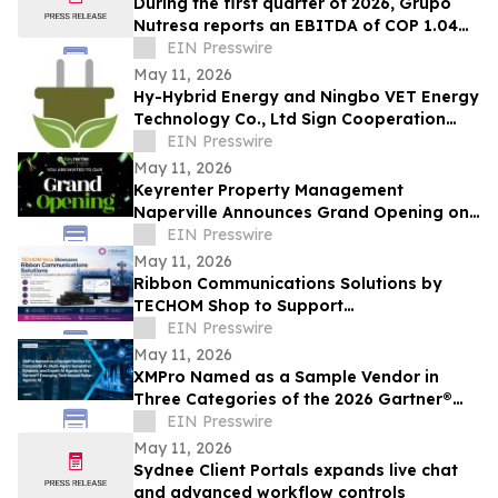
During the first quarter of 2026, Grupo
Nutresa reports an EBITDA of COP 1.04
trillion, with a growth of 42.2%
EIN Presswire
May 11, 2026
Hy-Hybrid Energy and Ningbo VET Energy
Technology Co., Ltd Sign Cooperation
Agreement on Hydrogen Technology
EIN Presswire
Deployment
May 11, 2026
Keyrenter Property Management
Naperville Announces Grand Opening on
May 20, 2026
EIN Presswire
May 11, 2026
Ribbon Communications Solutions by
TECHOM Shop to Support
Telecommunications Service Providers
EIN Presswire
and Enterprise Networks
May 11, 2026
XMPro Named as a Sample Vendor in
Three Categories of the 2026 Gartner®
Emerging Tech Impact Radar: Agentic AI
EIN Presswire
May 11, 2026
Sydnee Client Portals expands live chat
and advanced workflow controls