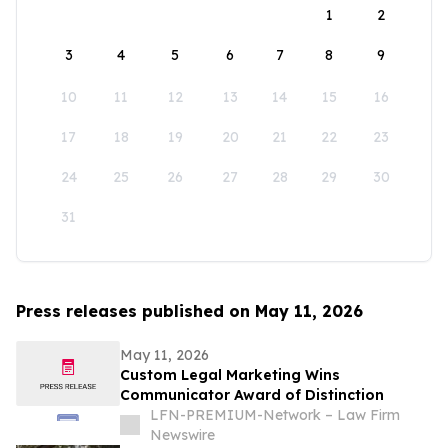
1
2
3
4
5
6
7
8
9
10
11
12
13
14
15
16
17
18
19
20
21
22
23
24
25
26
27
28
29
30
31
Press releases published on May 11, 2026
May 11, 2026
Custom Legal Marketing Wins
Communicator Award of Distinction
LFN-PREMIUM-Network – Law Firm
Newswire