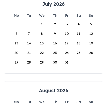
July 2026
Mo
Tu
We
Th
Fr
Sa
Su
1
2
3
4
5
6
7
8
9
10
11
12
13
14
15
16
17
18
19
20
21
22
23
24
25
26
27
28
29
30
31
August 2026
Mo
Tu
We
Th
Fr
Sa
Su