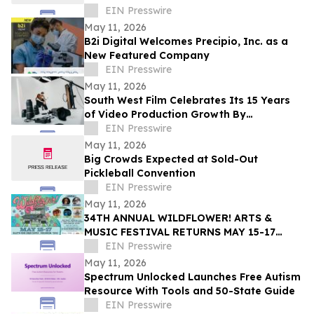
EIN Presswire
May 11, 2026
B2i Digital Welcomes Precipio, Inc. as a
New Featured Company
EIN Presswire
May 11, 2026
South West Film Celebrates Its 15 Years
of Video Production Growth By
Expanding Into AI-Powered Business
EIN Presswire
Video Services
May 11, 2026
Big Crowds Expected at Sold-Out
Pickleball Convention
EIN Presswire
May 11, 2026
34TH ANNUAL WILDFLOWER! ARTS &
MUSIC FESTIVAL RETURNS MAY 15-17
WITH 100+ LIVE PERFORMANCES ACROSS
EIN Presswire
SIX STAGES
May 11, 2026
Spectrum Unlocked Launches Free Autism
Resource With Tools and 50-State Guide
EIN Presswire