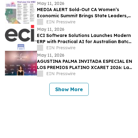
May 11, 2026
MEDIA ALERT Sold-Out CA Women’s
Economic Summit Brings State Leaders,
Funders, Advocates, & Entrepreneurs to
EIN Presswire
Sacramento
May 11, 2026
ECI Software Solutions Launches Modern
ERP with Practical AI for Australian Batch
& Process Manufacturers
EIN Presswire
May 11, 2026
AGUSTINA PALMA INVITADA ESPECIAL EN
LOS PREMIOS PLATINO XCARET 2026: La
intimidad de una semana exclusiva.
EIN Presswire
Show More