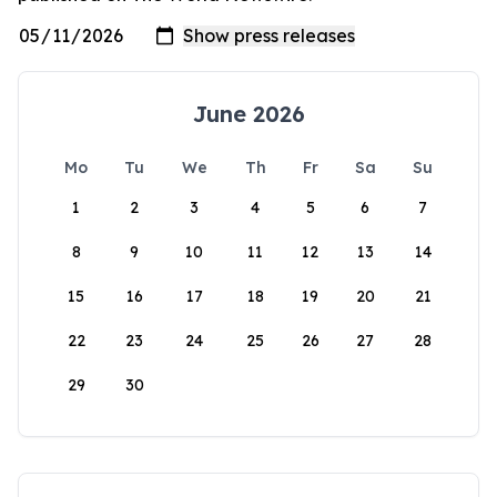
June 2026
Mo
Tu
We
Th
Fr
Sa
Su
1
2
3
4
5
6
7
8
9
10
11
12
13
14
15
16
17
18
19
20
21
22
23
24
25
26
27
28
29
30