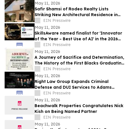
May 11, 2026
Safir Shamsi of Rodeo Realty Lists
Striking New Architectural Residence in
Culver City’s Highly Coveted Carlson Park
EIN Presswire
May 11, 2026
SkillsAware named finalist for 'Innovator
of the Year – Best Use of AI' in the 2026
HR Innovation Awards
EIN Presswire
May 11, 2026
A Journey of Sacrifice and Determination,
The History of the First Blacks Graduating
Peabody Preparatory Institute
EIN Presswire
May 11, 2026
Right Law Group Expands Criminal
Defense and DUI Services to Adams
County, Colorado
EIN Presswire
May 11, 2026
Beachwalk Properties Congratulates Nick
Kish on Being Named Partner
EIN Presswire
May 11, 2026