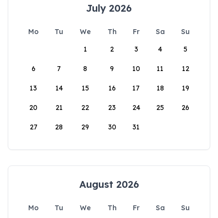
July 2026
Mo
Tu
We
Th
Fr
Sa
Su
1
2
3
4
5
6
7
8
9
10
11
12
13
14
15
16
17
18
19
20
21
22
23
24
25
26
27
28
29
30
31
August 2026
Mo
Tu
We
Th
Fr
Sa
Su