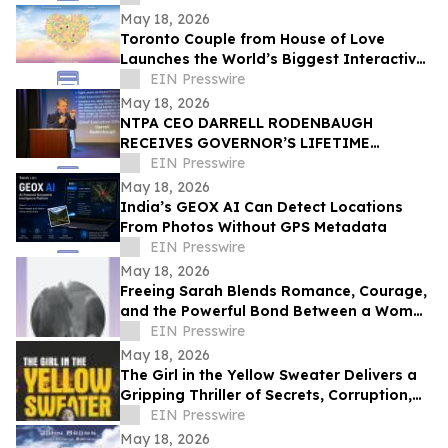
CELEBRATION
May 18, 2026
Toronto Couple from House of Love
Launches the World’s Biggest Interactive
Heart on June 1, 2026
EIN Presswire
May 18, 2026
NTPA CEO DARRELL RODENBAUGH
RECEIVES GOVERNOR’S LIFETIME
ACHIEVEMENT AWARD
EIN Presswire
May 18, 2026
India’s GEOX AI Can Detect Locations
From Photos Without GPS Metadata
EIN Presswire
May 18, 2026
Freeing Sarah Blends Romance, Courage,
and the Powerful Bond Between a Woman
and Her Horse
EIN Presswire
May 18, 2026
The Girl in the Yellow Sweater Delivers a
Gripping Thriller of Secrets, Corruption,
and Human Trafficking
EIN Presswire
May 18, 2026