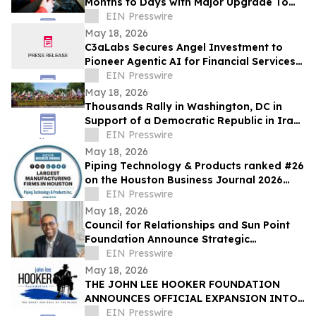
Months to Days with Major Upgrade To
Its AI-Powered Retail Operating System
EIN Presswire
May 18, 2026
C3aLabs Secures Angel Investment to
Pioneer Agentic AI for Financial Services
Industry
EIN Presswire
May 18, 2026
Thousands Rally in Washington, DC in
Support of a Democratic Republic in Iran
and Against Executions and Dictatorship
EIN Presswire
May 18, 2026
Piping Technology & Products ranked #26
on the Houston Business Journal 2026
largest manufacturing firms list
EIN Presswire
May 18, 2026
Council for Relationships and Sun Point
Foundation Announce Strategic
Partnership
EIN Presswire
May 18, 2026
THE JOHN LEE HOOKER FOUNDATION
ANNOUNCES OFFICIAL EXPANSION INTO
MICHIGAN WITH INAUGURAL DETROIT
EIN Presswire