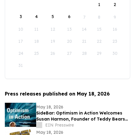
1
2
3
4
5
6
7
8
9
10
11
12
13
14
15
16
17
18
19
20
21
22
23
24
25
26
27
28
29
30
31
Press releases published on May 18, 2026
May 18, 2026
SideBar: Optimism in Action Welcomes
Susan Harmon, Founder of Teddy Bears
with Heart
EIN Presswire
May 18, 2026