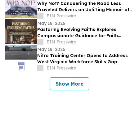
Why Not? Conquering the Road Less
Traveled Delivers an Uplifting Memoir of
Resilience and Determination
EIN Presswire
May 18, 2026
Pastoring Evolving Faiths Explores
Compassionate Guidance for Faith
Deconstruction and Spiritual Renewal
EIN Presswire
May 18, 2026
Nitro Training Center Opens to Address
West Virginia Workforce Skills Gap
EIN Presswire
Show More