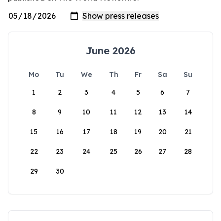
June 2026
Mo
Tu
We
Th
Fr
Sa
Su
1
2
3
4
5
6
7
8
9
10
11
12
13
14
15
16
17
18
19
20
21
22
23
24
25
26
27
28
29
30