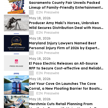
Sacramento County Fair Unveils Packed
Lineup of Family-Friendly Entertainment
for Memorial Day Weekend
EIN Presswire
May 18, 2026
Producer Amy Maki’s Horses, Unbroken
Wild Secures Distribution Deal with House
of Film and Heads to Cannes Film Festival
EIN Presswire
May 18, 2026
Maryland Injury Lawyers Named Best
Personal Injury Firm of 2026 by Expert
Law Attorneys
EIN Presswire
May 18, 2026
El Paso Electric Releases an All-Source
RFP to Secure Cost-effective and Reliable
Resources for its New Mexico Customers
EIN Presswire
May 18, 2026
Get Your Cove On Launches The Cove
Corral, a New Floating Barrier for Boats
Designed to Make Lake Days Easier
EIN Presswire
May 18, 2026
Merchmix Cuts Retail Planning From