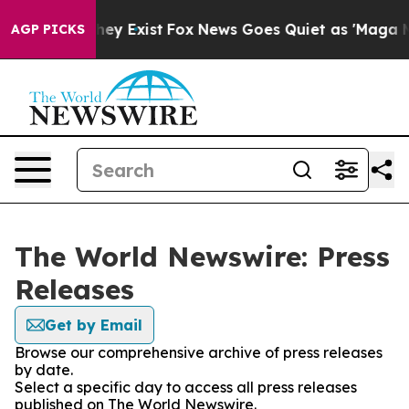
 Proof They Exist
Fox News Goes Quiet as 'Maga Media 
AGP PICKS
The World Newswire: Press
Releases
Get by Email
Browse our comprehensive archive of press releases
by date.
Select a specific day to access all press releases
published on The World Newswire.