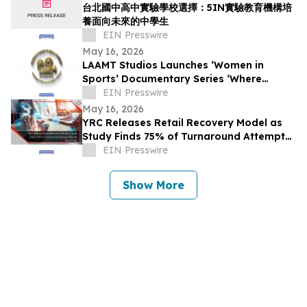
台北國中高中實驗學校選擇：5IN實驗教育機構培
養面向未來的中學生
EIN Presswire
May 16, 2026
LAAMT Studios Launches ‘Women in
Sports’ Documentary Series ‘Where
Women’s Sports and Sustainable Fashion
EIN Presswire
Unite’
May 16, 2026
YRC Releases Retail Recovery Model as
Study Finds 75% of Turnaround Attempts
Miss the Root Cause
EIN Presswire
Show More