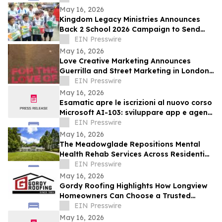
Age of AI
May 16, 2026
Kingdom Legacy Ministries Announces
Back 2 School 2026 Campaign to Send
130 Filipino Children to School
EIN Presswire
May 16, 2026
Love Creative Marketing Announces
Guerrilla and Street Marketing in London
and Europe Ahead of FIFA World Cup
EIN Presswire
2026
May 16, 2026
Esamatic apre le iscrizioni al nuovo corso
Microsoft AI-103: sviluppare app e agenti
AI su Azure
EIN Presswire
May 16, 2026
The Meadowglade Repositions Mental
Health Rehab Services Across Residential
and Outpatient Care
EIN Presswire
May 16, 2026
Gordy Roofing Highlights How Longview
Homeowners Can Choose a Trusted
Roofer
EIN Presswire
May 16, 2026