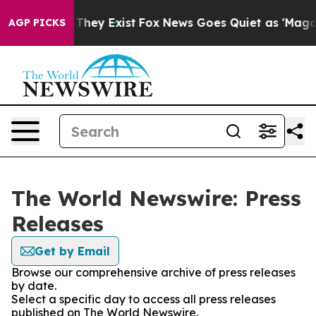
o Proof They Exist
Fox News Goes Quiet as 'Maga Media
AGP PICKS
The World Newswire: Press
Releases
Get by Email
Browse our comprehensive archive of press releases
by date.
Select a specific day to access all press releases
published on The World Newswire.