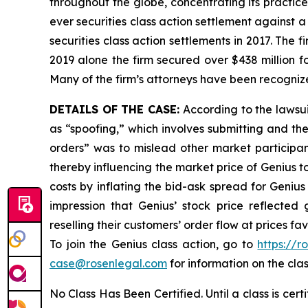
throughout the globe, concentrating its practice
ever securities class action settlement against
securities class action settlements in 2017. The 
2019 alone the firm secured over $438 million f
Many of the firm’s attorneys have been recogn
DETAILS OF THE CASE:
According to the lawsu
as “spoofing,” which involves submitting and th
orders” was to mislead other market participant
thereby influencing the market price of Genius t
costs by inflating the bid-ask spread for Geniu
impression that Genius’ stock price reflected
reselling their customers’ order flow at prices f
To join the Genius class action, go to
https://r
case@rosenlegal.com
for information on the clas
No Class Has Been Certified. Until a class is cer