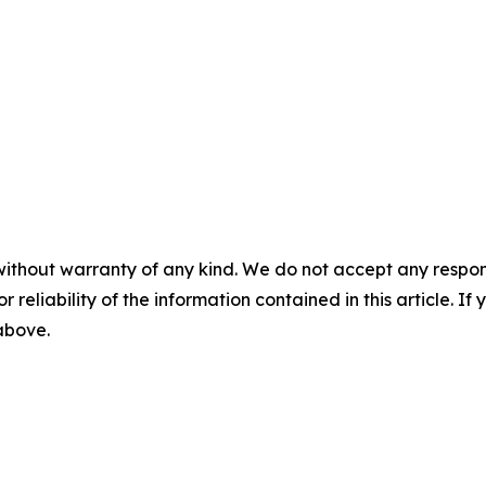
without warranty of any kind. We do not accept any responsib
r reliability of the information contained in this article. I
 above.