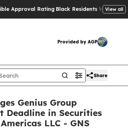
proval Rating
Black Residents Warned of Abusive 
View all
Provided by AGP
Share
es Genius Group
 Deadline in Securities
u Americas LLC - GNS