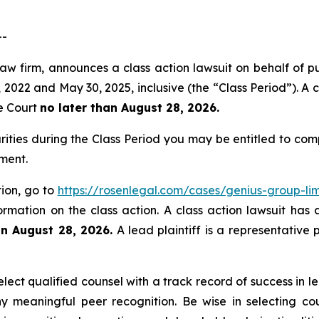
--
aw firm, announces a class action lawsuit on behalf of pu
022 and May 30, 2025, inclusive (the “Class Period”). A cl
he Court
no later than August 28, 2026.
rities during the Class Period you may be entitled to co
ment.
tion, go to
https://rosenlegal.com/cases/genius-group-lim
ormation on the class action. A class action lawsuit has 
an August 28, 2026.
A lead plaintiff is a representative 
ect qualified counsel with a track record of success in lea
 meaningful peer recognition. Be wise in selecting co