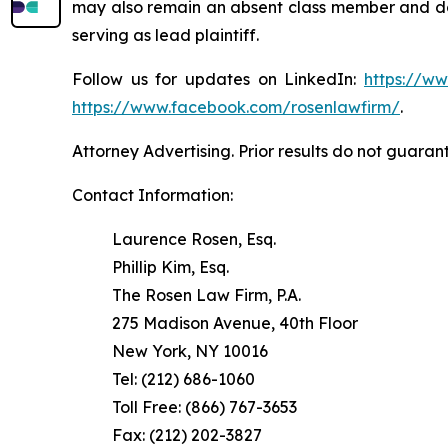
may also remain an absent class member and do no
serving as lead plaintiff.
Follow us for updates on LinkedIn:
https://w
https://www.facebook.com/rosenlawfirm/
.
Attorney Advertising. Prior results do not guaran
Contact Information:
Laurence Rosen, Esq.
Phillip Kim, Esq.
The Rosen Law Firm, P.A.
275 Madison Avenue, 40th Floor
New York, NY 10016
Tel: (212) 686-1060
Toll Free: (866) 767-3653
Fax: (212) 202-3827