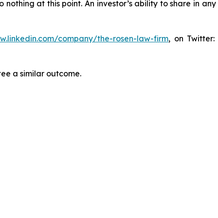
thing at this point. An investor’s ability to share in an
ww.linkedin.com/company/the-rosen-law-firm
, on Twitter
tee a similar outcome.