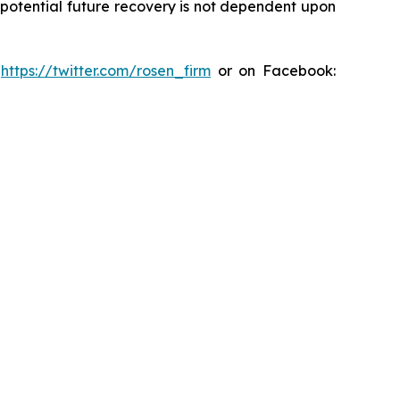
y potential future recovery is not dependent upon
:
https://twitter.com/rosen_firm
or on Facebook: