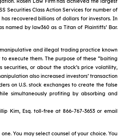
tigation. Rosen Law Firm has achieved the largest
S Securities Class Action Services for number of
as recovered billions of dollars for investors. In
s named by law360 as a Titan of Plaintiffs’ Bar.
 manipulative and illegal trading practice known
t to execute them. The purpose of these “baiting
curities, or about the stock’s price volatility,
anipulation also increased investors’ transaction
ders on U.S. stock exchanges to create the false
hile simultaneously profiting by absorbing and
llip Kim, Esq. toll-free at 866-767-3653 or email
in one. You may select counsel of your choice. You