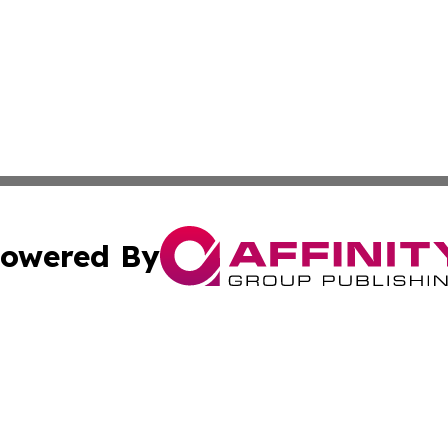
owered By
ubmit Press Release
Terms & Conditions
Copyright/DMCA
s Inc. dba Affinity Group Publishing & The World Newswire
Cookie Settings / Your Privacy Choices