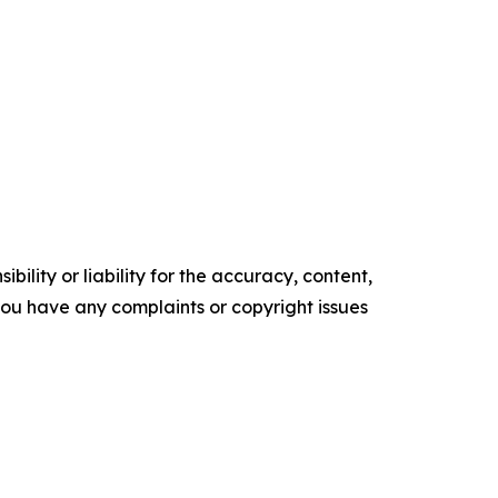
ility or liability for the accuracy, content,
f you have any complaints or copyright issues