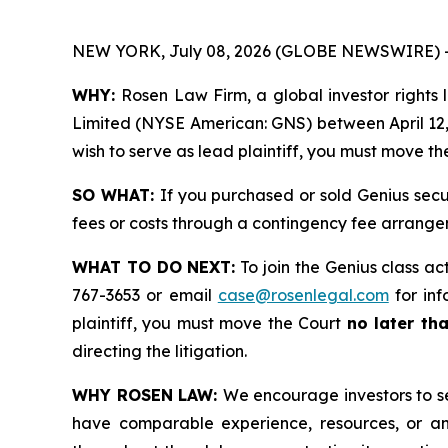
NEW YORK, July 08, 2026 (GLOBE NEWSWIRE) 
WHY:
Rosen Law Firm, a global investor rights l
Limited (NYSE American: GNS) between April 12, 2
wish to serve as lead plaintiff, you must move t
SO WHAT:
If you purchased or sold Genius secu
fees or costs through a contingency fee arrange
WHAT TO DO NEXT:
To join the Genius class ac
767-3653 or email
case@rosenlegal.com
for inf
plaintiff, you must move the Court
no later th
directing the litigation.
WHY ROSEN LAW:
We encourage investors to sel
have comparable experience, resources, or any