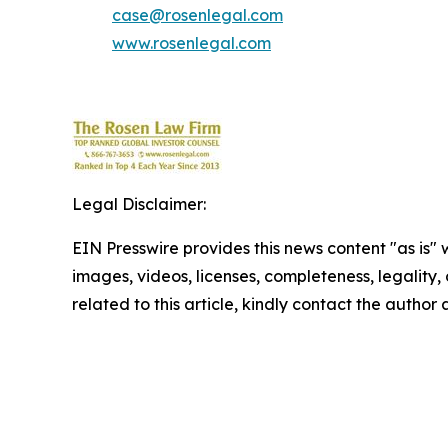
case@rosenlegal.com
www.rosenlegal.com
Legal Disclaimer:
EIN Presswire provides this news content "as is" 
images, videos, licenses, completeness, legality, o
related to this article, kindly contact the author