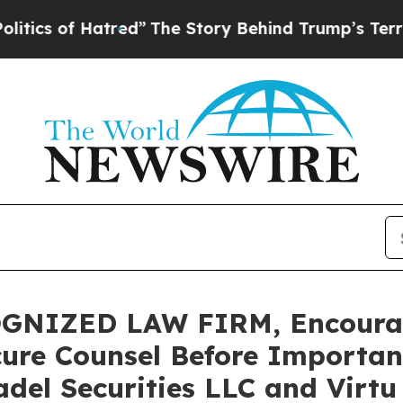
of Hatred”
The Story Behind Trump’s Terrible Ap
GNIZED LAW FIRM, Encourag
cure Counsel Before Important
tadel Securities LLC and Virt