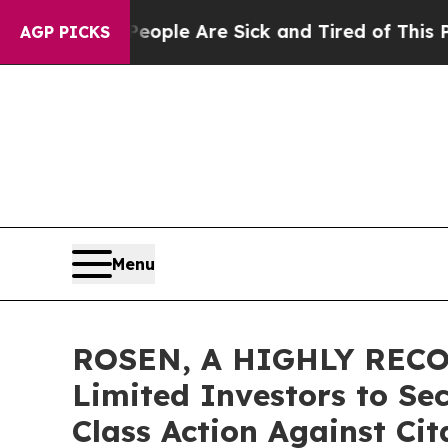
Win: “People Are Sick and Tired of This Politics 
AGP PICKS
Menu
ROSEN, A HIGHLY RECO
Limited Investors to Se
Class Action Against Ci