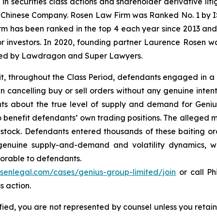
 in securities class actions and shareholder derivative li
 a Chinese Company. Rosen Law Firm was Ranked No. 1 by IS
firm has been ranked in the top 4 each year since 2013 and h
or investors. In 2020, founding partner Laurence Rosen wa
ized by Lawdragon and Super Lawyers.
it, throughout the Class Period, defendants engaged in a
en cancelling buy or sell orders without any genuine inten
s about the true level of supply and demand for Genius se
o benefit defendants’ own trading positions. The alleged m
s stock. Defendants entered thousands of these baiting or
 genuine supply-and-demand and volatility dynamics, w
avorable to defendants.
osenlegal.com/cases/genius-group-limited/join
or call Phi
s action.
tified, you are not represented by counsel unless you reta