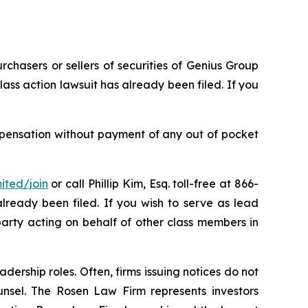
rchasers or sellers of securities of Genius Group
ass action lawsuit has already been filed. If you
mpensation without payment of any out of pocket
ited/join
or call Phillip Kim, Esq. toll-free at 866-
already been filed. If you wish to serve as lead
party acting on behalf of other class members in
dership roles. Often, firms issuing notices do not
unsel. The Rosen Law Firm represents investors