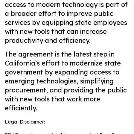
access to modern technology is part of
a broader effort to improve public
services by equipping state employees
with new tools that can increase
productivity and efficiency.
The agreement is the latest step in
California’s effort to modernize state
government by expanding access to
emerging technologies, simplifying
procurement, and providing the public
with new tools that work more
efficiently.
Legal Disclaimer: