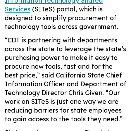
Information Technology Shared
Services
(SITeS) portal, which is
designed to simplify procurement of
technology tools across government.
“CDT is partnering with departments
across the state to leverage the state’s
purchasing power to make it easy to
procure new tools, fast and for the
best price,” said California State Chief
Information Officer and Department of
Technology Director Chris Given. “Our
work on SITeS is just one way we are
reducing barriers for state employees
to gain access to the tools they need.”