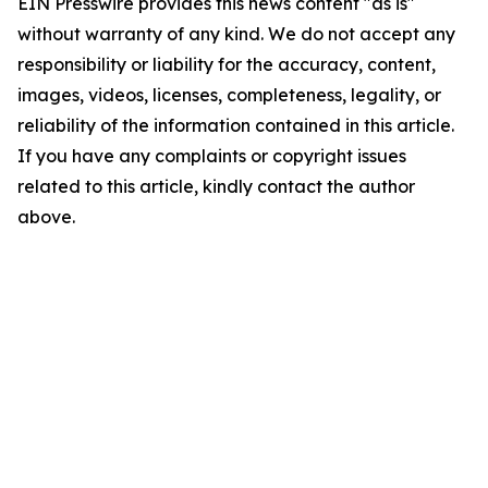
EIN Presswire provides this news content "as is"
without warranty of any kind. We do not accept any
responsibility or liability for the accuracy, content,
images, videos, licenses, completeness, legality, or
reliability of the information contained in this article.
If you have any complaints or copyright issues
related to this article, kindly contact the author
above.