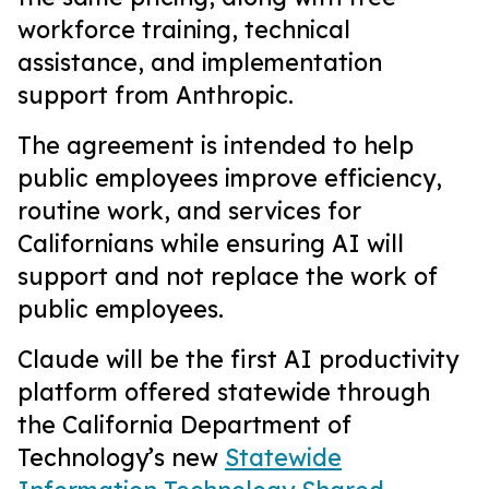
workforce training, technical
assistance, and implementation
support from Anthropic.
The agreement is intended to help
public employees improve efficiency,
routine work, and services for
Californians while ensuring AI will
support and not replace the work of
public employees.
Claude will be the first AI productivity
platform offered statewide through
the California Department of
Technology’s new
Statewide