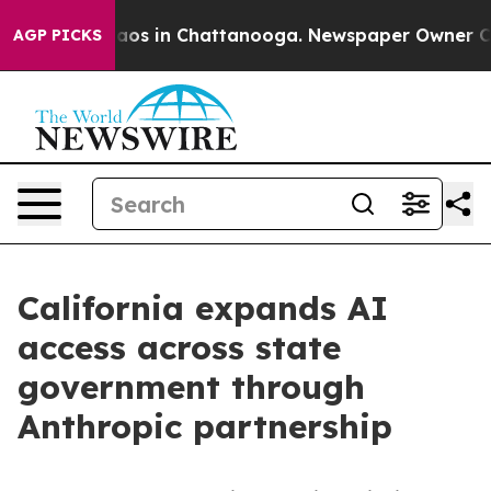
lapse
Chaos in Chattanooga. Newspaper Owner Calls t
AGP PICKS
California expands AI
access across state
government through
Anthropic partnership