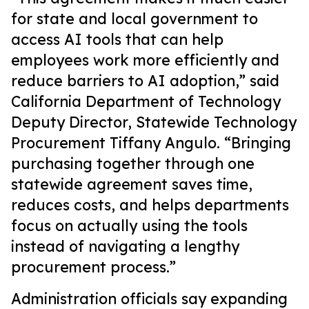
for state and local government to
access AI tools that can help
employees work more efficiently and
reduce barriers to AI adoption,” said
California Department of Technology
Deputy Director, Statewide Technology
Procurement Tiffany Angulo. “Bringing
purchasing together through one
statewide agreement saves time,
reduces costs, and helps departments
focus on actually using the tools
instead of navigating a lengthy
procurement process.”
Administration officials say expanding