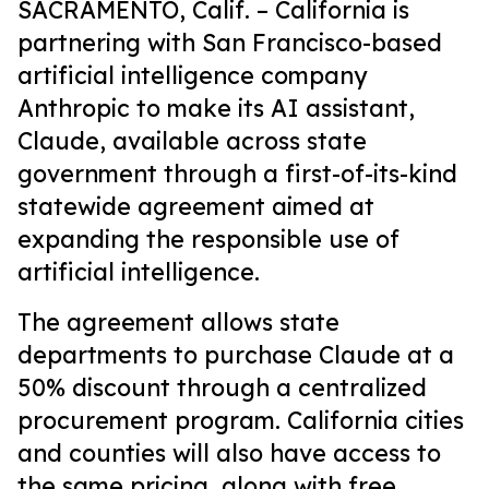
SACRAMENTO, Calif. –
California is
partnering with San Francisco-based
artificial intelligence company
Anthropic to make its AI assistant,
Claude, available across state
government through a first-of-its-kind
statewide agreement aimed at
expanding the responsible use of
artificial intelligence.
The agreement allows state
departments to purchase Claude at a
50% discount through a centralized
procurement program. California cities
and counties will also have access to
the same pricing, along with free