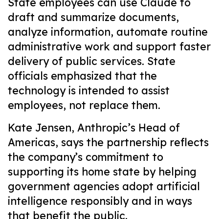
State employees can use Claude to
draft and summarize documents,
analyze information, automate routine
administrative work and support faster
delivery of public services. State
officials emphasized that the
technology is intended to assist
employees, not replace them.
Kate Jensen, Anthropic’s Head of
Americas, says the partnership reflects
the company’s commitment to
supporting its home state by helping
government agencies adopt artificial
intelligence responsibly and in ways
that benefit the public.