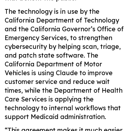
The technology is in use by the
California Department of Technology
and the California Governor’s Office of
Emergency Services, to strengthen
cybersecurity by helping scan, triage,
and patch state software. The
California Department of Motor
Vehicles is using Claude to improve
customer service and reduce wait
times, while the Department of Health
Care Services is applying the
technology to internal workflows that
support Medicaid administration.
“This agreement makes it much easier