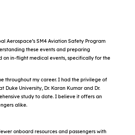
bal Aerospace’s SM4 Aviation Safety Program
nderstanding these events and preparing
on in-flight medical events, specifically for the
e throughout my career. I had the privilege of
 at Duke University, Dr. Karan Kumar and Dr.
ensive study to date. I believe it offers an
ngers alike.
, fewer onboard resources and passengers with