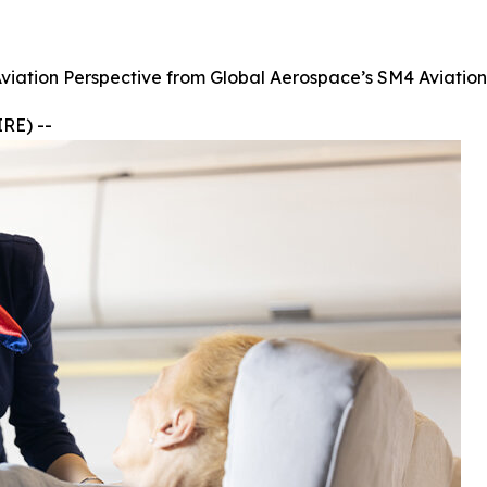
Aviation Perspective from Global Aerospace’s SM4 Aviatio
RE) --