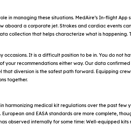
ole in managing these situations. MedAire’s In-flight App 
w aboard a corporate jet. Strokes and cardiac events can 
ta collection that helps characterize what is happening. T
 occasions. It is a difficult position to be in. You do not
of your recommendations either way. Our data confirmed
that diversion is the safest path forward. Equipping crews
ns together.
in harmonizing medical kit regulations over the past few y
. European and EASA standards are more complete, thoug
as observed internally for some time: Well-equipped kits m