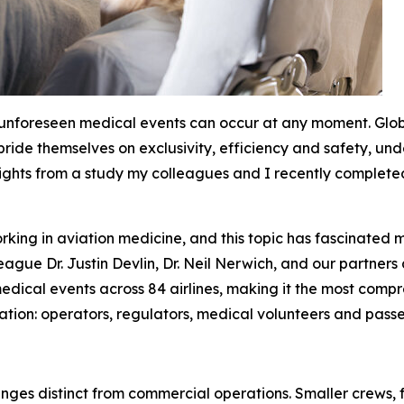
 unforeseen medical events can occur at any moment. Glo
 pride themselves on exclusivity, efficiency and safety, u
sights from a study my colleagues and I recently completed 
king in aviation medicine, and this topic has fascinated m
ague Dr. Justin Devlin, Dr. Neil Nerwich, and our partners
dical events across 84 airlines, making it the most compreh
ation: operators, regulators, medical volunteers and passe
enges distinct from commercial operations. Smaller crews