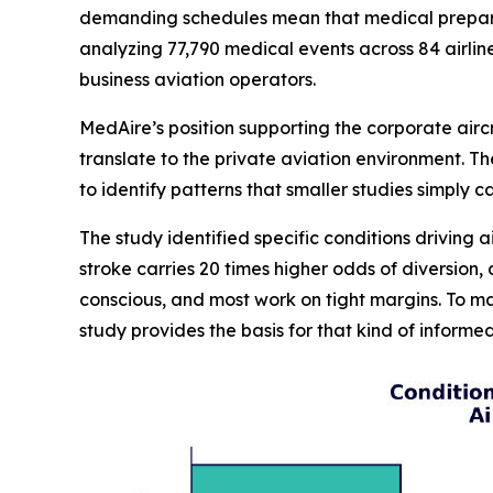
demanding schedules mean that medical preparedn
analyzing 77,790 medical events across 84 airlin
business aviation operators.
MedAire’s position supporting the corporate airc
translate to the private aviation environment. 
to identify patterns that smaller studies simply 
The study identified specific conditions driving a
stroke carries 20 times higher odds of diversion
conscious, and most work on tight margins. To m
study provides the basis for that kind of inform