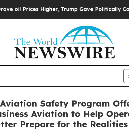
 Higher, Trump Gave Politically Connected oil C
Aviation Safety Program Offe
usiness Aviation to Help Ope
tter Prepare for the Realities