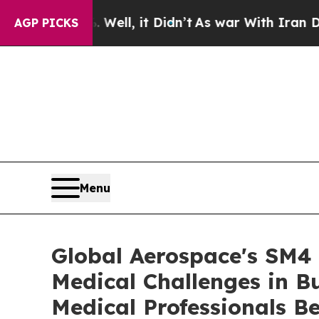
ll, it Didn’t
As war With Iran Drove oil Prices
AGP PICKS
Menu
Global Aerospace's SM4 
Medical Challenges in B
Medical Professionals Be