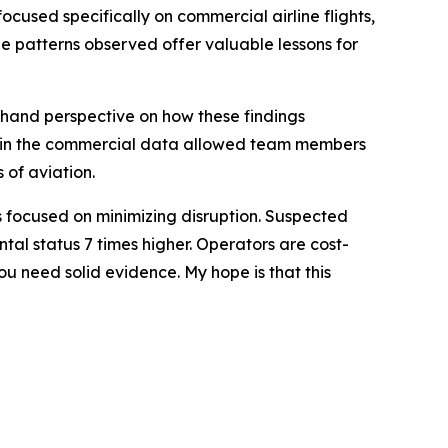
used specifically on commercial airline flights,
he patterns observed offer valuable lessons for
sthand perspective on how these findings
res in the commercial data allowed team members
 of aviation.
ors focused on minimizing disruption. Suspected
tal status 7 times higher. Operators are cost-
u need solid evidence. My hope is that this