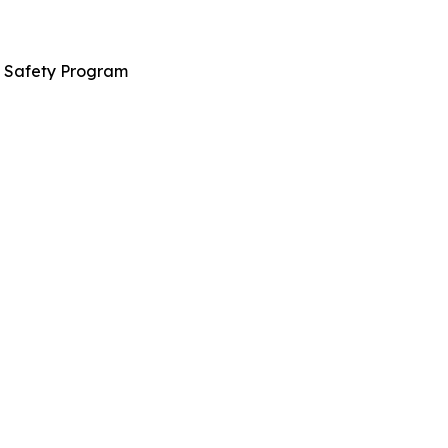
n Safety Program