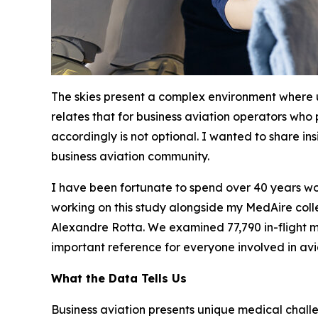
The skies present a complex environment where
relates that for business aviation operators who
accordingly is not optional. I wanted to share in
business aviation community.
I have been fortunate to spend over 40 years wor
working on this study alongside my MedAire colle
Alexandre Rotta. We examined 77,790 in-flight me
important reference for everyone involved in avi
What the Data Tells Us
Business aviation presents unique medical chall