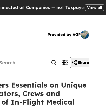
ompanies — not Taxpayers — the Chance to Cash i
View all
Provided by AGP
Share
rs Essentials on Unique
rators, Crews and
 of In-Flight Medical