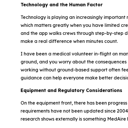
Technology and the Human Factor
Technology is playing an increasingly important r
which matters greatly when you have limited cre
and the app walks crews through step-by-step da
make a real difference when minutes count.
I have been a medical volunteer in-flight on many
ground, and you worry about the consequences 
working without ground-based support often feel 
guidance can help everyone make better decisio
Equipment and Regulatory Considerations
On the equipment front, there has been progress 
requirements have not been updated since 2004
research shows externally is something MedAire h