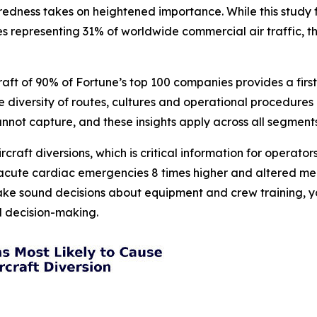
ess takes on heightened importance. While this study foc
es representing 31% of worldwide commercial air traffic, t
raft of 90% of Fortune’s top 100 companies provides a fir
The diversity of routes, cultures and operational procedu
cannot capture, and these insights apply across all segments
ircraft diversions, which is critical information for operat
, acute cardiac emergencies 8 times higher and altered men
ake sound decisions about equipment and crew training, yo
ed decision-making.