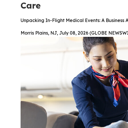
Care
Unpacking In-Flight Medical Events: A Business 
Morris Plains, NJ, July 08, 2026 (GLOBE NEWSWI