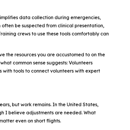
simplifies data collection during emergencies,
often be suspected from clinical presentation,
raining crews to use these tools comfortably can
 have the resources you are accustomed to on the
 what common sense suggests: Volunteers
 with tools to connect volunteers with expert
ears, but work remains. In the United States,
h I believe adjustments are needed. What
atter even on short flights.