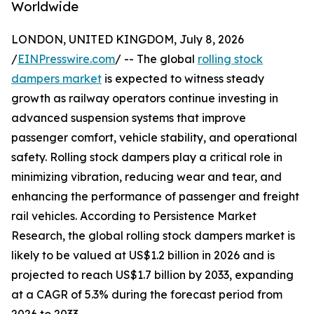
Worldwide
LONDON, UNITED KINGDOM, July 8, 2026
/
EINPresswire.com
/ -- The global
rolling stock
dampers market
is expected to witness steady
growth as railway operators continue investing in
advanced suspension systems that improve
passenger comfort, vehicle stability, and operational
safety. Rolling stock dampers play a critical role in
minimizing vibration, reducing wear and tear, and
enhancing the performance of passenger and freight
rail vehicles. According to Persistence Market
Research, the global rolling stock dampers market is
likely to be valued at US$1.2 billion in 2026 and is
projected to reach US$1.7 billion by 2033, expanding
at a CAGR of 5.3% during the forecast period from