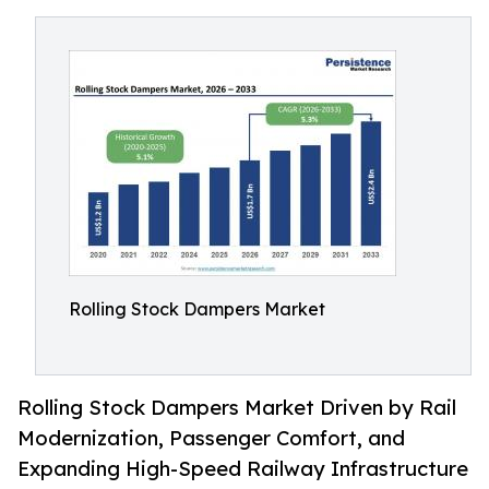
Rolling Stock Dampers Market
Rolling Stock Dampers Market Driven by Rail
Modernization, Passenger Comfort, and
Expanding High-Speed Railway Infrastructure