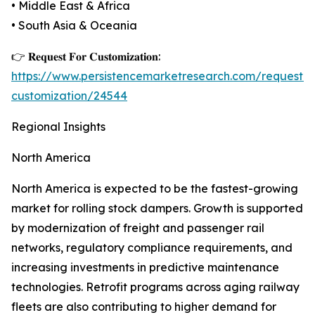
• Middle East & Africa
• South Asia & Oceania
👉 𝐑𝐞𝐪𝐮𝐞𝐬𝐭 𝐅𝐨𝐫 𝐂𝐮𝐬𝐭𝐨𝐦𝐢𝐳𝐚𝐭𝐢𝐨𝐧:
https://www.persistencemarketresearch.com/request-
customization/24544
Regional Insights
North America
North America is expected to be the fastest-growing
market for rolling stock dampers. Growth is supported
by modernization of freight and passenger rail
networks, regulatory compliance requirements, and
increasing investments in predictive maintenance
technologies. Retrofit programs across aging railway
fleets are also contributing to higher demand for