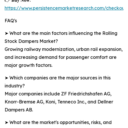
👉 𝐁𝐮𝐲 𝐍𝐨𝐰:
https://www.persistencemarketresearch.com/checkou
FAQ's
➤ What are the main factors influencing the Rolling
Stock Dampers Market?
Growing railway modernization, urban rail expansion,
and increasing demand for passenger comfort are
major growth factors.
➤ Which companies are the major sources in this
industry?
Major companies include ZF Friedrichshafen AG,
Knorr-Bremse AG, Koni, Tenneco Inc., and Dellner
Dampers AB.
➤ What are the market's opportunities, risks, and