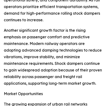
operational safety, and component durability. As rail
operators prioritize efficient transportation systems,
demand for high-performance rolling stock dampers
continues to increase.
Another significant growth factor is the rising
emphasis on passenger comfort and predictive
maintenance. Modern railway operators are
adopting advanced damping technologies to reduce
vibrations, improve stability, and minimize
maintenance requirements. Shock dampers continue
to gain widespread adoption because of their proven
reliability across passenger and freight rail
applications, supporting long-term market growth.
Market Opportunities
The growing expansion of urban rail networks