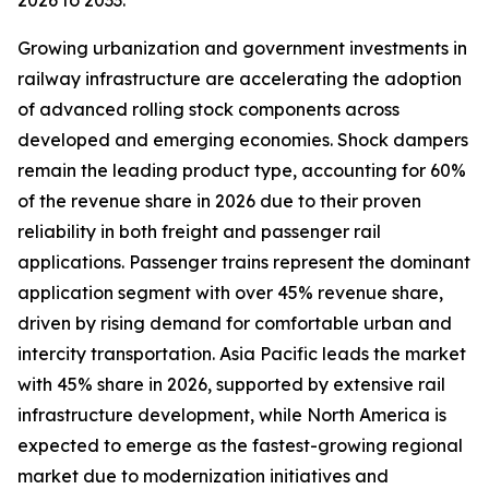
2026 to 2033.
Growing urbanization and government investments in
railway infrastructure are accelerating the adoption
of advanced rolling stock components across
developed and emerging economies. Shock dampers
remain the leading product type, accounting for 60%
of the revenue share in 2026 due to their proven
reliability in both freight and passenger rail
applications. Passenger trains represent the dominant
application segment with over 45% revenue share,
driven by rising demand for comfortable urban and
intercity transportation. Asia Pacific leads the market
with 45% share in 2026, supported by extensive rail
infrastructure development, while North America is
expected to emerge as the fastest-growing regional
market due to modernization initiatives and