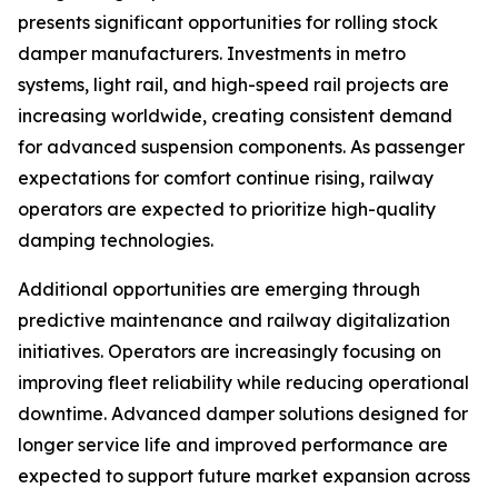
presents significant opportunities for rolling stock
damper manufacturers. Investments in metro
systems, light rail, and high-speed rail projects are
increasing worldwide, creating consistent demand
for advanced suspension components. As passenger
expectations for comfort continue rising, railway
operators are expected to prioritize high-quality
damping technologies.
Additional opportunities are emerging through
predictive maintenance and railway digitalization
initiatives. Operators are increasingly focusing on
improving fleet reliability while reducing operational
downtime. Advanced damper solutions designed for
longer service life and improved performance are
expected to support future market expansion across