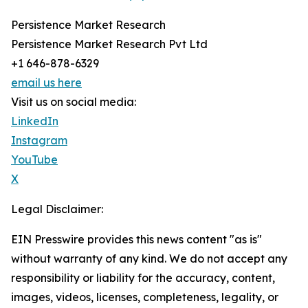
Persistence Market Research
Persistence Market Research Pvt Ltd
+1 646-878-6329
email us here
Visit us on social media:
LinkedIn
Instagram
YouTube
X
Legal Disclaimer:
EIN Presswire provides this news content "as is"
without warranty of any kind. We do not accept any
responsibility or liability for the accuracy, content,
images, videos, licenses, completeness, legality, or