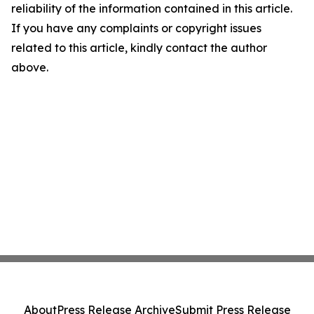
reliability of the information contained in this article.
If you have any complaints or copyright issues
related to this article, kindly contact the author
above.
About
Press Release Archive
Submit Press Release