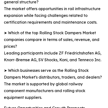
general structure?
The market offers opportunities in rail infrastructure
expansion while facing challenges related to
certification requirements and maintenance costs.
➤ Which of the top Rolling Stock Dampers Market
companies compare in terms of sales, revenue, and
prices?
Leading participants include ZF Friedrichshafen AG,
Knorr-Bremse AG, SV Shocks, Koni, and Tenneco Inc.
➤ Which businesses serve as the Rolling Stock
Dampers Market's distributors, traders, and dealers?
The market is supported by global railway
component manufacturers and rolling stock
equipment suppliers.