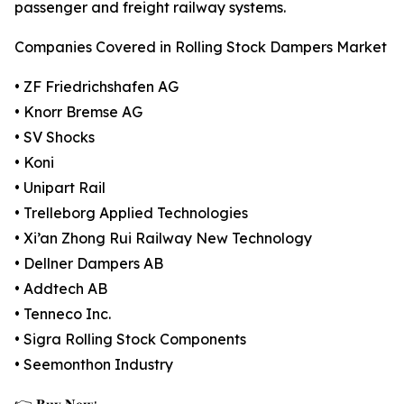
passenger and freight railway systems.
Companies Covered in Rolling Stock Dampers Market
• ZF Friedrichshafen AG
• Knorr Bremse AG
• SV Shocks
• Koni
• Unipart Rail
• Trelleborg Applied Technologies
• Xi’an Zhong Rui Railway New Technology
• Dellner Dampers AB
• Addtech AB
• Tenneco Inc.
• Sigra Rolling Stock Components
• Seemonthon Industry