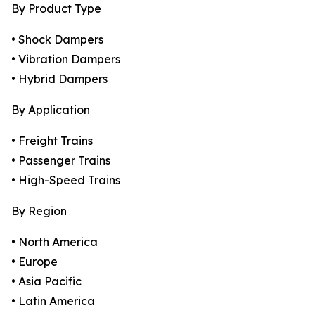
By Product Type
• Shock Dampers
• Vibration Dampers
• Hybrid Dampers
By Application
• Freight Trains
• Passenger Trains
• High-Speed Trains
By Region
• North America
• Europe
• Asia Pacific
• Latin America