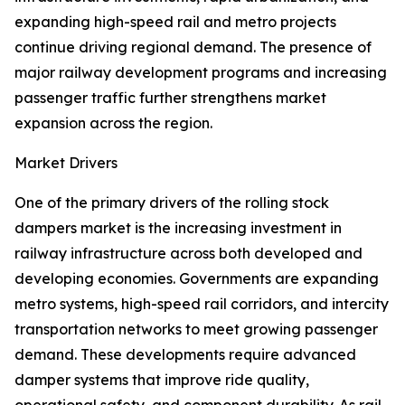
expanding high-speed rail and metro projects
continue driving regional demand. The presence of
major railway development programs and increasing
passenger traffic further strengthens market
expansion across the region.
Market Drivers
One of the primary drivers of the rolling stock
dampers market is the increasing investment in
railway infrastructure across both developed and
developing economies. Governments are expanding
metro systems, high-speed rail corridors, and intercity
transportation networks to meet growing passenger
demand. These developments require advanced
damper systems that improve ride quality,