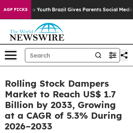
rms to Youth
Brazil Gives Parents Social Media Control
AGP PICKS
Rolling Stock Dampers
Market to Reach US$ 1.7
Billion by 2033, Growing
at a CAGR of 5.3% During
2026–2033