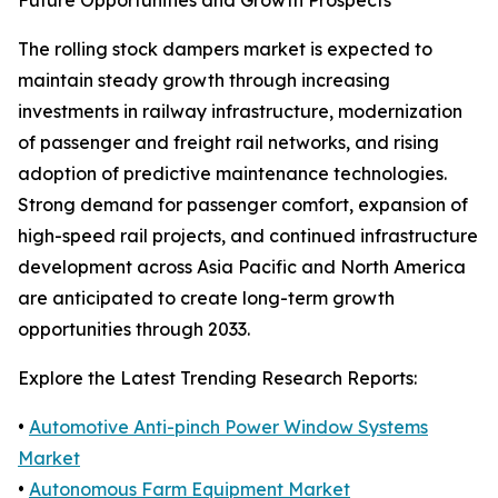
Future Opportunities and Growth Prospects
The rolling stock dampers market is expected to
maintain steady growth through increasing
investments in railway infrastructure, modernization
of passenger and freight rail networks, and rising
adoption of predictive maintenance technologies.
Strong demand for passenger comfort, expansion of
high-speed rail projects, and continued infrastructure
development across Asia Pacific and North America
are anticipated to create long-term growth
opportunities through 2033.
Explore the Latest Trending Research Reports:
•
Automotive Anti-pinch Power Window Systems
Market
•
Autonomous Farm Equipment Market