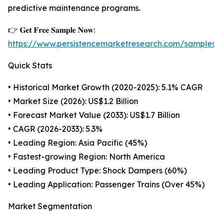
predictive maintenance programs.
👉 𝐆𝐞𝐭 𝐅𝐫𝐞𝐞 𝐒𝐚𝐦𝐩𝐥𝐞 𝐍𝐨𝐰:
https://www.persistencemarketresearch.com/samples
Quick Stats
• Historical Market Growth (2020-2025): 5.1% CAGR
• Market Size (2026): US$1.2 Billion
• Forecast Market Value (2033): US$1.7 Billion
• CAGR (2026-2033): 5.3%
• Leading Region: Asia Pacific (45%)
• Fastest-growing Region: North America
• Leading Product Type: Shock Dampers (60%)
• Leading Application: Passenger Trains (Over 45%)
Market Segmentation