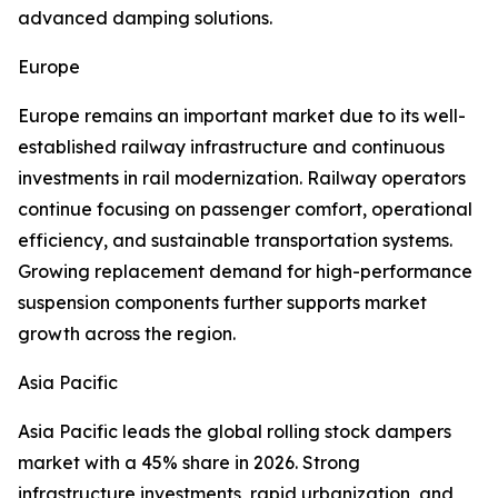
advanced damping solutions.
Europe
Europe remains an important market due to its well-
established railway infrastructure and continuous
investments in rail modernization. Railway operators
continue focusing on passenger comfort, operational
efficiency, and sustainable transportation systems.
Growing replacement demand for high-performance
suspension components further supports market
growth across the region.
Asia Pacific
Asia Pacific leads the global rolling stock dampers
market with a 45% share in 2026. Strong
infrastructure investments, rapid urbanization, and