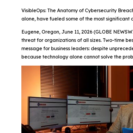
VisibleOps: The Anatomy of Cybersecurity Breac
alone, have fueled some of the most significant c
Eugene, Oregon, June 11, 2026 (GLOBE NEWSWIRE
threat for organizations of all sizes. Two-time 
message for business leaders: despite unpreced
because technology alone cannot solve the prob