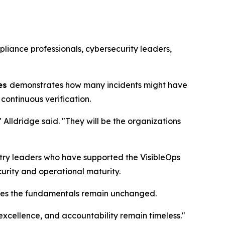
liance professionals, cybersecurity leaders,
hes
demonstrates how many incidents might have
continuous verification.
 Alldridge said. "They will be the organizations
ustry leaders who have supported the VisibleOps
urity and operational maturity.
eves the fundamentals remain unchanged.
excellence, and accountability remain timeless."