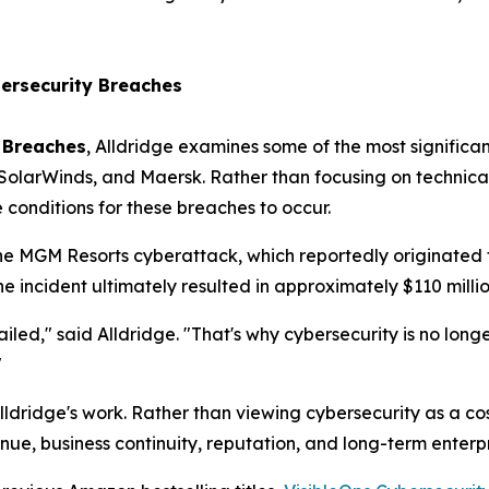
ersecurity Breaches
 Breaches
, Alldridge examines some of the most significan
 SolarWinds, and Maersk. Rather than focusing on technical
conditions for these breaches to occur.
he MGM Resorts cyberattack, which reportedly originated 
e incident ultimately resulted in approximately $110 million
led," said Alldridge. "That's why cybersecurity is no longer 
"
ldridge's work. Rather than viewing cybersecurity as a cos
nue, business continuity, reputation, and long-term enterpr