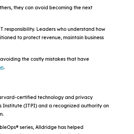
 others, they can avoid becoming the next
 IT responsibility. Leaders who understand how
itioned to protect revenue, maintain business
 avoiding the costly mistakes that have
on
.
Harvard-certified technology and privacy
s Institute (ITPI) and a recognized authority on
n.
ibleOps® series, Alldridge has helped