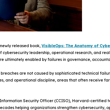
s newly released book,
VisibleOps: The Anatomy of Cybe
 cybersecurity leadership, operational research, and rea
ere ultimately enabled by failures in governance, accounta
y breaches are not caused by sophisticated technical failu
s, and operational discipline, areas that often receive fa
 Information Security Officer (CCISO), Harvard-certified 
decades helping organizations strengthen cybersecurity, o