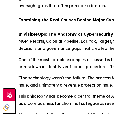
oversight gaps that often precede a breach.
Examining the Real Causes Behind Major Cyb
In
VisibleOps: The Anatomy of Cybersecurity
MGM Resorts, Colonial Pipeline, Equifax, Target,
decisions and governance gaps that created the 
One of the most notable examples discussed is t
breakdown in identity verification procedures. Th
"The technology wasn't the failure. The process fai
issue, and ultimately a revenue protection issue.
This philosophy has become a central theme of Al
as a core business function that safeguards reve