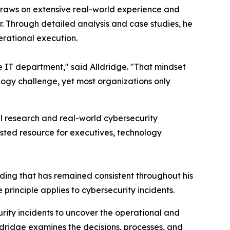
draws on extensive real-world experience and
. Through detailed analysis and case studies, he
erational execution.
e IT department," said Alldridge. "That mindset
logy challenge, yet most organizations only
al research and real-world cybersecurity
sted resource for executives, technology
nding that has remained consistent throughout his
principle applies to cybersecurity incidents.
urity incidents to uncover the operational and
lldridge examines the decisions, processes, and