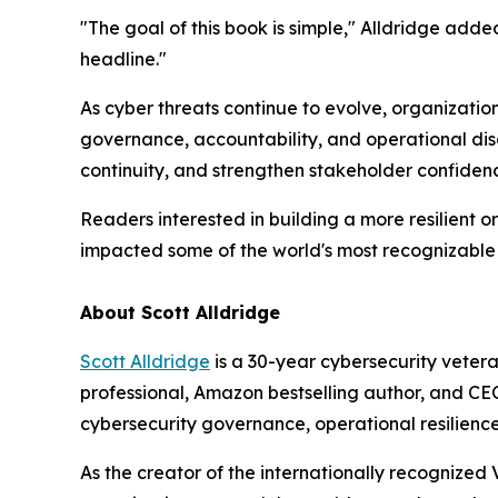
"The goal of this book is simple," Alldridge adde
headline."
As cyber threats continue to evolve, organizatio
governance, accountability, and operational disc
continuity, and strengthen stakeholder confiden
Readers interested in building a more resilient 
impacted some of the world's most recognizable
About Scott Alldridge
Scott Alldridge
is a 30-year cybersecurity vetera
professional, Amazon bestselling author, and CEO 
cybersecurity governance, operational resilienc
As the creator of the internationally recognized