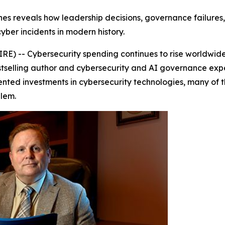
hes reveals how leadership decisions, governance failure
yber incidents in modern history.
) -- Cybersecurity spending continues to rise worldwide
bestselling author and cybersecurity and AI governance exp
ented investments in cybersecurity technologies, many of
lem.