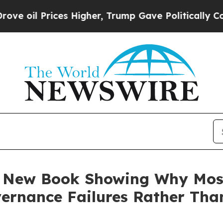
s Higher, Trump Gave Politically Connected oil 
es New Book Showing Why Mos
ernance Failures Rather Tha