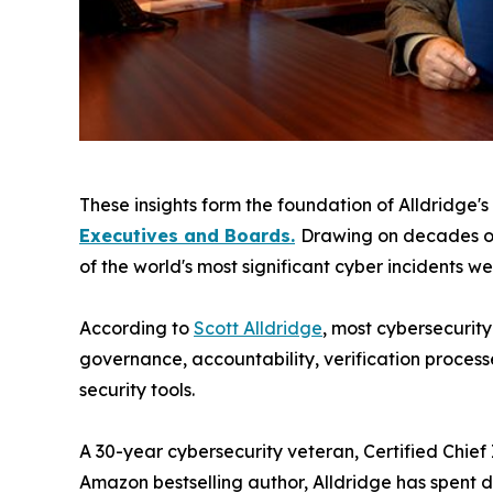
These insights form the foundation of Alldridge'
Executives and Boards.
Drawing on decades of
of the world's most significant cyber incidents w
According to
Scott Alldridge
, most cybersecurit
governance, accountability, verification processe
security tools.
A 30-year cybersecurity veteran, Certified Chief
Amazon bestselling author, Alldridge has spent 