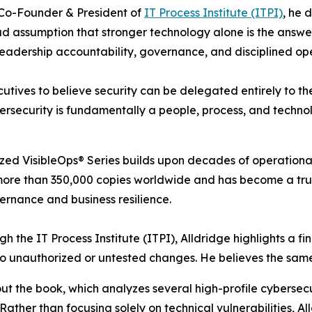
Co-Founder & President of
IT Process Institute (ITPI)
, he 
d assumption that stronger technology alone is the answer
leadership accountability, governance, and disciplined op
utives to believe security can be delegated entirely to th
ersecurity is fundamentally a people, process, and techno
nized VisibleOps® Series builds upon decades of operation
 more than 350,000 copies worldwide and has become a tru
ernance and business resilience.
 the IT Process Institute (ITPI), Alldridge highlights a fi
 to unauthorized or untested changes. He believes the same 
out the book, which analyzes several high-profile cybersec
ather than focusing solely on technical vulnerabilities, A