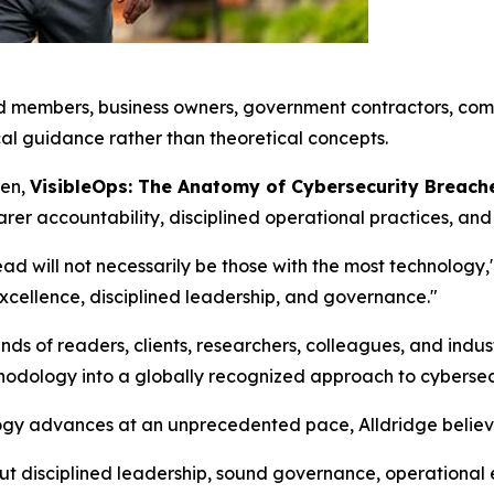
rd members, business owners, government contractors, comp
l guidance rather than theoretical concepts.
pen,
VisibleOps: The Anatomy of Cybersecurity Breac
r accountability, disciplined operational practices, and 
d will not necessarily be those with the most technology,"
excellence, disciplined leadership, and governance."
nds of readers, clients, researchers, colleagues, and ind
thodology into a globally recognized approach to cybersec
logy advances at an unprecedented pace, Alldridge beli
But disciplined leadership, sound governance, operational 