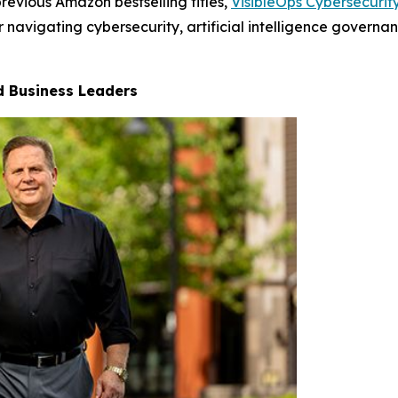
revious Amazon bestselling titles,
VisibleOps Cybersecurit
 navigating cybersecurity, artificial intelligence governa
nd Business Leaders