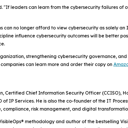
d. "If leaders can learn from the cybersecurity failures of
ns can no longer afford to view cybersecurity as solely an
ipline influence cybersecurity outcomes will be better pos
ce.
organization, strengthening cybersecurity governance, and
 companies can learn more and order their copy on
Amaz
n, Certified Chief Information Security Officer (CCISO), 
of IP Services. He is also the co-founder of the IT Proces
e, compliance, risk management, and digital transformatio
 VisibleOps® methodology and author of the bestselling Vis