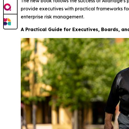
The new book follows the success of Alldridge's p
provide executives with practical frameworks for
enterprise risk management.
A Practical Guide for Executives, Boards, a