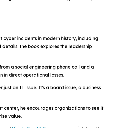
t cyber incidents in modern history, including
 details, the book explores the leadership
from a social engineering phone call and a
 in direct operational losses.
just an IT issue. It's a board issue, a business
t center, he encourages organizations to see it
ise value.