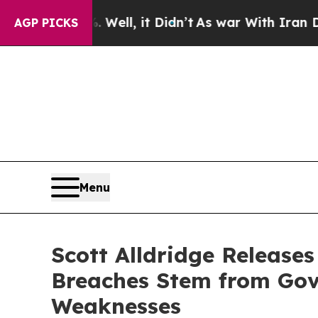
ell, it Didn’t
As war With Iran Drove oil Price
AGP PICKS
Menu
Scott Alldridge Releas
Breaches Stem from Gov
Weaknesses