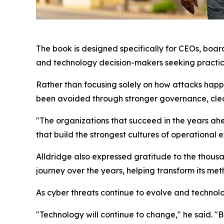
The book is designed specifically for CEOs, boa
and technology decision-makers seeking practica
Rather than focusing solely on how attacks hap
been avoided through stronger governance, cleare
"The organizations that succeed in the years ahea
that build the strongest cultures of operational 
Alldridge also expressed gratitude to the thousa
journey over the years, helping transform its me
As cyber threats continue to evolve and techno
"Technology will continue to change," he said. "