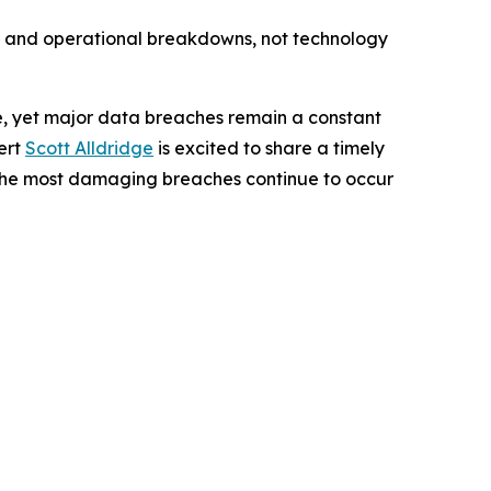
s, and operational breakdowns, not technology
, yet major data breaches remain a constant
ert
Scott Alldridge
is excited to share a timely
 the most damaging breaches continue to occur