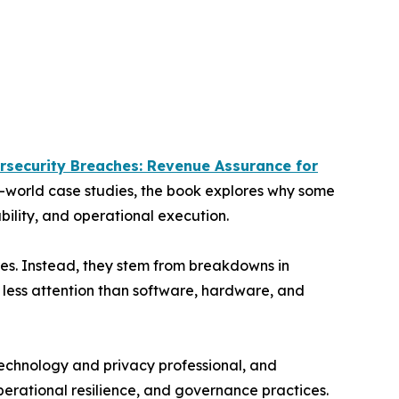
rsecurity Breaches: Revenue Assurance for
l-world case studies, the book explores why some
bility, and operational execution.
res. Instead, they stem from breakdowns in
r less attention than software, hardware, and
technology and privacy professional, and
perational resilience, and governance practices.