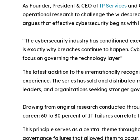
As Founder, President & CEO of
IP Services
and 
operational research to challenge the widesprea
argues that effective cybersecurity begins with 
"The cybersecurity industry has conditioned exec
is exactly why breaches continue to happen. Cyb
focus on governing the technology layer."
The latest addition to the internationally recog
experience. The series has sold and distributed
leaders, and organizations seeking stronger gov
Drawing from original research conducted through
career: 60 to 80 percent of IT failures correlate
This principle serves as a central theme through
governance failures that allowed them to occur. R