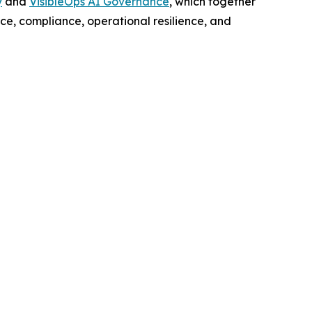
y
and
VisibleOps AI Governance
, which together
nce, compliance, operational resilience, and