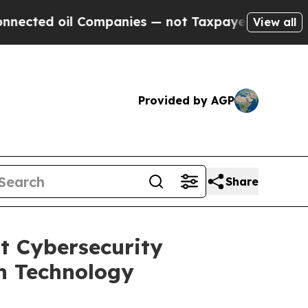
Companies — not Taxpayers — the Chance to Cash 
View all
Provided by AGP
Share
t Cybersecurity
n Technology