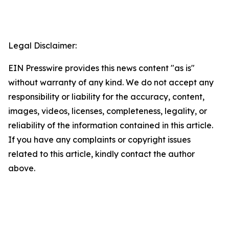
Legal Disclaimer:
EIN Presswire provides this news content "as is"
without warranty of any kind. We do not accept any
responsibility or liability for the accuracy, content,
images, videos, licenses, completeness, legality, or
reliability of the information contained in this article.
If you have any complaints or copyright issues
related to this article, kindly contact the author
above.