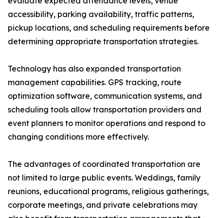
evaluate expected attendance levels, venue
accessibility, parking availability, traffic patterns,
pickup locations, and scheduling requirements before
determining appropriate transportation strategies.
Technology has also expanded transportation
management capabilities. GPS tracking, route
optimization software, communication systems, and
scheduling tools allow transportation providers and
event planners to monitor operations and respond to
changing conditions more effectively.
The advantages of coordinated transportation are
not limited to large public events. Weddings, family
reunions, educational programs, religious gatherings,
corporate meetings, and private celebrations may