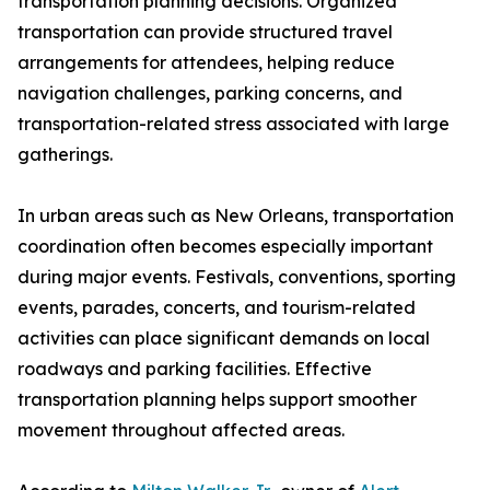
transportation planning decisions. Organized
transportation can provide structured travel
arrangements for attendees, helping reduce
navigation challenges, parking concerns, and
transportation-related stress associated with large
gatherings.
In urban areas such as New Orleans, transportation
coordination often becomes especially important
during major events. Festivals, conventions, sporting
events, parades, concerts, and tourism-related
activities can place significant demands on local
roadways and parking facilities. Effective
transportation planning helps support smoother
movement throughout affected areas.