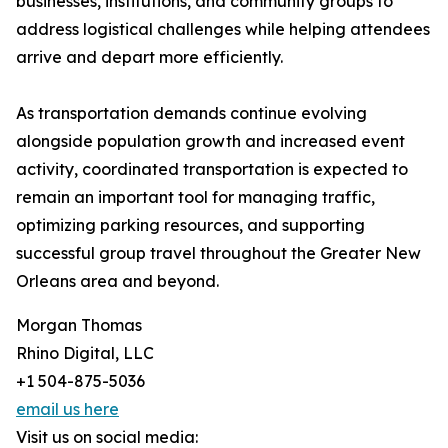
businesses, institutions, and community groups to
address logistical challenges while helping attendees
arrive and depart more efficiently.
As transportation demands continue evolving
alongside population growth and increased event
activity, coordinated transportation is expected to
remain an important tool for managing traffic,
optimizing parking resources, and supporting
successful group travel throughout the Greater New
Orleans area and beyond.
Morgan Thomas
Rhino Digital, LLC
+1 504-875-5036
email us here
Visit us on social media: