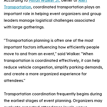
According to
Milton Walker Jr.,
owner of
Alert
Transportation
, coordinated transportation plays an
important role in helping event organizers and group
leaders manage logistical challenges associated
with large gatherings.
"Transportation planning is often one of the most
important factors influencing how efficiently people
move to and from an event," said Walker. "When
transportation is coordinated effectively, it can help
reduce vehicle congestion, simplify parking demands,
and create a more organized experience for
attendees."
Transportation coordination frequently begins during
the earliest stages of event planning. Organizers may