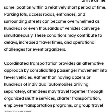
arrive at the
same location within a relatively short period of time.
Parking lots, access roads, entrances, and
surrounding streets can become overwhelmed as
hundreds or even thousands of vehicles converge
simultaneously. These conditions may contribute to
delays, increased travel times, and operational
challenges for event organizers.
Coordinated transportation provides an alternative
approach by consolidating passenger movement into
fewer vehicles. Rather than having dozens or
hundreds of individual automobiles arriving
separately, attendees may travel together through
organized shuttle services, charter transportation,
employee transportation programs, or group travel