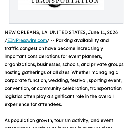
NEW ORLEANS, LA, UNITED STATES, June 11, 2026
/
EINPresswire.com
/ -- Parking availability and
traffic congestion have become increasingly
important considerations for event planners,
organizations, businesses, schools, and private groups
hosting gatherings of all sizes. Whether managing a
corporate function, wedding, festival, sporting event,
convention, or community celebration, transportation
logistics often play a significant role in the overall
experience for attendees.
As population growth, tourism activity, and event