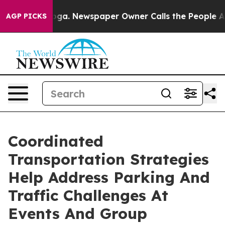
tanooga. Newspaper Owner Calls the People Abruptly 
AGP PICKS
Coordinated
Transportation Strategies
Help Address Parking And
Traffic Challenges At
Events And Group