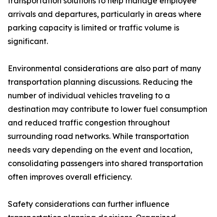
transportation solutions to help manage employee
arrivals and departures, particularly in areas where
parking capacity is limited or traffic volume is
significant.
Environmental considerations are also part of many
transportation planning discussions. Reducing the
number of individual vehicles traveling to a
destination may contribute to lower fuel consumption
and reduced traffic congestion throughout
surrounding road networks. While transportation
needs vary depending on the event and location,
consolidating passengers into shared transportation
often improves overall efficiency.
Safety considerations can further influence