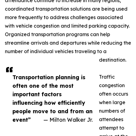
attendance continue to increase in many regions,
coordinated transportation solutions are being used
more frequently to address challenges associated
with vehicle congestion and limited parking capacity.
Organized transportation programs can help
streamline arrivals and departures while reducing the
number of individual vehicles traveling to a
destination.
Transportation planning is
Traffic
often one of the most
congestion
important factors
often occurs
influencing how efficiently
when large
people move to and from an
numbers of
event”
— Milton Walker Jr.
attendees
attempt to