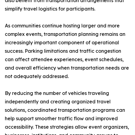
also benefit from transportation arrangements that
simplify travel logistics for participants.
As communities continue hosting larger and more
complex events, transportation planning remains an
increasingly important component of operational
success. Parking limitations and traffic congestion
can affect attendee experiences, event schedules,
and overall efficiency when transportation needs are
not adequately addressed.
By reducing the number of vehicles traveling
independently and creating organized travel
solutions, coordinated transportation programs can
help support smoother traffic flow and improved
accessibility. These strategies allow event organizers,