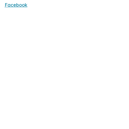
Facebook