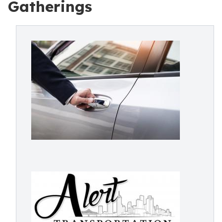
Gatherings