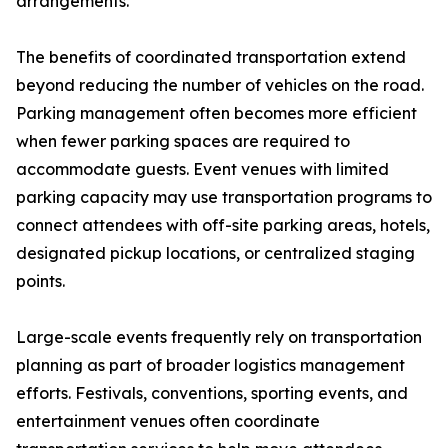
arrangements.
The benefits of coordinated transportation extend
beyond reducing the number of vehicles on the road.
Parking management often becomes more efficient
when fewer parking spaces are required to
accommodate guests. Event venues with limited
parking capacity may use transportation programs to
connect attendees with off-site parking areas, hotels,
designated pickup locations, or centralized staging
points.
Large-scale events frequently rely on transportation
planning as part of broader logistics management
efforts. Festivals, conventions, sporting events, and
entertainment venues often coordinate