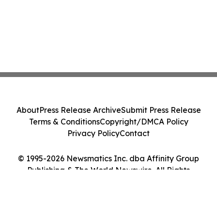
About
Press Release Archive
Submit Press Release
Terms & Conditions
Copyright/DMCA Policy
Privacy Policy
Contact
© 1995-2026 Newsmatics Inc. dba Affinity Group
Publishing & The World Newswire. All Rights
Reserved.
Cookie Settings / Your Privacy Choices