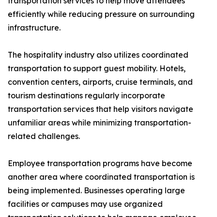
transportation services to help move attendees
efficiently while reducing pressure on surrounding
infrastructure.
The hospitality industry also utilizes coordinated
transportation to support guest mobility. Hotels,
convention centers, airports, cruise terminals, and
tourism destinations regularly incorporate
transportation services that help visitors navigate
unfamiliar areas while minimizing transportation-
related challenges.
Employee transportation programs have become
another area where coordinated transportation is
being implemented. Businesses operating large
facilities or campuses may use organized