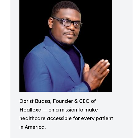
Obrist Buasa, Founder & CEO of
Heallexa — on a mission to make
healthcare accessible for every patient
in America.