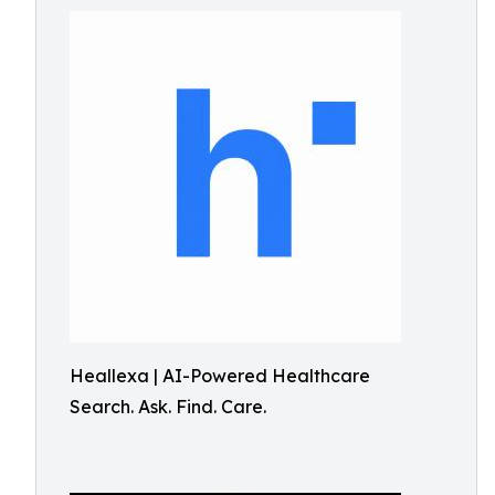
Heallexa | AI-Powered Healthcare
Search. Ask. Find. Care.