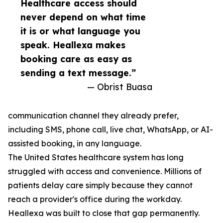
Healthcare access should
never depend on what time
it is or what language you
speak. Heallexa makes
booking care as easy as
sending a text message.”
— Obrist Buasa
communication channel they already prefer,
including SMS, phone call, live chat, WhatsApp, or AI-
assisted booking, in any language.
The United States healthcare system has long
struggled with access and convenience. Millions of
patients delay care simply because they cannot
reach a provider's office during the workday.
Heallexa was built to close that gap permanently.