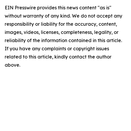
EIN Presswire provides this news content "as is"
without warranty of any kind. We do not accept any
responsibility or liability for the accuracy, content,
images, videos, licenses, completeness, legality, or
reliability of the information contained in this article.
If you have any complaints or copyright issues
related to this article, kindly contact the author
above.