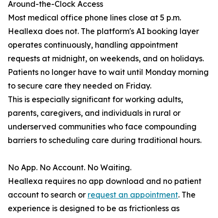
Around-the-Clock Access
Most medical office phone lines close at 5 p.m.
Heallexa does not. The platform's AI booking layer
operates continuously, handling appointment
requests at midnight, on weekends, and on holidays.
Patients no longer have to wait until Monday morning
to secure care they needed on Friday.
This is especially significant for working adults,
parents, caregivers, and individuals in rural or
underserved communities who face compounding
barriers to scheduling care during traditional hours.
No App. No Account. No Waiting.
Heallexa requires no app download and no patient
account to search or
request an appointment
. The
experience is designed to be as frictionless as