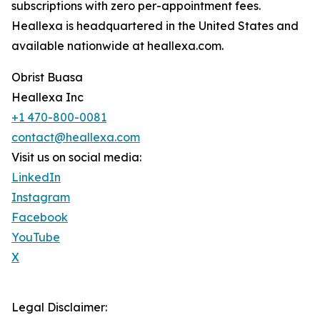
subscriptions with zero per-appointment fees.
Heallexa is headquartered in the United States and
available nationwide at heallexa.com.
Obrist Buasa
Heallexa Inc
+1 470-800-0081
contact@heallexa.com
Visit us on social media:
LinkedIn
Instagram
Facebook
YouTube
X
Legal Disclaimer: