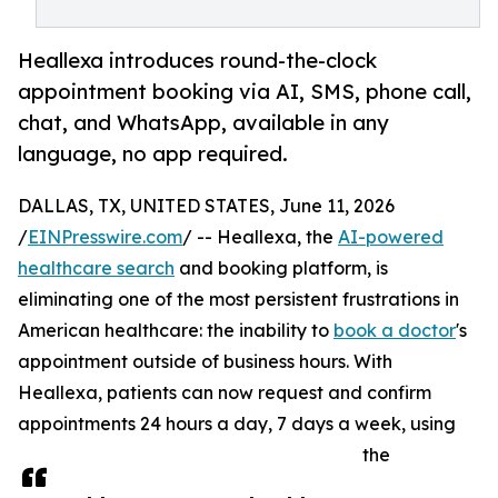
Heallexa introduces round-the-clock
appointment booking via AI, SMS, phone call,
chat, and WhatsApp, available in any
language, no app required.
DALLAS, TX, UNITED STATES, June 11, 2026
/
EINPresswire.com
/ -- Heallexa, the
AI-powered
healthcare search
and booking platform, is
eliminating one of the most persistent frustrations in
American healthcare: the inability to
book a doctor
's
appointment outside of business hours. With
Heallexa, patients can now request and confirm
appointments 24 hours a day, 7 days a week, using
the