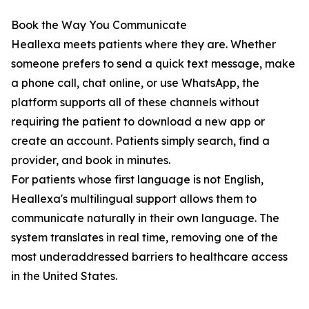
Book the Way You Communicate
Heallexa meets patients where they are. Whether
someone prefers to send a quick text message, make
a phone call, chat online, or use WhatsApp, the
platform supports all of these channels without
requiring the patient to download a new app or
create an account. Patients simply search, find a
provider, and book in minutes.
For patients whose first language is not English,
Heallexa's multilingual support allows them to
communicate naturally in their own language. The
system translates in real time, removing one of the
most underaddressed barriers to healthcare access
in the United States.