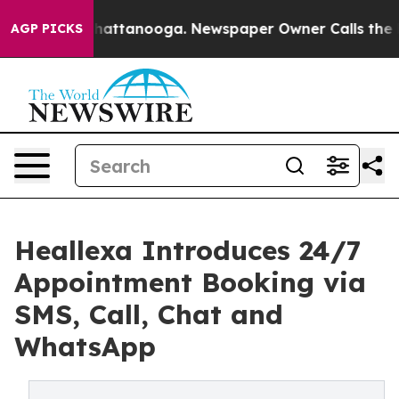
aos in Chattanooga. Newspaper Owner Calls the Peopl
AGP PICKS
Heallexa Introduces 24/7
Appointment Booking via
SMS, Call, Chat and
WhatsApp