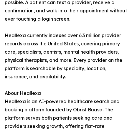
possible. A patient can text a provider, receive a
confirmation, and walk into their appointment without
ever touching a login screen.
Heallexa currently indexes over 6.3 million provider
records across the United States, covering primary
care, specialists, dentists, mental health providers,
physical therapists, and more. Every provider on the
platform is searchable by specialty, location,
insurance, and availability.
About Heallexa
Heallexa is an AI-powered healthcare search and
booking platform founded by Obrist Buasa. The
platform serves both patients seeking care and
providers seeking growth, offering flat-rate