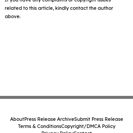
related to this article, kindly contact the author
above.
About
Press Release Archive
Submit Press Release
Terms & Conditions
Copyright/DMCA Policy