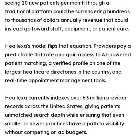
seeing 20 new patients per month through a
traditional platform could be surrendering hundreds
to thousands of dollars annually revenue that could
instead go toward staff, equipment, or patient care.
Heallexa's model flips that equation. Providers pay a
predictable flat rate and gain access to AI-powered
patient matching, a verified profile on one of the
largest healthcare directories in the country, and
real-time appointment management tools.
Heallexa currently indexes over 6.3 million provider
records across the United States, giving patients
unmatched search depth while ensuring that even
smaller or newer practices have a path to visibility
without competing on ad budgets.