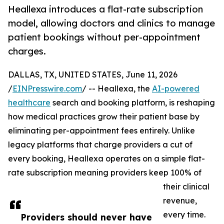
Heallexa introduces a flat-rate subscription
model, allowing doctors and clinics to manage
patient bookings without per-appointment
charges.
DALLAS, TX, UNITED STATES, June 11, 2026
/
EINPresswire.com
/ -- Heallexa, the
AI-powered
healthcare
search and booking platform, is reshaping
how medical practices grow their patient base by
eliminating per-appointment fees entirely. Unlike
legacy platforms that charge providers a cut of
every booking, Heallexa operates on a simple flat-
rate subscription meaning providers keep 100% of
their clinical
revenue,
every time.
Providers should never have