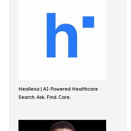
Heallexa | AI-Powered Healthcare
Search. Ask. Find. Care.