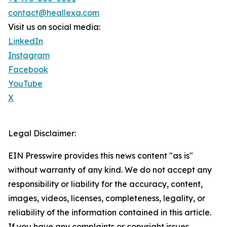
contact@heallexa.com
Visit us on social media:
LinkedIn
Instagram
Facebook
YouTube
X
Legal Disclaimer:
EIN Presswire provides this news content "as is"
without warranty of any kind. We do not accept any
responsibility or liability for the accuracy, content,
images, videos, licenses, completeness, legality, or
reliability of the information contained in this article.
If you have any complaints or copyright issues