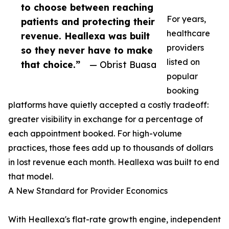
to choose between reaching
For years,
patients and protecting their
healthcare
revenue. Heallexa was built
providers
so they never have to make
listed on
that choice.”
— Obrist Buasa
popular
booking
platforms have quietly accepted a costly tradeoff:
greater visibility in exchange for a percentage of
each appointment booked. For high-volume
practices, those fees add up to thousands of dollars
in lost revenue each month. Heallexa was built to end
that model.
A New Standard for Provider Economics
With Heallexa's flat-rate growth engine, independent