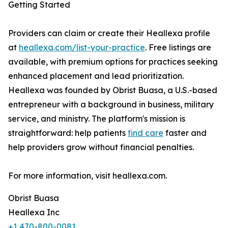
Getting Started
Providers can claim or create their Heallexa profile
at
heallexa.com/list-your-practice
. Free listings are
available, with premium options for practices seeking
enhanced placement and lead prioritization.
Heallexa was founded by Obrist Buasa, a U.S.-based
entrepreneur with a background in business, military
service, and ministry. The platform's mission is
straightforward: help patients
find care
faster and
help providers grow without financial penalties.
For more information, visit heallexa.com.
Obrist Buasa
Heallexa Inc
+1 470-800-0081