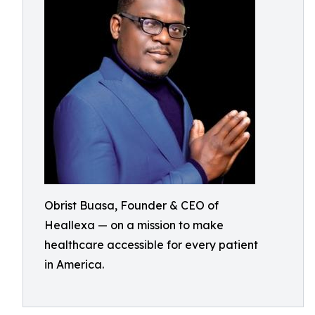
Obrist Buasa, Founder & CEO of
Heallexa — on a mission to make
healthcare accessible for every patient
in America.