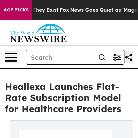
o Proof They Exist
Fox News Goes Quiet as 'Maga Media
AGP PICKS
Heallexa Launches Flat-
Rate Subscription Model
for Healthcare Providers