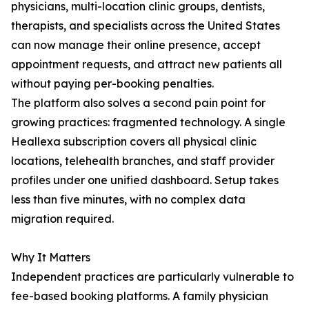
physicians, multi-location clinic groups, dentists,
therapists, and specialists across the United States
can now manage their online presence, accept
appointment requests, and attract new patients all
without paying per-booking penalties.
The platform also solves a second pain point for
growing practices: fragmented technology. A single
Heallexa subscription covers all physical clinic
locations, telehealth branches, and staff provider
profiles under one unified dashboard. Setup takes
less than five minutes, with no complex data
migration required.
Why It Matters
Independent practices are particularly vulnerable to
fee-based booking platforms. A family physician