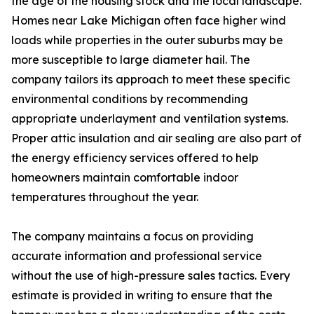
the age of the housing stock and the local landscape.
Homes near Lake Michigan often face higher wind
loads while properties in the outer suburbs may be
more susceptible to large diameter hail. The
company tailors its approach to meet these specific
environmental conditions by recommending
appropriate underlayment and ventilation systems.
Proper attic insulation and air sealing are also part of
the energy efficiency services offered to help
homeowners maintain comfortable indoor
temperatures throughout the year.
The company maintains a focus on providing
accurate information and professional service
without the use of high-pressure sales tactics. Every
estimate is provided in writing to ensure that the