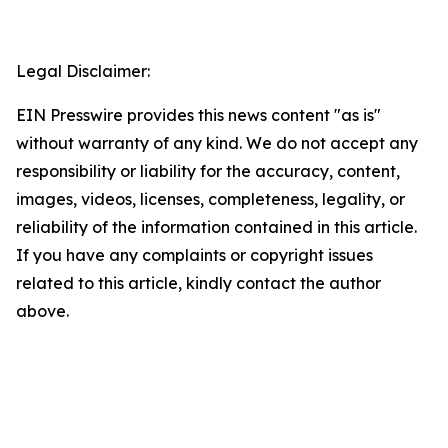
Legal Disclaimer:
EIN Presswire provides this news content "as is"
without warranty of any kind. We do not accept any
responsibility or liability for the accuracy, content,
images, videos, licenses, completeness, legality, or
reliability of the information contained in this article.
If you have any complaints or copyright issues
related to this article, kindly contact the author
above.