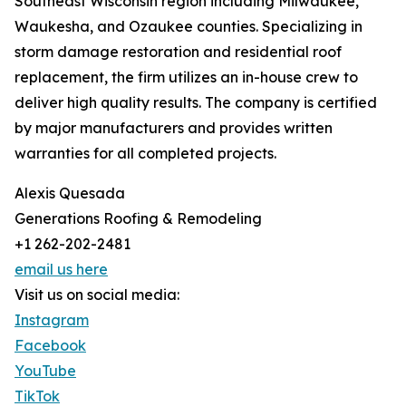
Southeast Wisconsin region including Milwaukee,
Waukesha, and Ozaukee counties. Specializing in
storm damage restoration and residential roof
replacement, the firm utilizes an in-house crew to
deliver high quality results. The company is certified
by major manufacturers and provides written
warranties for all completed projects.
Alexis Quesada
Generations Roofing & Remodeling
+1 262-202-2481
email us here
Visit us on social media:
Instagram
Facebook
YouTube
TikTok