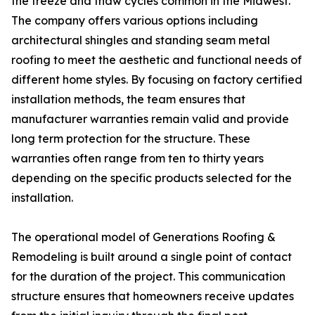
the freeze and thaw cycles common in the Midwest.
The company offers various options including
architectural shingles and standing seam metal
roofing to meet the aesthetic and functional needs of
different home styles. By focusing on factory certified
installation methods, the team ensures that
manufacturer warranties remain valid and provide
long term protection for the structure. These
warranties often range from ten to thirty years
depending on the specific products selected for the
installation.
The operational model of Generations Roofing &
Remodeling is built around a single point of contact
for the duration of the project. This communication
structure ensures that homeowners receive updates