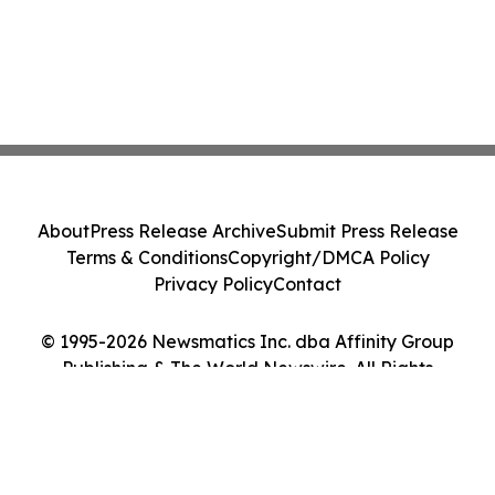
About
Press Release Archive
Submit Press Release
Terms & Conditions
Copyright/DMCA Policy
Privacy Policy
Contact
© 1995-2026 Newsmatics Inc. dba Affinity Group
Publishing & The World Newswire. All Rights
Reserved.
Cookie Settings / Your Privacy Choices