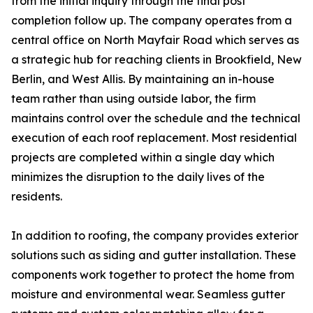
from the initial inquiry through the final post
completion follow up. The company operates from a
central office on North Mayfair Road which serves as
a strategic hub for reaching clients in Brookfield, New
Berlin, and West Allis. By maintaining an in-house
team rather than using outside labor, the firm
maintains control over the schedule and the technical
execution of each roof replacement. Most residential
projects are completed within a single day which
minimizes the disruption to the daily lives of the
residents.
In addition to roofing, the company provides exterior
solutions such as siding and gutter installation. These
components work together to protect the home from
moisture and environmental wear. Seamless gutter