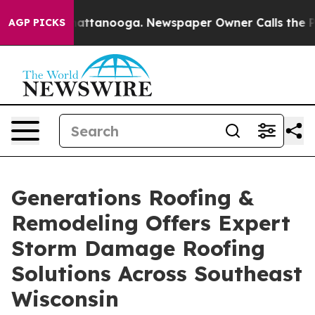
s in Chattanooga. Newspaper Owner Calls the People 
AGP PICKS
Generations Roofing &
Remodeling Offers Expert
Storm Damage Roofing
Solutions Across Southeast
Wisconsin