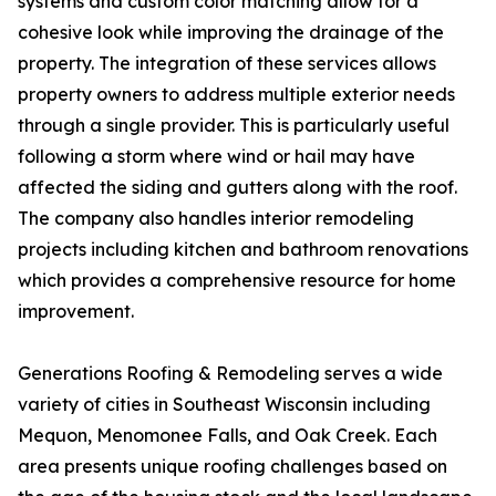
systems and custom color matching allow for a
cohesive look while improving the drainage of the
property. The integration of these services allows
property owners to address multiple exterior needs
through a single provider. This is particularly useful
following a storm where wind or hail may have
affected the siding and gutters along with the roof.
The company also handles interior remodeling
projects including kitchen and bathroom renovations
which provides a comprehensive resource for home
improvement.
Generations Roofing & Remodeling serves a wide
variety of cities in Southeast Wisconsin including
Mequon, Menomonee Falls, and Oak Creek. Each
area presents unique roofing challenges based on