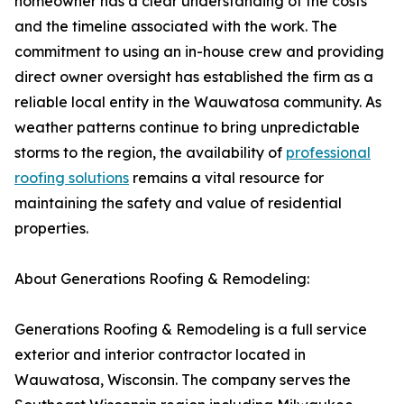
homeowner has a clear understanding of the costs
and the timeline associated with the work. The
commitment to using an in-house crew and providing
direct owner oversight has established the firm as a
reliable local entity in the Wauwatosa community. As
weather patterns continue to bring unpredictable
storms to the region, the availability of
professional
roofing solutions
remains a vital resource for
maintaining the safety and value of residential
properties.
About Generations Roofing & Remodeling:
Generations Roofing & Remodeling is a full service
exterior and interior contractor located in
Wauwatosa, Wisconsin. The company serves the