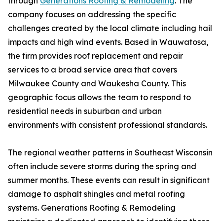
through
Generations Roofing & Remodeling
. The
company focuses on addressing the specific
challenges created by the local climate including hail
impacts and high wind events. Based in Wauwatosa,
the firm provides roof replacement and repair
services to a broad service area that covers
Milwaukee County and Waukesha County. This
geographic focus allows the team to respond to
residential needs in suburban and urban
environments with consistent professional standards.
The regional weather patterns in Southeast Wisconsin
often include severe storms during the spring and
summer months. These events can result in significant
damage to asphalt shingles and metal roofing
systems. Generations Roofing & Remodeling