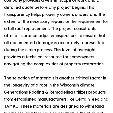
company provides a written scope of work and a
detailed quote before any project begins. This
transparency helps property owners understand the
extent of the necessary repairs or the requirement for
a full roof replacement. The project consultants
attend insurance adjuster inspections to ensure that
all documented damage is accurately represented
during the claim process. This level of oversight
provides a technical resource for homeowners
navigating the complexities of property restoration.
The selection of materials is another critical factor in
the longevity of a roof in the Wisconsin climate.
Generations Roofing & Remodeling utilizes products
from established manufacturers like CertainTeed and
TAMKO. These materials are designed to withstand