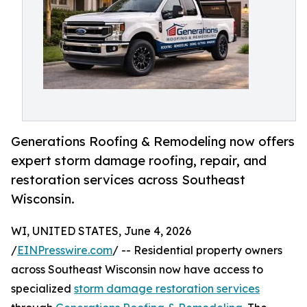
Generations Roofing & Remodeling now offers
expert storm damage roofing, repair, and
restoration services across Southeast
Wisconsin.
WI, UNITED STATES, June 4, 2026
/
EINPresswire.com
/ -- Residential property owners
across Southeast Wisconsin now have access to
specialized
storm damage restoration services