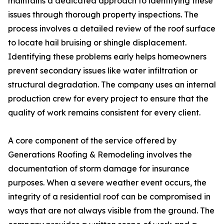
maintains a dedicated approach to identifying these
issues through thorough property inspections. The
process involves a detailed review of the roof surface
to locate hail bruising or shingle displacement.
Identifying these problems early helps homeowners
prevent secondary issues like water infiltration or
structural degradation. The company uses an internal
production crew for every project to ensure that the
quality of work remains consistent for every client.
A core component of the service offered by
Generations Roofing & Remodeling involves the
documentation of storm damage for insurance
purposes. When a severe weather event occurs, the
integrity of a residential roof can be compromised in
ways that are not always visible from the ground. The