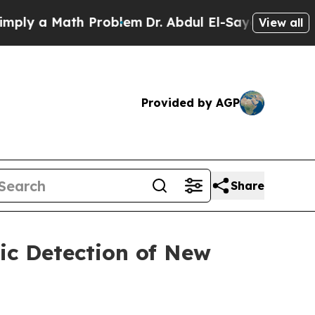
ly a Math Problem
Dr. Abdul El-Sayed on Historic
View all
Provided by AGP
Share
c Detection of New