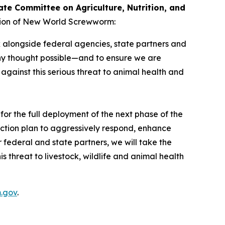
ate Committee on Agriculture, Nutrition, and
ction of New World Screwworm:
 alongside federal agencies, state partners and
y thought possible—and to ensure we are
against this serious threat to animal health and
or the full deployment of the next phase of the
ction plan to aggressively respond, enhance
 federal and state partners, we will take the
 threat to livestock, wildlife and animal health
.gov
.