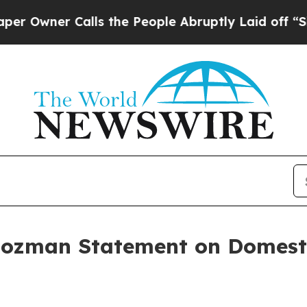
wner Calls the People Abruptly Laid off “Simp
ozman Statement on Domesti