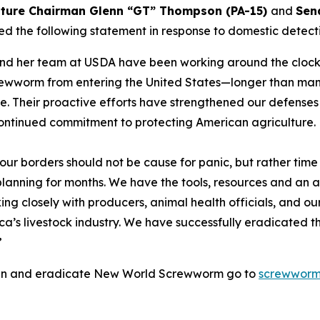
lture Chairman Glenn “GT” Thompson (PA-15)
and
Sen
ed the following statement in response to domestic dete
 and her team at USDA have been working around the clock
rewworm from entering the United States—longer than man
. Their proactive efforts have strengthened our defenses 
 continued commitment to protecting American agriculture.
 borders should not be cause for panic, but rather time f
nning for months. We have the tools, resources and an a
ng closely with producers, animal health officials, and our
’s livestock industry. We have successfully eradicated this
”
tain and eradicate New World Screwworm go to
screwworm