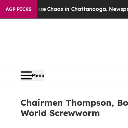
otal Collapse
Chaos in Chattanooga. Newspaper O
AGP PICKS
Menu
Chairmen Thompson, Bo
World Screwworm