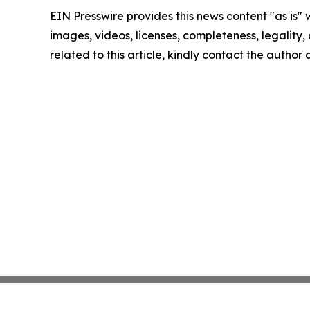
EIN Presswire provides this news content "as is" 
images, videos, licenses, completeness, legality, o
related to this article, kindly contact the author