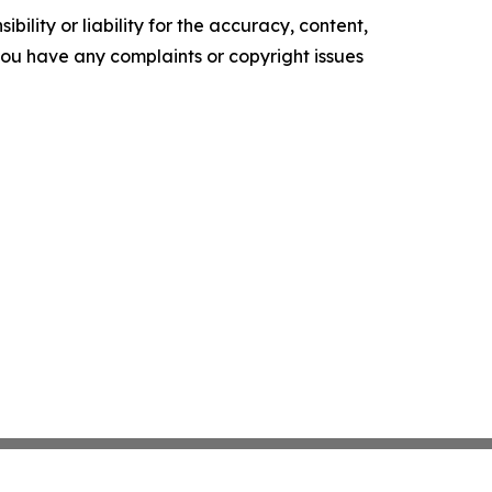
ility or liability for the accuracy, content,
f you have any complaints or copyright issues