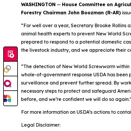
WASHINGTON
—
House Committee on Agricu
Forestry Chairman John Boozman (R-AR)
issu
“For well over a year, Secretary Brooke Rollins
animal health experts to prevent New World Sc
prepared to respond to a potential domestic case
the livestock industry, and we appreciate their
“The detection of New World Screwworm within our
whole-of-government response USDA has been pla
surveillance and prevent further spread. By worki
necessary steps to protect and safeguard America
before, and we’re confident we will do so again.
For more information on USDA’s actions to con
Legal Disclaimer: