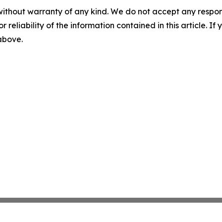
without warranty of any kind. We do not accept any responsib
r reliability of the information contained in this article. I
 above.