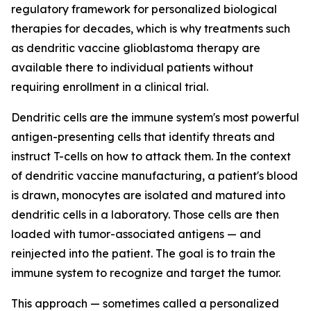
regulatory framework for personalized biological
therapies for decades, which is why treatments such
as dendritic vaccine glioblastoma therapy are
available there to individual patients without
requiring enrollment in a clinical trial.
Dendritic cells are the immune system's most powerful
antigen-presenting cells that identify threats and
instruct T-cells on how to attack them. In the context
of dendritic vaccine manufacturing, a patient's blood
is drawn, monocytes are isolated and matured into
dendritic cells in a laboratory. Those cells are then
loaded with tumor-associated antigens — and
reinjected into the patient. The goal is to train the
immune system to recognize and target the tumor.
This approach — sometimes called a personalized