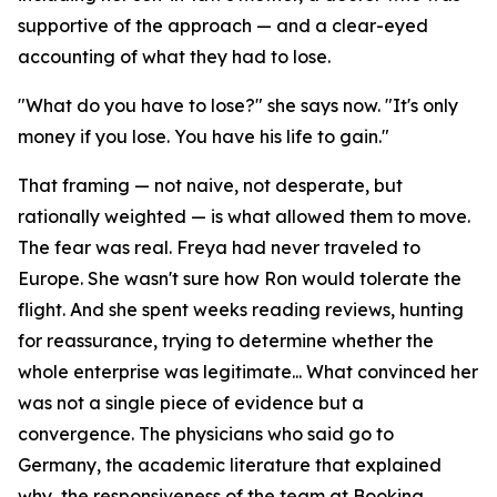
supportive of the approach — and a clear-eyed
accounting of what they had to lose.
"What do you have to lose?" she says now. "It's only
money if you lose. You have his life to gain."
That framing — not naive, not desperate, but
rationally weighted — is what allowed them to move.
The fear was real. Freya had never traveled to
Europe. She wasn't sure how Ron would tolerate the
flight. And she spent weeks reading reviews, hunting
for reassurance, trying to determine whether the
whole enterprise was legitimate... What convinced her
was not a single piece of evidence but a
convergence. The physicians who said go to
Germany, the academic literature that explained
why, the responsiveness of the team at Booking