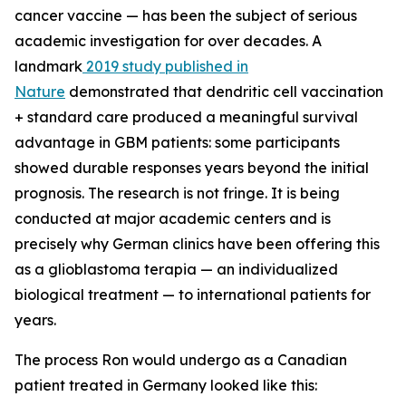
cancer vaccine — has been the subject of serious
academic investigation for over decades. A
landmark
2019 study published in
Nature
demonstrated that dendritic cell vaccination
+ standard care produced a meaningful survival
advantage in GBM patients: some participants
showed durable responses years beyond the initial
prognosis. The research is not fringe. It is being
conducted at major academic centers and is
precisely why German clinics have been offering this
as a glioblastoma terapia — an individualized
biological treatment — to international patients for
years.
The process Ron would undergo as a Canadian
patient treated in Germany looked like this: