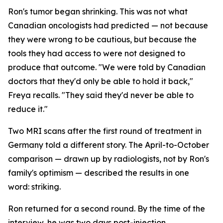
Ron's tumor began shrinking. This was not what
Canadian oncologists had predicted — not because
they were wrong to be cautious, but because the
tools they had access to were not designed to
produce that outcome. "We were told by Canadian
doctors that they'd only be able to hold it back,"
Freya recalls. "They said they'd never be able to
reduce it."
Two MRI scans after the first round of treatment in
Germany told a different story. The April-to-October
comparison — drawn up by radiologists, not by Ron's
family's optimism — described the results in one
word:
striking
.
Ron returned for a second round. By the time of the
interview, he was two days post-injection,