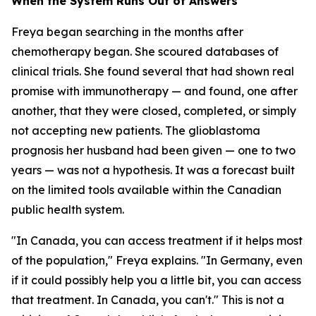
When the System Runs Out of Answers
Freya began searching in the months after
chemotherapy began. She scoured databases of
clinical trials. She found several that had shown real
promise with immunotherapy — and found, one after
another, that they were closed, completed, or simply
not accepting new patients. The glioblastoma
prognosis her husband had been given — one to two
years — was not a hypothesis. It was a forecast built
on the limited tools available within the Canadian
public health system.
"In Canada, you can access treatment if it helps most
of the population," Freya explains. "In Germany, even
if it could possibly help you a little bit, you can access
that treatment. In Canada, you can't." This is not a