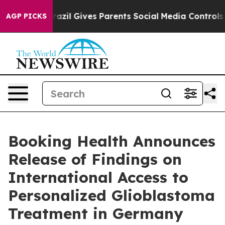
Brazil Gives Parents Social Media Controls for Their Ki
AGP PICKS
Booking Health Announces
Release of Findings on
International Access to
Personalized Glioblastoma
Treatment in Germany