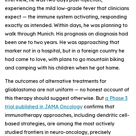
experiencing the mild low-grade fever that clinicians
expect — the immune system activating, responding
exactly as intended. Within days, he was planning to
walk through Munich. His prognosis on diagnosis had
been one to two years. He was approaching that
marker not in a hospital, but in a foreign country he
had come to love, with plans to go mountain biking
and camping with his children when he got home.
The outcomes of alternative treatments for
glioblastoma are not uniform — no honest account of
this therapy should suggest otherwise. But
a Phase 3
trial published in JAMA Oncology
confirms that
immunotherapy approaches, including dendritic cell-
based strategies, are among the most actively
studied frontiers in neuro-oncology, precisely