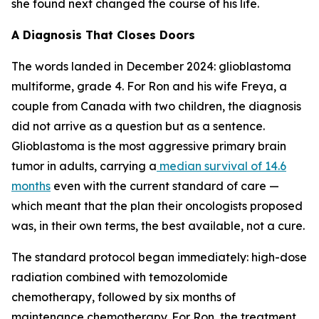
she found next changed the course of his life.
A Diagnosis That Closes Doors
The words landed in December 2024: glioblastoma
multiforme, grade 4. For Ron and his wife Freya, a
couple from Canada with two children, the diagnosis
did not arrive as a question but as a sentence.
Glioblastoma is the most aggressive primary brain
tumor in adults, carrying a
median survival of 14.6
months
even with the current standard of care —
which meant that the plan their oncologists proposed
was, in their own terms, the best available, not a cure.
The standard protocol began immediately: high-dose
radiation combined with temozolomide
chemotherapy, followed by six months of
maintenance chemotherapy. For Ron, the treatment