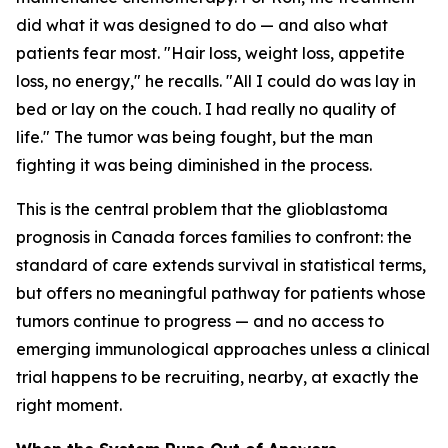
did what it was designed to do — and also what
patients fear most. "Hair loss, weight loss, appetite
loss, no energy," he recalls. "All I could do was lay in
bed or lay on the couch. I had really no quality of
life." The tumor was being fought, but the man
fighting it was being diminished in the process.
This is the central problem that the glioblastoma
prognosis in Canada forces families to confront: the
standard of care extends survival in statistical terms,
but offers no meaningful pathway for patients whose
tumors continue to progress — and no access to
emerging immunological approaches unless a clinical
trial happens to be recruiting, nearby, at exactly the
right moment.