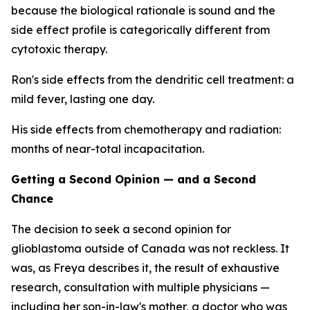
because the biological rationale is sound and the
side effect profile is categorically different from
cytotoxic therapy.
Ron's side effects from the dendritic cell treatment: a
mild fever, lasting one day.
His side effects from chemotherapy and radiation:
months of near-total incapacitation.
Getting a Second Opinion — and a Second
Chance
The decision to seek a second opinion for
glioblastoma outside of Canada was not reckless. It
was, as Freya describes it, the result of exhaustive
research, consultation with multiple physicians —
including her son-in-law's mother, a doctor who was