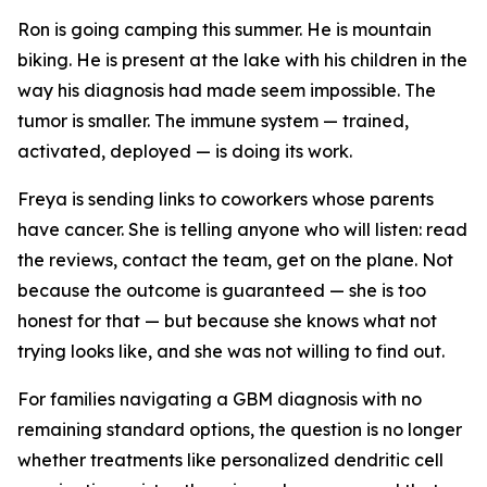
Ron is going camping this summer. He is mountain
biking. He is present at the lake with his children in the
way his diagnosis had made seem impossible. The
tumor is smaller. The immune system — trained,
activated, deployed — is doing its work.
Freya is sending links to coworkers whose parents
have cancer. She is telling anyone who will listen: read
the reviews, contact the team, get on the plane. Not
because the outcome is guaranteed — she is too
honest for that — but because she knows what not
trying looks like, and she was not willing to find out.
For families navigating a GBM diagnosis with no
remaining standard options, the question is no longer
whether treatments like personalized dendritic cell