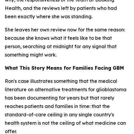
Health, and the reviews left by patients who had
been exactly where she was standing.
She leaves her own review now for the same reason:
because she knows what it feels like to be that
person, searching at midnight for any signal that
something might work.
What This Story Means for Families Facing GBM
Ron's case illustrates something that the medical
literature on alternative treatments for glioblastoma
has been documenting for years but that rarely
reaches patients and families in time: that the
standard-of-care ceiling in any single country's
health system is not the ceiling of what medicine can
offer.