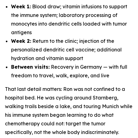
Week 1:
Blood draw; vitamin infusions to support
the immune system; laboratory processing of
monocytes into dendritic cells loaded with tumor
antigens
Week 2:
Return to the clinic; injection of the
personalized dendritic cell vaccine; additional
hydration and vitamin support
Between visits:
Recovery in Germany — with full
freedom to travel, walk, explore, and live
That last detail matters: Ron was not confined to a
hospital bed. He was cycling around Starnberg,
walking trails beside a lake, and touring Munich while
his immune system began learning to do what
chemotherapy could not: target the tumor
specifically, not the whole body indiscriminately.