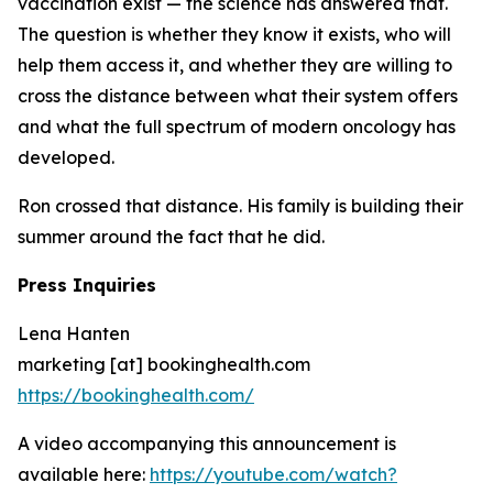
vaccination exist — the science has answered that.
The question is whether they know it exists, who will
help them access it, and whether they are willing to
cross the distance between what their system offers
and what the full spectrum of modern oncology has
developed.
Ron crossed that distance. His family is building their
summer around the fact that he did.
Press Inquiries
Lena Hanten
marketing [at] bookinghealth.com
https://bookinghealth.com/
A video accompanying this announcement is
available here:
https://youtube.com/watch?