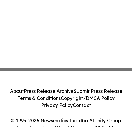
About
Press Release Archive
Submit Press Release
Terms & Conditions
Copyright/DMCA Policy
Privacy Policy
Contact
© 1995-2026 Newsmatics Inc. dba Affinity Group
Publishing & The World Newswire. All Rights