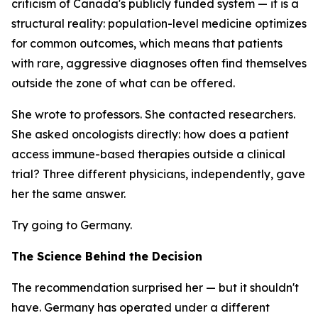
criticism of Canada's publicly funded system — it is a
structural reality: population-level medicine optimizes
for common outcomes, which means that patients
with rare, aggressive diagnoses often find themselves
outside the zone of what can be offered.
She wrote to professors. She contacted researchers.
She asked oncologists directly: how does a patient
access immune-based therapies outside a clinical
trial? Three different physicians, independently, gave
her the same answer.
Try going to Germany.
The Science Behind the Decision
The recommendation surprised her — but it shouldn't
have. Germany has operated under a different