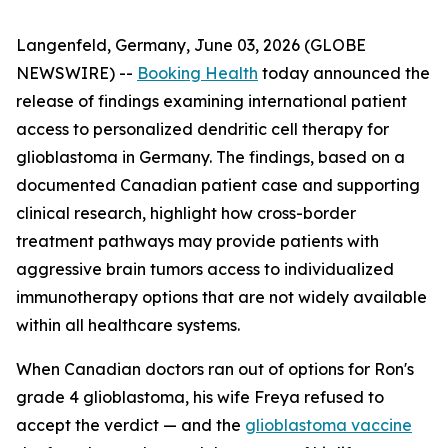
Langenfeld, Germany, June 03, 2026 (GLOBE
NEWSWIRE) --
Booking Health
today announced the
release of findings examining international patient
access to personalized dendritic cell therapy for
glioblastoma in Germany. The findings, based on a
documented Canadian patient case and supporting
clinical research, highlight how cross-border
treatment pathways may provide patients with
aggressive brain tumors access to individualized
immunotherapy options that are not widely available
within all healthcare systems.
When Canadian doctors ran out of options for Ron's
grade 4 glioblastoma, his wife Freya refused to
accept the verdict — and the
glioblastoma vaccine