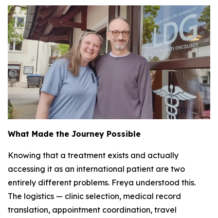
What Made the Journey Possible
Knowing that a treatment exists and actually
accessing it as an international patient are two
entirely different problems. Freya understood this.
The logistics — clinic selection, medical record
translation, appointment coordination, travel