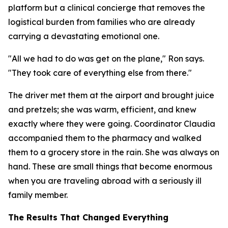
platform but a clinical concierge that removes the
logistical burden from families who are already
carrying a devastating emotional one.
"All we had to do was get on the plane," Ron says.
"They took care of everything else from there."
The driver met them at the airport and brought juice
and pretzels; she was warm, efficient, and knew
exactly where they were going. Coordinator Claudia
accompanied them to the pharmacy and walked
them to a grocery store in the rain. She was always on
hand. These are small things that become enormous
when you are traveling abroad with a seriously ill
family member.
The Results That Changed Everything