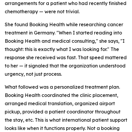
arrangements for a patient who had recently finished
chemotherapy — were not trivial.
She found Booking Health while researching cancer
treatment in Germany. "When I started reading into
Booking Health and medical consulting," she says, "I
thought: this is exactly what I was looking for." The
response she received was fast. That speed mattered
to her — it signaled that the organization understood
urgency, not just process.
What followed was a personalized treatment plan.
Booking Health coordinated the clinic placement,
arranged medical translation, organized airport
pickup, provided a patient coordinator throughout
the stay, etc. This is what international patient support
looks like when it functions properly. Not a booking