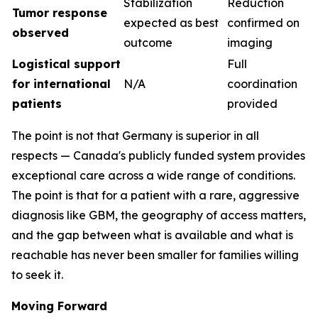
Stabilization
Reduction
Tumor response
expected as best
confirmed on
observed
outcome
imaging
Logistical support
Full
for international
N/A
coordination
patients
provided
The point is not that Germany is superior in all
respects — Canada's publicly funded system provides
exceptional care across a wide range of conditions.
The point is that for a patient with a rare, aggressive
diagnosis like GBM, the geography of access matters,
and the gap between what is available and what is
reachable has never been smaller for families willing
to seek it.
Moving Forward