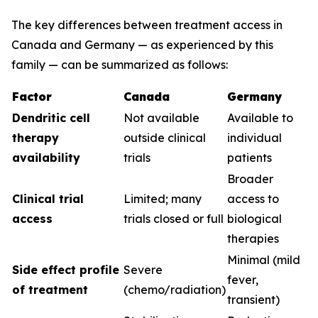
The key differences between treatment access in
Canada and Germany — as experienced by this
family — can be summarized as follows:
Factor
Canada
Germany
Dendritic cell
Not available
Available to
therapy
outside clinical
individual
availability
trials
patients
Broader
Clinical trial
Limited; many
access to
access
trials closed or full
biological
therapies
Minimal (mild
Side effect profile
Severe
fever,
of treatment
(chemo/radiation)
transient)