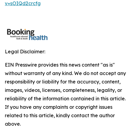
v=sOIQd2crcfg
Legal Disclaimer:
EIN Presswire provides this news content "as is"
without warranty of any kind. We do not accept any
responsibility or liability for the accuracy, content,
images, videos, licenses, completeness, legality, or
reliability of the information contained in this article.
If you have any complaints or copyright issues
related to this article, kindly contact the author
above.