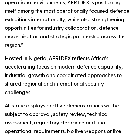
operational environments, AFRIDEX is positioning
itself among the most operationally focused defence
exhibitions internationally, while also strengthening
opportunities for industry collaboration, defence
modernisation and strategic partnership across the
region.”
Hosted in Nigeria, AFRIDEX reflects Africa’s
accelerating focus on modern defence capability,
industrial growth and coordinated approaches to
shared regional and international security
challenges.
All static displays and live demonstrations will be
subject to approval, safety review, technical
assessment, regulatory clearance and final
operational requirements. No live weapons or live