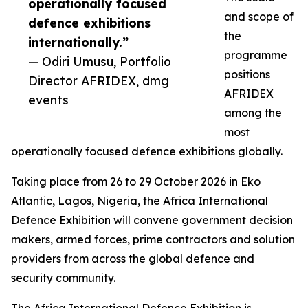
operationally focused
and scope of
defence exhibitions
the
internationally.”
programme
— Odiri Umusu, Portfolio
positions
Director AFRIDEX, dmg
AFRIDEX
events
among the
most
operationally focused defence exhibitions globally.
Taking place from 26 to 29 October 2026 in Eko
Atlantic, Lagos, Nigeria, the Africa International
Defence Exhibition will convene government decision
makers, armed forces, prime contractors and solution
providers from across the global defence and
security community.