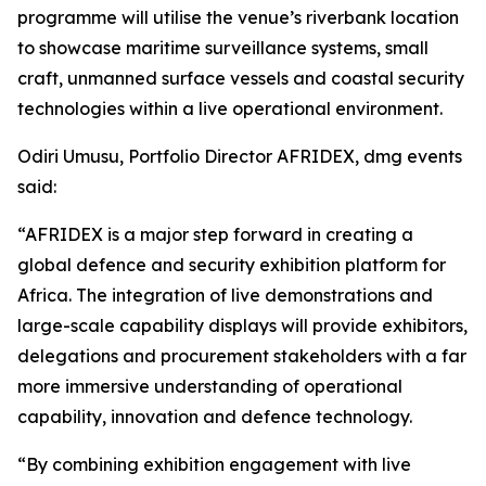
programme will utilise the venue’s riverbank location
to showcase maritime surveillance systems, small
craft, unmanned surface vessels and coastal security
technologies within a live operational environment.
Odiri Umusu, Portfolio Director AFRIDEX, dmg events
said:
“AFRIDEX is a major step forward in creating a
global defence and security exhibition platform for
Africa. The integration of live demonstrations and
large-scale capability displays will provide exhibitors,
delegations and procurement stakeholders with a far
more immersive understanding of operational
capability, innovation and defence technology.
“By combining exhibition engagement with live