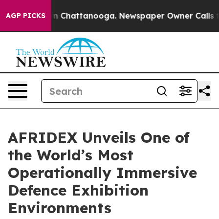
Chaos in Chattanooga. Newspaper Owner Calls the Peo
AGP PICKS
AFRIDEX Unveils One of
the World’s Most
Operationally Immersive
Defence Exhibition
Environments