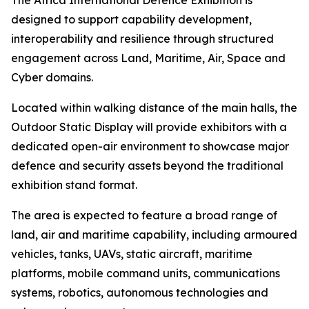
The Africa International Defence Exhibition is
designed to support capability development,
interoperability and resilience through structured
engagement across Land, Maritime, Air, Space and
Cyber domains.
Located within walking distance of the main halls, the
Outdoor Static Display will provide exhibitors with a
dedicated open-air environment to showcase major
defence and security assets beyond the traditional
exhibition stand format.
The area is expected to feature a broad range of
land, air and maritime capability, including armoured
vehicles, tanks, UAVs, static aircraft, maritime
platforms, mobile command units, communications
systems, robotics, autonomous technologies and