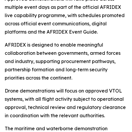
multiple event days as part of the official AFRIDEX
live capability programme, with schedules promoted
across official event communications, digital
platforms and the AFRIDEX Event Guide.
AFRIDEX is designed to enable meaningful
collaboration between governments, armed forces
and industry, supporting procurement pathways,
partnership formation and long-term security
priorities across the continent.
Drone demonstrations will focus on approved VTOL
systems, with all flight activity subject to operational
approval, technical review and regulatory clearance
in coordination with the relevant authorities.
The maritime and waterborne demonstration