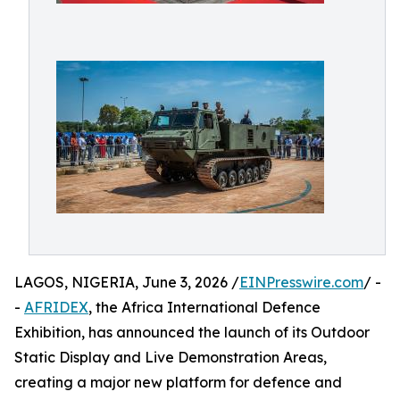
LAGOS, NIGERIA, June 3, 2026 /
EINPresswire.com
/ -
-
AFRIDEX
, the Africa International Defence
Exhibition, has announced the launch of its Outdoor
Static Display and Live Demonstration Areas,
creating a major new platform for defence and