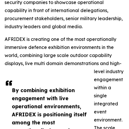
security companies to showcase operational
capability in front of international delegations,
procurement stakeholders, senior military leadership,
industry leaders and global media.
AFRIDEX is creating one of the most operationally
immersive defence exhibition environments in the
world, combining large scale outdoor capability
displays, live multi domain demonstrations and high-
level industry
engagement
within a
By combining exhibition
single
engagement with live
integrated
operational environments,
event
AFRIDEX is positioning itself
environment.
among the most
The scale