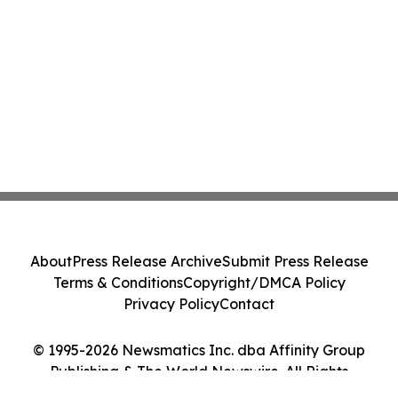
About
Press Release Archive
Submit Press Release
Terms & Conditions
Copyright/DMCA Policy
Privacy Policy
Contact
© 1995-2026 Newsmatics Inc. dba Affinity Group
Publishing & The World Newswire. All Rights
Reserved.