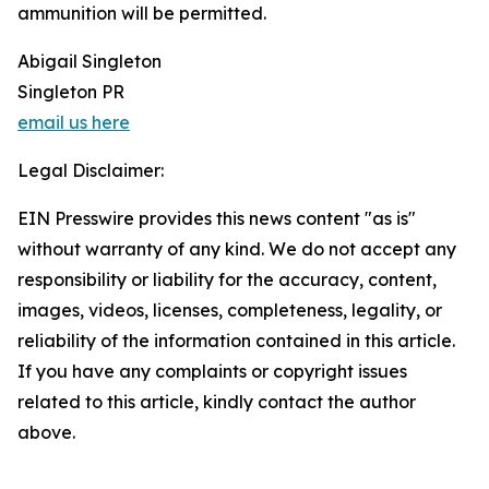
ammunition will be permitted.
Abigail Singleton
Singleton PR
email us here
Legal Disclaimer:
EIN Presswire provides this news content "as is"
without warranty of any kind. We do not accept any
responsibility or liability for the accuracy, content,
images, videos, licenses, completeness, legality, or
reliability of the information contained in this article.
If you have any complaints or copyright issues
related to this article, kindly contact the author
above.