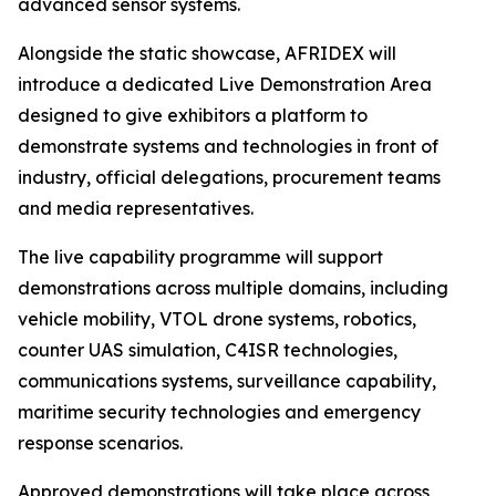
advanced sensor systems.
Alongside the static showcase, AFRIDEX will
introduce a dedicated Live Demonstration Area
designed to give exhibitors a platform to
demonstrate systems and technologies in front of
industry, official delegations, procurement teams
and media representatives.
The live capability programme will support
demonstrations across multiple domains, including
vehicle mobility, VTOL drone systems, robotics,
counter UAS simulation, C4ISR technologies,
communications systems, surveillance capability,
maritime security technologies and emergency
response scenarios.
Approved demonstrations will take place across