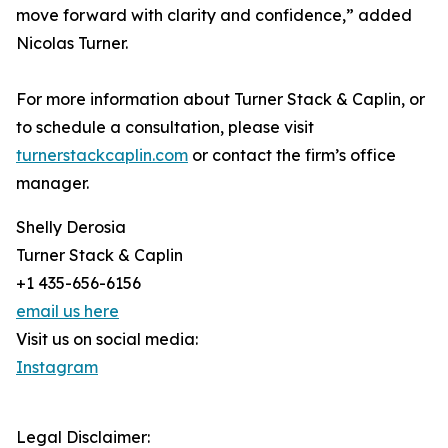
move forward with clarity and confidence,” added
Nicolas Turner.
For more information about Turner Stack & Caplin, or
to schedule a consultation, please visit
turnerstackcaplin.com
or contact the firm’s office
manager.
Shelly Derosia
Turner Stack & Caplin
+1 435-656-6156
email us here
Visit us on social media:
Instagram
Legal Disclaimer: