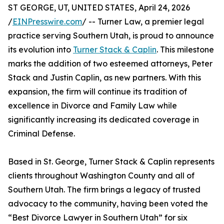
ST GEORGE, UT, UNITED STATES, April 24, 2026
/
EINPresswire.com
/ -- Turner Law, a premier legal
practice serving Southern Utah, is proud to announce
its evolution into
Turner Stack & Caplin
. This milestone
marks the addition of two esteemed attorneys, Peter
Stack and Justin Caplin, as new partners. With this
expansion, the firm will continue its tradition of
excellence in Divorce and Family Law while
significantly increasing its dedicated coverage in
Criminal Defense.
Based in St. George, Turner Stack & Caplin represents
clients throughout Washington County and all of
Southern Utah. The firm brings a legacy of trusted
advocacy to the community, having been voted the
“Best Divorce Lawyer in Southern Utah” for six