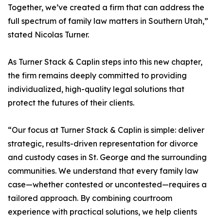
Together, we’ve created a firm that can address the
full spectrum of family law matters in Southern Utah,”
stated Nicolas Turner.
As Turner Stack & Caplin steps into this new chapter,
the firm remains deeply committed to providing
individualized, high-quality legal solutions that
protect the futures of their clients.
“Our focus at Turner Stack & Caplin is simple: deliver
strategic, results-driven representation for divorce
and custody cases in St. George and the surrounding
communities. We understand that every family law
case—whether contested or uncontested—requires a
tailored approach. By combining courtroom
experience with practical solutions, we help clients