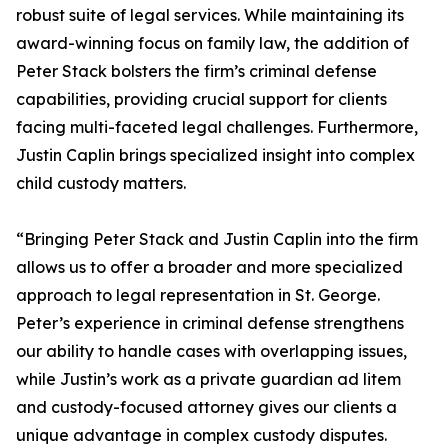
robust suite of legal services. While maintaining its
award-winning focus on family law, the addition of
Peter Stack bolsters the firm’s criminal defense
capabilities, providing crucial support for clients
facing multi-faceted legal challenges. Furthermore,
Justin Caplin brings specialized insight into complex
child custody matters.
“Bringing Peter Stack and Justin Caplin into the firm
allows us to offer a broader and more specialized
approach to legal representation in St. George.
Peter’s experience in criminal defense strengthens
our ability to handle cases with overlapping issues,
while Justin’s work as a private guardian ad litem
and custody-focused attorney gives our clients a
unique advantage in complex custody disputes.