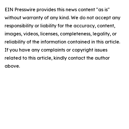
EIN Presswire provides this news content "as is"
without warranty of any kind. We do not accept any
responsibility or liability for the accuracy, content,
images, videos, licenses, completeness, legality, or
reliability of the information contained in this article.
If you have any complaints or copyright issues
related to this article, kindly contact the author
above.