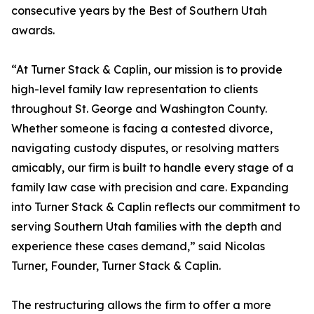
consecutive years by the Best of Southern Utah
awards.
“At Turner Stack & Caplin, our mission is to provide
high-level family law representation to clients
throughout St. George and Washington County.
Whether someone is facing a contested divorce,
navigating custody disputes, or resolving matters
amicably, our firm is built to handle every stage of a
family law case with precision and care. Expanding
into Turner Stack & Caplin reflects our commitment to
serving Southern Utah families with the depth and
experience these cases demand,” said Nicolas
Turner, Founder, Turner Stack & Caplin.
The restructuring allows the firm to offer a more