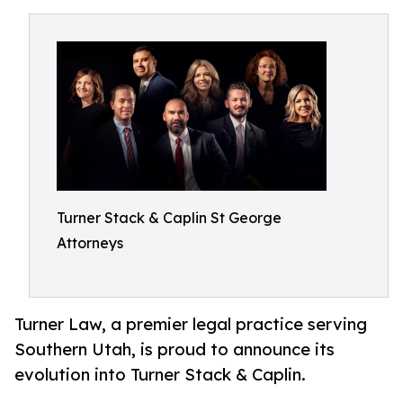
Turner Stack & Caplin St George
Attorneys
Turner Law, a premier legal practice serving
Southern Utah, is proud to announce its
evolution into Turner Stack & Caplin.