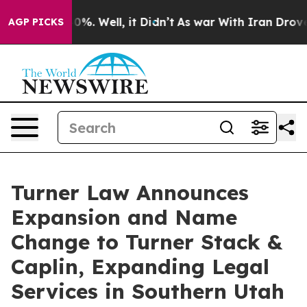
und 40%. Well, it Didn’t
As war With Iran Drove oil 
AGP PICKS
Turner Law Announces
Expansion and Name
Change to Turner Stack &
Caplin, Expanding Legal
Services in Southern Utah