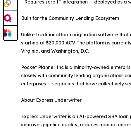
- Requires zero IT integration — deployed as a
Built for the Community Lending Ecosystem
Unlike traditional loan origination software tha
starting at $20,000 ACV. The platform is currently
Virginia, and Washington, D.C.
Pocket Planner Inc is a minority-owned enterpri
closely with community lending organizations co
enterprises — segments that have collectively s
About Express Underwriter
Express Underwriter is an AI-powered SBA loan p
improves pipeline quality, reduces manual underw