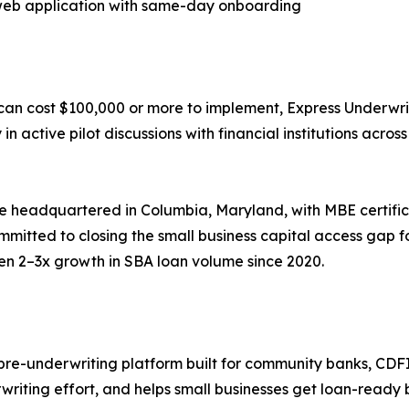
 web application with same-day onboarding
t can cost $100,000 or more to implement, Express Underwrit
 in active pilot discussions with financial institutions acro
se headquartered in Columbia, Maryland, with MBE certifi
mmitted to closing the small business capital access gap 
een 2–3x growth in SBA loan volume since 2020.
re-underwriting platform built for community banks, CDFI
riting effort, and helps small businesses get loan-ready 