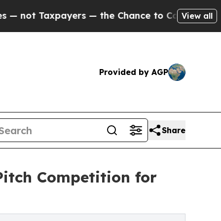
Taxpayers — the Chance to Cash in on Publicly O
View all
Provided by AGP
Share
itch Competition for