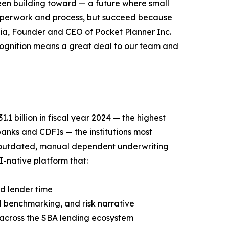
een building toward — a future where small
aperwork and process, but succeed because
cia, Founder and CEO of Pocket Planner Inc.
ecognition means a great deal to our team and
1 billion in fiscal year 2024 — the highest
anks and CDFIs — the institutions most
 outdated, manual dependent underwriting
I-native platform that:
d lender time
 benchmarking, and risk narrative
y across the SBA lending ecosystem