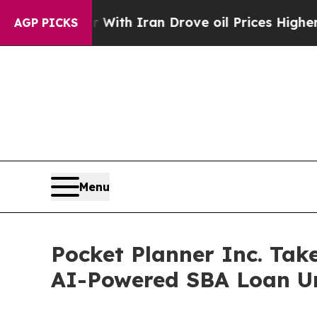
s war With Iran Drove oil Prices Higher, Trump 
AGP PICKS
Menu
Pocket Planner Inc. Tak
AI-Powered SBA Loan Un