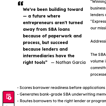
"Winning
busines
We've been building toward
lenders 
— a future where
"Express
entrepreneurs aren't turned
our missi
away from SBA loans
because of paperwork and
Addressi
process, but succeed
because lenders and
The SBA 
intermediaries have the
volume i
right tools”
— Nathan Garcia
committ
processe
- Scores borrower readiness before applications
- Generates bank-grade SBA underwriting memos 
- Routes borrowers to the right lender or progra