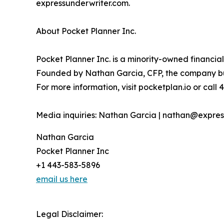
expressunderwriter.com.
About Pocket Planner Inc.
Pocket Planner Inc. is a minority-owned financi
Founded by Nathan Garcia, CFP, the company build
For more information, visit pocketplan.io or call
Media inquiries: Nathan Garcia | nathan@expres
Nathan Garcia
Pocket Planner Inc
+1 443-583-5896
email us here
Legal Disclaimer: