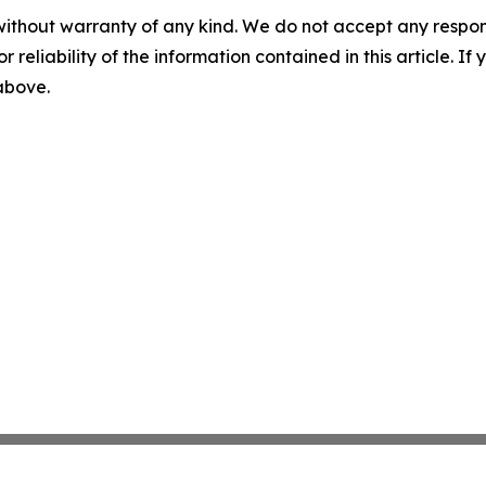
without warranty of any kind. We do not accept any responsib
r reliability of the information contained in this article. I
 above.