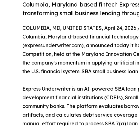
Columbia, Maryland-based fintech Express
transforming small business lending through
COLUMBIA, MD, UNITED STATES, April 24, 2026 
Columbia, Maryland-based financial technolog
(expressunderwriter.com), announced today it h
Competition, held at the Maryland Innovation Ce
the company's momentum in applying artificial i
the U.S. financial system: SBA small business lo
Express Underwriter is an AI-powered SBA loan 
development financial institutions (CDFIs), Sma
community banks. The platform evaluates borro
artifacts, and calculates debt service coverage
manual effort required to process SBA 7(a) loan 