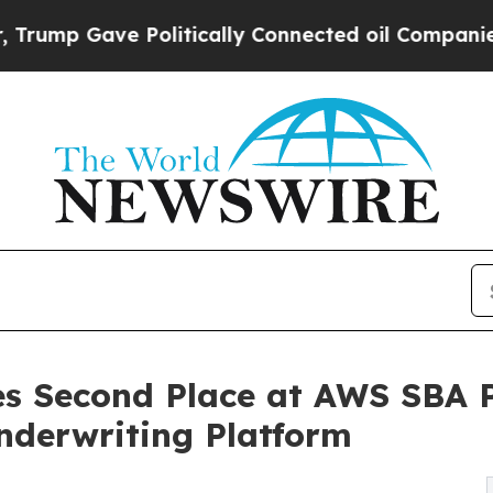
Gave Politically Connected oil Companies — not 
es Second Place at AWS SBA P
derwriting Platform