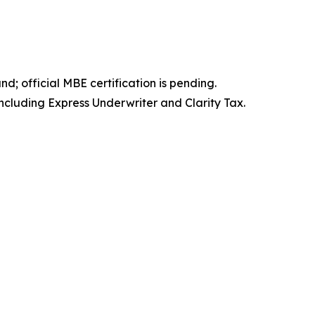
; official MBE certification is pending.
ncluding Express Underwriter and Clarity Tax.