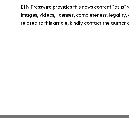
EIN Presswire provides this news content "as is" 
images, videos, licenses, completeness, legality, o
related to this article, kindly contact the author