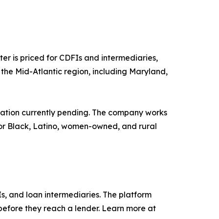
er is priced for CDFIs and intermediaries,
ss the Mid-Atlantic region, including Maryland,
cation currently pending. The company works
for Black, Latino, women-owned, and rural
s, and loan intermediaries. The platform
before they reach a lender. Learn more at