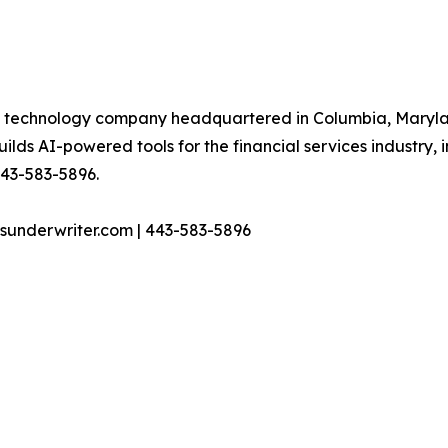
al technology company headquartered in Columbia, Maryland
s AI-powered tools for the financial services industry, i
 443-583-5896.
sunderwriter.com | 443-583-5896