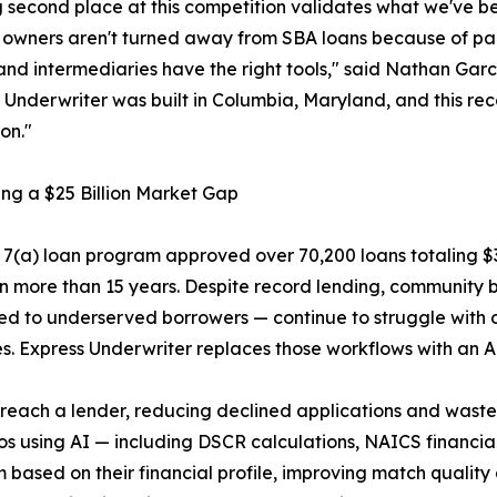
 second place at this competition validates what we've b
s owners aren't turned away from SBA loans because of p
and intermediaries have the right tools," said Nathan Gar
 Underwriter was built in Columbia, Maryland, and this r
on."
ng a $25 Billion Market Gap
7(a) loan program approved over 70,200 loans totaling $31.
n more than 15 years. Despite record lending, community b
ed to underserved borrowers — continue to struggle with
s. Express Underwriter replaces those workflows with an A
 reach a lender, reducing declined applications and waste
using AI — including DSCR calculations, NAICS financial
m based on their financial profile, improving match qualit