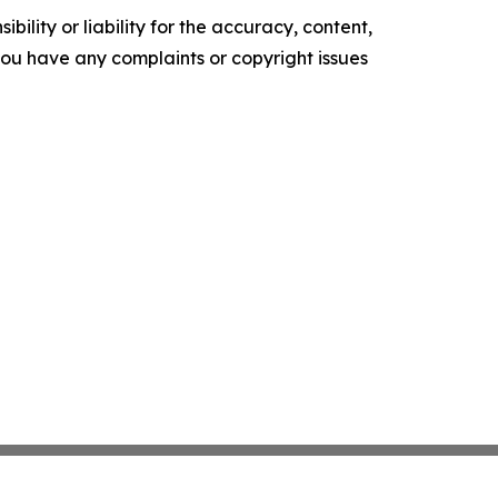
ility or liability for the accuracy, content,
f you have any complaints or copyright issues