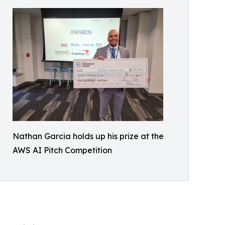
Nathan Garcia holds up his prize at the
AWS AI Pitch Competition