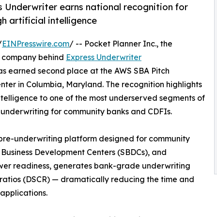
 Underwriter earns national recognition for
 artificial intelligence
/
EINPresswire.com
/ -- Pocket Planner Inc., the
y company behind
Express Underwriter
as earned second place at the AWS SBA Pitch
nter in Columbia, Maryland. The recognition highlights
ntelligence to one of the most underserved segments of
an underwriting for community banks and CDFIs.
pre-underwriting platform designed for community
ll Business Development Centers (SBDCs), and
wer readiness, generates bank-grade underwriting
 ratios (DSCR) — dramatically reducing the time and
applications.