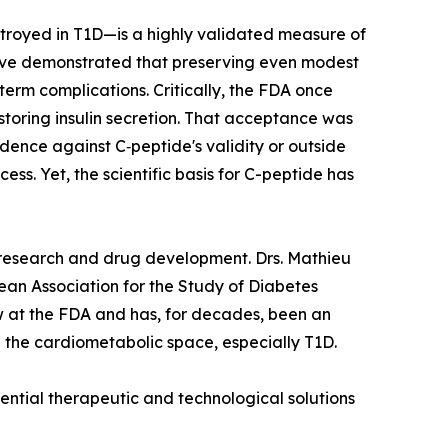
stroyed in T1D—is a highly validated measure of
 have demonstrated that preserving even modest
erm complications. Critically, the FDA once
estoring insulin secretion. That acceptance was
ence against C‑peptide's validity or outside
ss. Yet, the scientific basis for C-peptide has
D research and drug development. Drs. Mathieu
pean Association for the Study of Diabetes
w at the FDA and has, for decades, been an
 the cardiometabolic space, especially T1D.
tential therapeutic and technological solutions