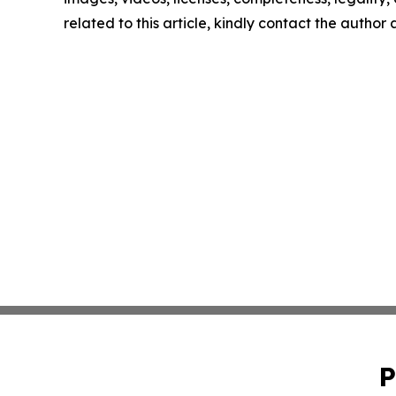
related to this article, kindly contact the author
P