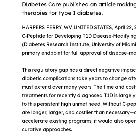
Diabetes Care published an article making
therapies for type 1 diabetes.
HARPERS FERRY, WV, UNITED STATES, April 22, 
C‑Peptide for Developing T1D Disease‑Modifying
(Diabetes Research Institute, University of Miami
primary endpoint for full approval of disease-mo
This regulatory gap has a direct negative impa
diabetic complications take years to change aft
must extend over many years. The time and costs 
treatments for recently diagnosed T1D is largely
to this persistent high unmet need. Without C‑p
are longer, larger, and costlier than necessary
accelerate existing programs; it would also open
curative approaches.