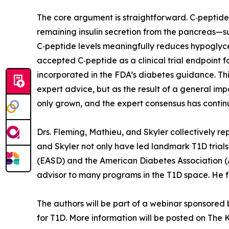
The core argument is straightforward. C‑peptide
remaining insulin secretion from the pancreas—s
C‑peptide levels meaningfully reduces hypoglycem
accepted C‑peptide as a clinical trial endpoint f
incorporated in the FDA’s diabetes guidance. Th
expert advice, but as the result of a general imp
only grown, and the expert consensus has contin
Drs. Fleming, Mathieu, and Skyler collectively 
and Skyler not only have led landmark T1D trials
(EASD) and the American Diabetes Association (A
advisor to many programs in the T1D space. He f
The authors will be part of a webinar sponsored
for T1D. More information will be posted on The Ki