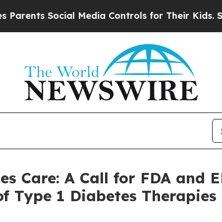
nts Social Media Controls for Their Kids. Should 
tes Care: A Call for FDA and
f Type 1 Diabetes Therapies