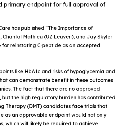
 primary endpoint for full approval of
 Care has published "The Importance of
), Chantal Mathieu (UZ Leuven), and Jay Skyler
se for reinstating C‑peptide as an accepted
points like HbA1c and risks of hypoglycemia and
that can demonstrate benefit in these outcomes
anies. The fact that there are no approved
, but the high regulatory burden has contributed
ng Therapy (DMT) candidates face trials that
ide as an approvable endpoint would not only
 which will likely be required to achieve