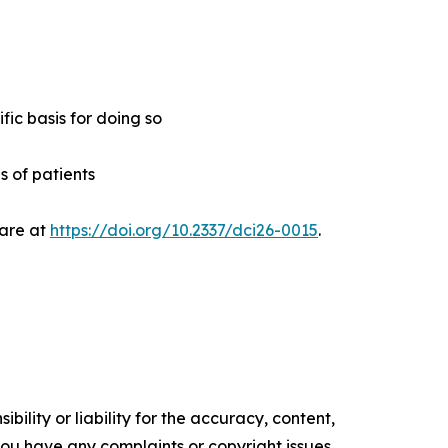
ic basis for doing so
s of patients
Care at
https://doi.org/10.2337/dci26-0015
.
ility or liability for the accuracy, content,
f you have any complaints or copyright issues