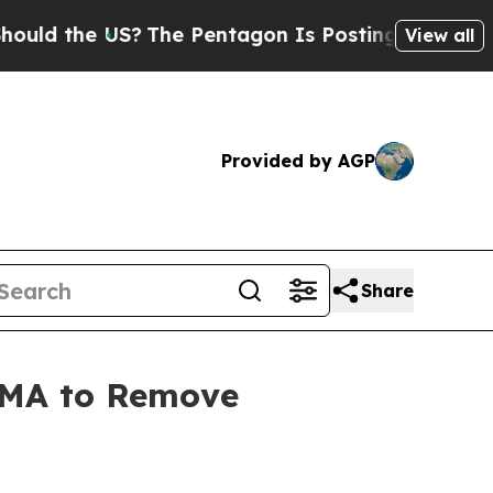
the US?
The Pentagon Is Posting Cryptic Biblica
View all
Provided by AGP
Share
 EMA to Remove