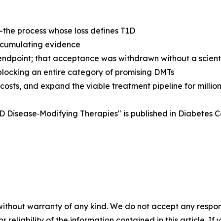
—the process whose loss defines T1D
accumulating evidence
ndpoint; that acceptance was withdrawn without a scientif
 blocking an entire category of promising DMTs
osts, and expand the viable treatment pipeline for million
D Disease‑Modifying Therapies" is published in Diabetes 
without warranty of any kind. We do not accept any responsib
r reliability of the information contained in this article. I