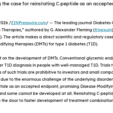
 the case for reinstating C‑peptide as an accepted
2026 /
EINPresswire.com
/ -- The leading journal Diabetes
 Therapies,” authored by G. Alexander Fleming (
Kinexum
). The article makes a direct scientific and regulatory ca
difying therapies (DMTs) for type 1 diabetes (T1D).
ct on the development of DMTs. Conventional glycemic end
er T1D diagnosis in people with well-managed T1D. Trials 
of such trials are prohibitive to investors and small comp
 due to the enormous challenge of the underlying disorder
eptide as an accepted endpoint, promising Disease‑Modifyi
—and some cannot be developed at all. Reinstating C‑pept
 the door to faster development of treatment combinations,