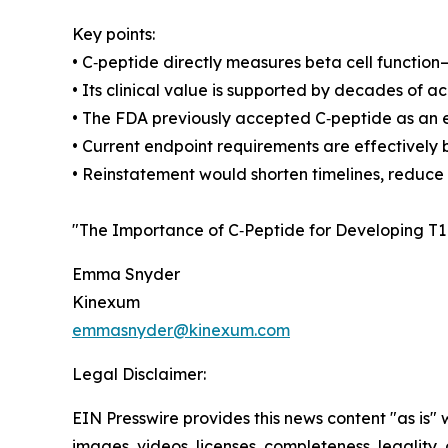
Key points:
• C‑peptide directly measures beta cell function
• Its clinical value is supported by decades of 
• The FDA previously accepted C‑peptide as an e
• Current endpoint requirements are effectively
• Reinstatement would shorten timelines, reduce c
"The Importance of C‑Peptide for Developing T1
Emma Snyder
Kinexum
emmasnyder@kinexum.com
Legal Disclaimer:
EIN Presswire provides this news content "as is" 
images, videos, licenses, completeness, legality, o