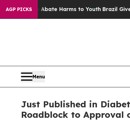
n Fund to Abate Harms to Youth
Brazil Gives Pare
AGP PICKS
Menu
Just Published in Diabe
Roadblock to Approval o