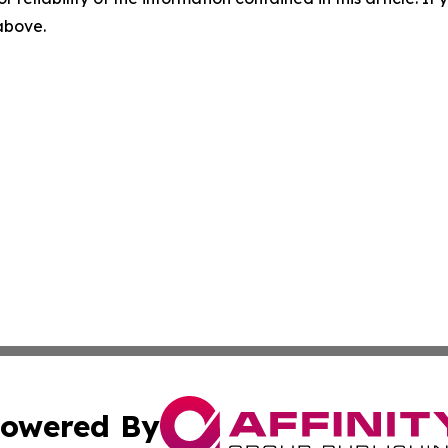
 above.
owered By