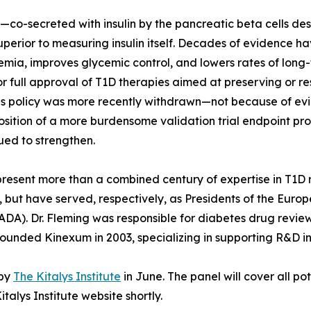
—co-secreted with insulin by the pancreatic beta cells de
uperior to measuring insulin itself. Decades of evidence
ia, improves glycemic control, and lowers rates of long-t
or full approval of T1D therapies aimed at preserving or r
is policy was more recently withdrawn—not because of evid
osition of a more burdensome validation trial endpoint proce
ued to strengthen.
represent more than a combined century of expertise in T1
, but have served, respectively, as Presidents of the Euro
DA). Dr. Fleming was responsible for diabetes drug revie
ounded Kinexum in 2003, specializing in supporting R&D in
 by
The Kitalys Institute
in June. The panel will cover all po
talys Institute website shortly.