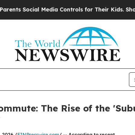
ts Social Media Controls for Their Kids. Should t
ommute: The Rise of the 'Su
y
 2026 /
EINPresswire.com
/ -- According to recent