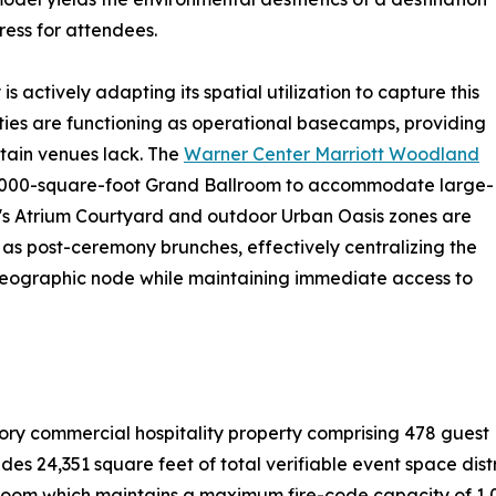
ress for attendees.
s actively adapting its spatial utilization to capture this
ies are functioning as operational basecamps, providing
tain venues lack. The
Warner Center Marriott Woodland
s 10,000-square-foot Grand Ballroom to accommodate large-
ity's Atrium Courtyard and outdoor Urban Oasis zones are
s post-ceremony brunches, effectively centralizing the
 geographic node while maintaining immediate access to
tory commercial hospitality property comprising 478 guest
ludes 24,351 square feet of total verifiable event space dis
oom which maintains a maximum fire-code capacity of 1,0