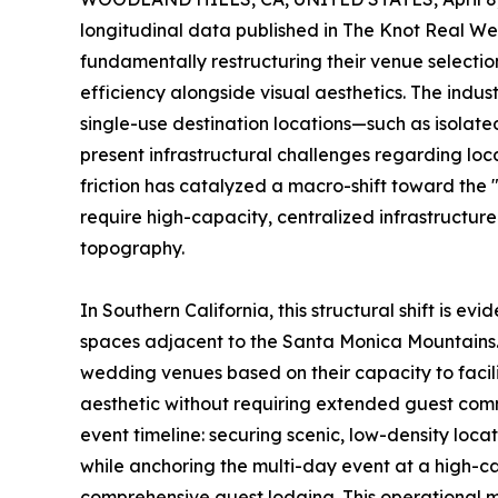
longitudinal data published in The Knot Real W
fundamentally restructuring their venue selection 
efficiency alongside visual aesthetics. The indu
single-use destination locations—such as isolat
present infrastructural challenges regarding loc
friction has catalyzed a macro-shift toward the
require high-capacity, centralized infrastructur
topography.
In Southern California, this structural shift is e
spaces adjacent to the Santa Monica Mountains
wedding venues based on their capacity to facil
aesthetic without requiring extended guest comm
event timeline: securing scenic, low-density loca
while anchoring the multi-day event at a high-ca
comprehensive guest lodging. This operational m