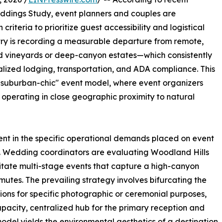
eddings Study, event planners and couples are
criteria to prioritize guest accessibility and logistical
stry is recording a measurable departure from remote,
ed vineyards or deep-canyon estates—which consistently
alized lodging, transportation, and ADA compliance. This
 "suburban-chic" event model, where event organizers
e operating in close geographic proximity to natural
vident in the specific operational demands placed on event
. Wedding coordinators are evaluating Woodland Hills
itate multi-stage events that capture a high-canyon
utes. The prevailing strategy involves bifurcating the
tions for specific photographic or ceremonial purposes,
pacity, centralized hub for the primary reception and
odel yields the environmental aesthetics of a destination