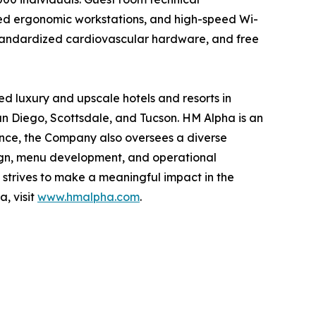
cated ergonomic workstations, and high-speed Wi-
, standardized cardiovascular hardware, and free
d luxury and upscale hotels and resorts in
an Diego, Scottsdale, and Tucson. HM Alpha is an
ence, the Company also oversees a diverse
esign, menu development, and operational
strives to make a meaningful impact in the
, visit
www.hmalpha.com
.