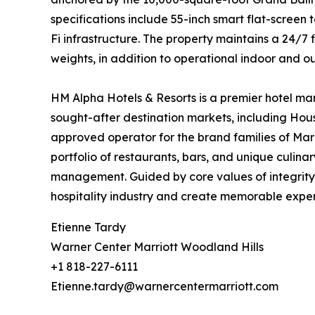
specifications include 55-inch smart flat-screen
Fi infrastructure. The property maintains a 24/7
weights, in addition to operational indoor and ou
HM Alpha Hotels & Resorts is a premier hotel ma
sought-after destination markets, including Hous
approved operator for the brand families of Mar
portfolio of restaurants, bars, and unique culin
management. Guided by core values of integrity,
hospitality industry and create memorable exper
Etienne Tardy
Warner Center Marriott Woodland Hills
+1 818-227-6111
Etienne.tardy@warnercentermarriott.com