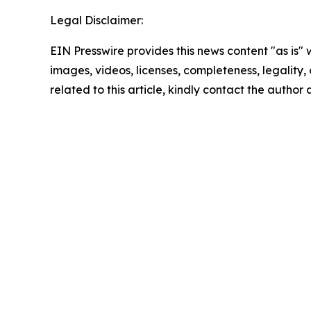
Legal Disclaimer:
EIN Presswire provides this news content "as is" 
images, videos, licenses, completeness, legality, o
related to this article, kindly contact the author