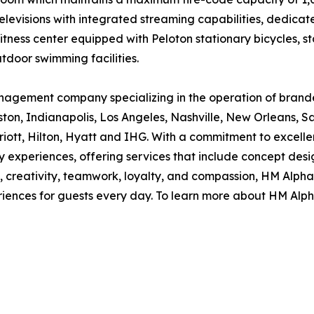
 televisions with integrated streaming capabilities, dedi
 fitness center equipped with Peloton stationary bicycles
tdoor swimming facilities.
nagement company specializing in the operation of brande
ton, Indianapolis, Los Angeles, Nashville, New Orleans, S
riott, Hilton, Hyatt and IHG. With a commitment to excell
ary experiences, offering services that include concept d
 creativity, teamwork, loyalty, and compassion, HM Alpha 
iences for guests every day. To learn more about HM Alpha