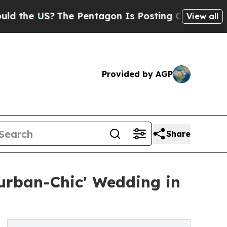
he US?
The Pentagon Is Posting Cryptic Biblical 
View all
Provided by AGP
Share
burban-Chic' Wedding in