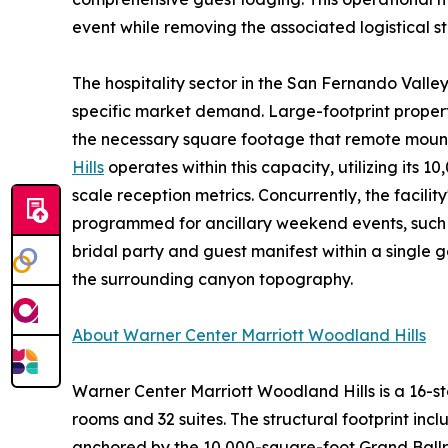
event while removing the associated logistical st
The hospitality sector in the San Fernando Valley i
specific market demand. Large-footprint propert
the necessary square footage that remote moun
Hills
operates within this capacity, utilizing it
scale reception metrics. Concurrently, the facil
programmed for ancillary weekend events, such a
bridal party and guest manifest within a single
the surrounding canyon topography.
About Warner Center Marriott Woodland Hills
Warner Center Marriott Woodland Hills is a 16-s
rooms and 32 suites. The structural footprint inc
anchored by the 10,000-square-foot Grand Ballr