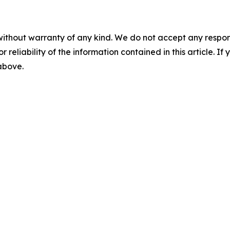
without warranty of any kind. We do not accept any responsib
r reliability of the information contained in this article. I
 above.