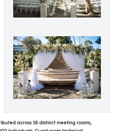
tributed across 18 distinct meeting rooms,
00 individuals. Guest room technical