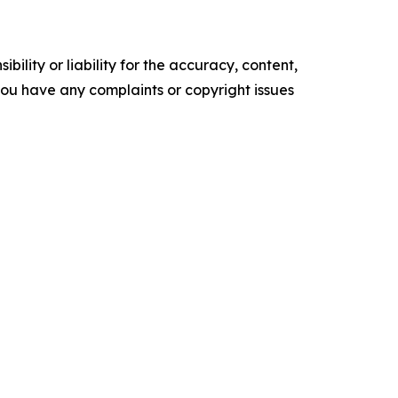
ility or liability for the accuracy, content,
f you have any complaints or copyright issues