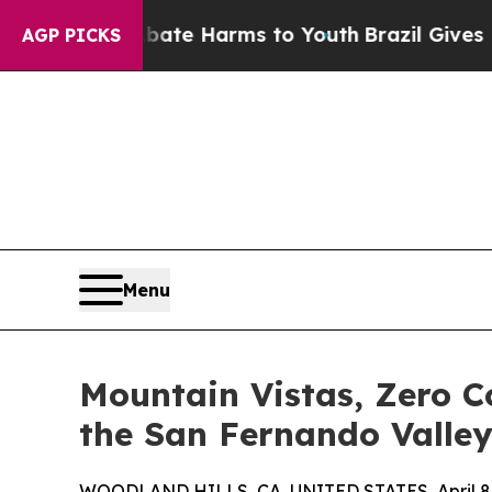
Fund to Abate Harms to Youth
Brazil Gives Paren
AGP PICKS
Menu
Mountain Vistas, Zero C
the San Fernando Valle
WOODLAND HILLS, CA, UNITED STATES, April 8,