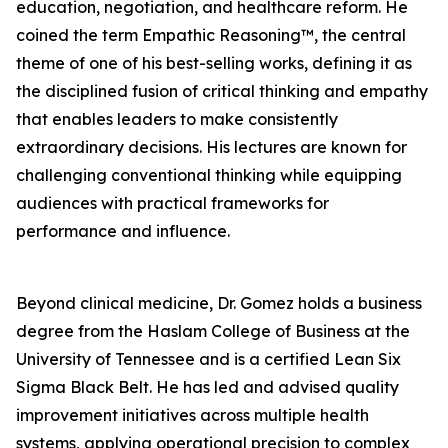
education, negotiation, and healthcare reform. He
coined the term Empathic Reasoning™, the central
theme of one of his best-selling works, defining it as
the disciplined fusion of critical thinking and empathy
that enables leaders to make consistently
extraordinary decisions. His lectures are known for
challenging conventional thinking while equipping
audiences with practical frameworks for
performance and influence.
Beyond clinical medicine, Dr. Gomez holds a business
degree from the Haslam College of Business at the
University of Tennessee and is a certified Lean Six
Sigma Black Belt. He has led and advised quality
improvement initiatives across multiple health
systems, applying operational precision to complex