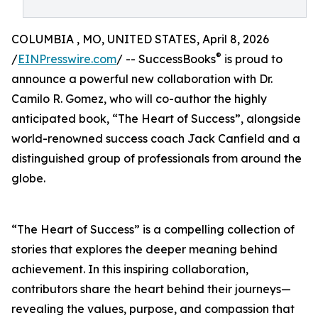
COLUMBIA , MO, UNITED STATES, April 8, 2026
®
/
EINPresswire.com
/ -- SuccessBooks
is proud to
announce a powerful new collaboration with Dr.
Camilo R. Gomez, who will co-author the highly
anticipated book, “The Heart of Success”, alongside
world-renowned success coach Jack Canfield and a
distinguished group of professionals from around the
globe.
“The Heart of Success” is a compelling collection of
stories that explores the deeper meaning behind
achievement. In this inspiring collaboration,
contributors share the heart behind their journeys—
revealing the values, purpose, and compassion that