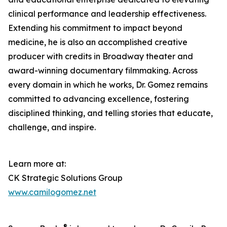
clinical performance and leadership effectiveness.
Extending his commitment to impact beyond
medicine, he is also an accomplished creative
producer with credits in Broadway theater and
award-winning documentary filmmaking. Across
every domain in which he works, Dr. Gomez remains
committed to advancing excellence, fostering
disciplined thinking, and telling stories that educate,
challenge, and inspire.
Learn more at:
CK Strategic Solutions Group
www.camilogomez.net
®