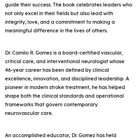
guide their success. The book celebrates leaders who
not only excel in their fields but also lead with
integrity, love, and a commitment to making a
meaningful difference in the lives of others.
Dr. Camilo R. Gomez is a board-certified vascular,
critical care, and interventional neurologist whose
46-year career has been defined by clinical
excellence, innovation, and disciplined leadership. A
pioneer in modern stroke treatment, he has helped
shape both the clinical standards and operational
frameworks that govern contemporary
neurovascular care.
An accomplished educator, Dr. Gomez has held