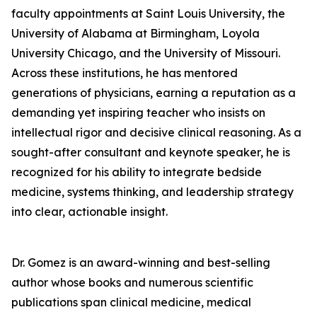
faculty appointments at Saint Louis University, the
University of Alabama at Birmingham, Loyola
University Chicago, and the University of Missouri.
Across these institutions, he has mentored
generations of physicians, earning a reputation as a
demanding yet inspiring teacher who insists on
intellectual rigor and decisive clinical reasoning. As a
sought-after consultant and keynote speaker, he is
recognized for his ability to integrate bedside
medicine, systems thinking, and leadership strategy
into clear, actionable insight.
Dr. Gomez is an award-winning and best-selling
author whose books and numerous scientific
publications span clinical medicine, medical