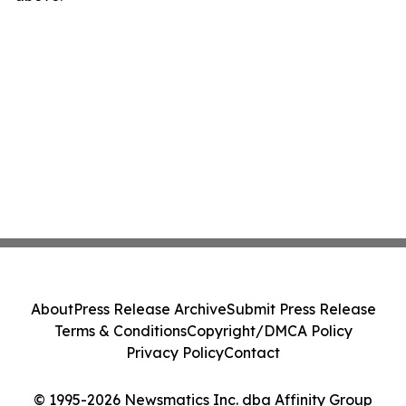
About
Press Release Archive
Submit Press Release
Terms & Conditions
Copyright/DMCA Policy
Privacy Policy
Contact
© 1995-2026 Newsmatics Inc. dba Affinity Group