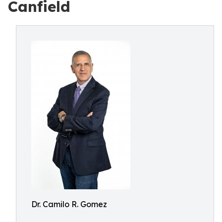
Canfield
Dr. Camilo R. Gomez