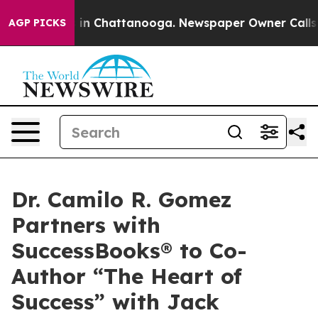
se
Chaos in Chattanooga. Newspaper Owner Calls the P
AGP PICKS
Dr. Camilo R. Gomez
Partners with
SuccessBooks® to Co-
Author “The Heart of
Success” with Jack