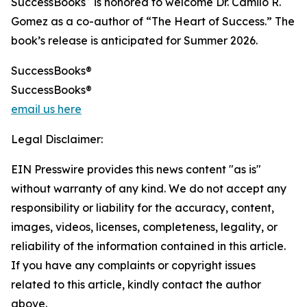
SuccessBooks
is honored to welcome Dr. Camilo R.
Gomez as a co-author of “The Heart of Success.” The
book’s release is anticipated for Summer 2026.
SuccessBooks®
SuccessBooks®
email us here
Legal Disclaimer:
EIN Presswire provides this news content "as is"
without warranty of any kind. We do not accept any
responsibility or liability for the accuracy, content,
images, videos, licenses, completeness, legality, or
reliability of the information contained in this article.
If you have any complaints or copyright issues
related to this article, kindly contact the author
above.