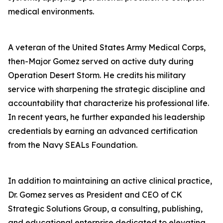
medical environments.
A veteran of the United States Army Medical Corps,
then-Major Gomez served on active duty during
Operation Desert Storm. He credits his military
service with sharpening the strategic discipline and
accountability that characterize his professional life.
In recent years, he further expanded his leadership
credentials by earning an advanced certification
from the Navy SEALs Foundation.
In addition to maintaining an active clinical practice,
Dr. Gomez serves as President and CEO of CK
Strategic Solutions Group, a consulting, publishing,
and educational enterprise dedicated to elevating