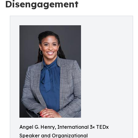
Disengagement
Angel G. Henry, International 3× TEDx
Speaker and Organizational