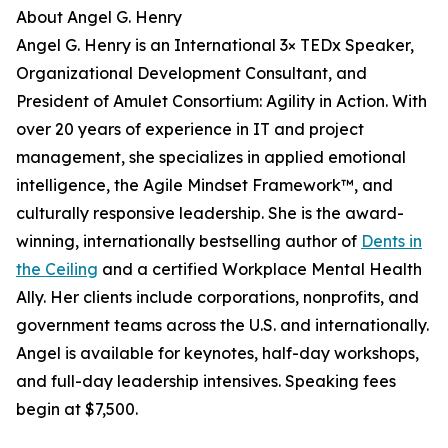
About Angel G. Henry
Angel G. Henry is an International 3× TEDx Speaker,
Organizational Development Consultant, and
President of Amulet Consortium: Agility in Action. With
over 20 years of experience in IT and project
management, she specializes in applied emotional
intelligence, the Agile Mindset Framework™, and
culturally responsive leadership. She is the award-
winning, internationally bestselling author of
Dents in
the Ceiling
and a certified Workplace Mental Health
Ally. Her clients include corporations, nonprofits, and
government teams across the U.S. and internationally.
Angel is available for keynotes, half-day workshops,
and full-day leadership intensives. Speaking fees
begin at $7,500.