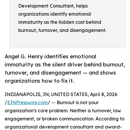
Development Consultant, helps
organizations identify emotional
immaturity as the hidden cost behind
burnout, turnover, and disengagement.
Angel G. Henry identifies emotional
immaturity as the silent driver behind burnout,
turnover, and disengagement — and shows
organizations how to fix it.
INDIANAPOLIS, IN, UNITED STATES, April 8, 2026
/
EINPresswire.com
/ -- Burnout is not your
organization’s core problem. Neither is turnover, low
engagement, or broken communication. According to
organizational development consultant and award-