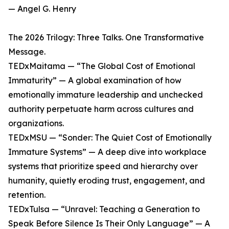
— Angel G. Henry
The 2026 Trilogy: Three Talks. One Transformative
Message.
TEDxMaitama — “The Global Cost of Emotional
Immaturity” — A global examination of how
emotionally immature leadership and unchecked
authority perpetuate harm across cultures and
organizations.
TEDxMSU — “Sonder: The Quiet Cost of Emotionally
Immature Systems” — A deep dive into workplace
systems that prioritize speed and hierarchy over
humanity, quietly eroding trust, engagement, and
retention.
TEDxTulsa — “Unravel: Teaching a Generation to
Speak Before Silence Is Their Only Language” — A