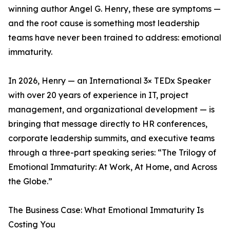
winning author Angel G. Henry, these are symptoms —
and the root cause is something most leadership
teams have never been trained to address: emotional
immaturity.
In 2026, Henry — an International 3× TEDx Speaker
with over 20 years of experience in IT, project
management, and organizational development — is
bringing that message directly to HR conferences,
corporate leadership summits, and executive teams
through a three-part speaking series: “The Trilogy of
Emotional Immaturity: At Work, At Home, and Across
the Globe.”
The Business Case: What Emotional Immaturity Is
Costing You