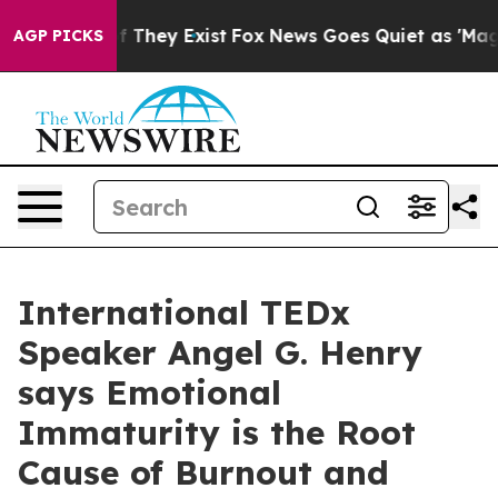
no Proof They Exist
Fox News Goes Quiet as 'Maga Medi
AGP PICKS
International TEDx
Speaker Angel G. Henry
says Emotional
Immaturity is the Root
Cause of Burnout and