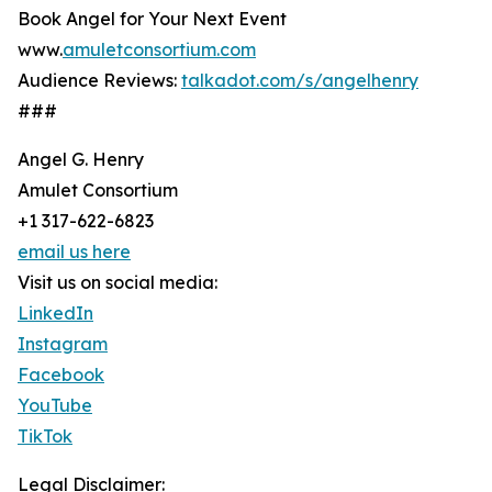
Book Angel for Your Next Event
www.
amuletconsortium.com
Audience Reviews:
talkadot.com/s/angelhenry
###
Angel G. Henry
Amulet Consortium
+1 317-622-6823
email us here
Visit us on social media:
LinkedIn
Instagram
Facebook
YouTube
TikTok
Legal Disclaimer: