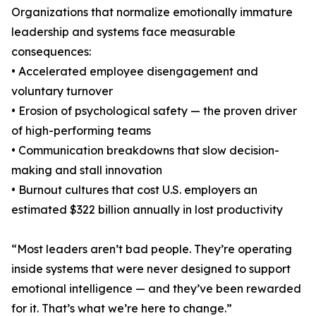
Organizations that normalize emotionally immature
leadership and systems face measurable
consequences:
• Accelerated employee disengagement and
voluntary turnover
• Erosion of psychological safety — the proven driver
of high-performing teams
• Communication breakdowns that slow decision-
making and stall innovation
• Burnout cultures that cost U.S. employers an
estimated $322 billion annually in lost productivity
“Most leaders aren’t bad people. They’re operating
inside systems that were never designed to support
emotional intelligence — and they’ve been rewarded
for it. That’s what we’re here to change.”