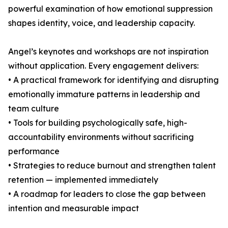
powerful examination of how emotional suppression
shapes identity, voice, and leadership capacity.
Angel’s keynotes and workshops are not inspiration
without application. Every engagement delivers:
• A practical framework for identifying and disrupting
emotionally immature patterns in leadership and
team culture
• Tools for building psychologically safe, high-
accountability environments without sacrificing
performance
• Strategies to reduce burnout and strengthen talent
retention — implemented immediately
• A roadmap for leaders to close the gap between
intention and measurable impact