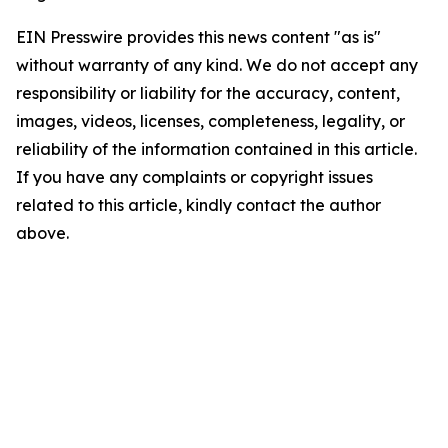
EIN Presswire provides this news content "as is"
without warranty of any kind. We do not accept any
responsibility or liability for the accuracy, content,
images, videos, licenses, completeness, legality, or
reliability of the information contained in this article.
If you have any complaints or copyright issues
related to this article, kindly contact the author
above.