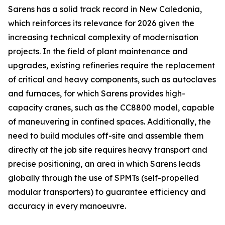
Sarens has a solid track record in New Caledonia,
which reinforces its relevance for 2026 given the
increasing technical complexity of modernisation
projects. In the field of plant maintenance and
upgrades, existing refineries require the replacement
of critical and heavy components, such as autoclaves
and furnaces, for which Sarens provides high-
capacity cranes, such as the CC8800 model, capable
of maneuvering in confined spaces. Additionally, the
need to build modules off-site and assemble them
directly at the job site requires heavy transport and
precise positioning, an area in which Sarens leads
globally through the use of SPMTs (self-propelled
modular transporters) to guarantee efficiency and
accuracy in every manoeuvre.