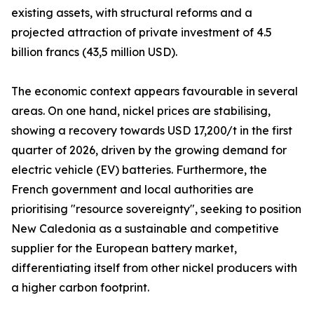
existing assets, with structural reforms and a
projected attraction of private investment of 4.5
billion francs (43,5 million USD).
The economic context appears favourable in several
areas. On one hand, nickel prices are stabilising,
showing a recovery towards USD 17,200/t in the first
quarter of 2026, driven by the growing demand for
electric vehicle (EV) batteries. Furthermore, the
French government and local authorities are
prioritising "resource sovereignty", seeking to position
New Caledonia as a sustainable and competitive
supplier for the European battery market,
differentiating itself from other nickel producers with
a higher carbon footprint.