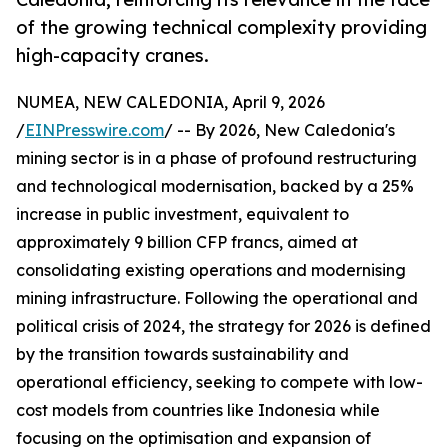
of the growing technical complexity providing
high-capacity cranes.
NUMEA, NEW CALEDONIA, April 9, 2026
/
EINPresswire.com
/ -- By 2026, New Caledonia's
mining sector is in a phase of profound restructuring
and technological modernisation, backed by a 25%
increase in public investment, equivalent to
approximately 9 billion CFP francs, aimed at
consolidating existing operations and modernising
mining infrastructure. Following the operational and
political crisis of 2024, the strategy for 2026 is defined
by the transition towards sustainability and
operational efficiency, seeking to compete with low-
cost models from countries like Indonesia while
focusing on the optimisation and expansion of