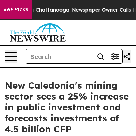
Chaos in Chattanooga. Newspaper Owner Calls the Peo
AGP PICKS
New Caledonia's mining
sector sees a 25% increase
in public investment and
forecasts investments of
4.5 billion CFP