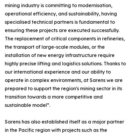
mining industry is committing to modernisation,
operational efficiency, and sustainability, having
specialised technical partners is fundamental to
ensuring these projects are executed successfully.
The replacement of critical components in refineries,
the transport of large-scale modules, or the
installation of new energy infrastructure require
highly precise lifting and logistics solutions. Thanks to
our international experience and our ability to
operate in complex environments, at Sarens we are
prepared to support the region's mining sector in its
transition towards a more competitive and
sustainable model”.
Sarens has also established itself as a major partner
in the Pacific region with projects such as the