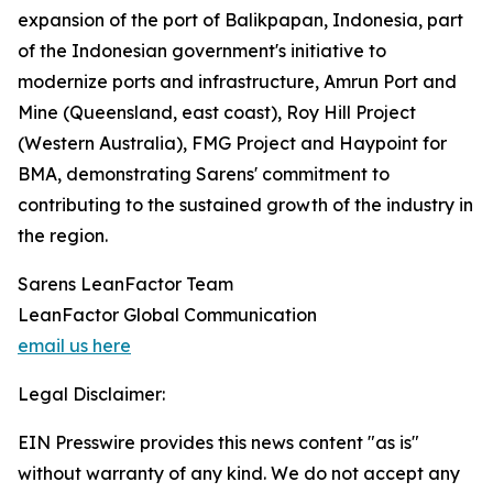
expansion of the port of Balikpapan, Indonesia, part
of the Indonesian government's initiative to
modernize ports and infrastructure, Amrun Port and
Mine (Queensland, east coast), Roy Hill Project
(Western Australia), FMG Project and Haypoint for
BMA, demonstrating Sarens' commitment to
contributing to the sustained growth of the industry in
the region.
Sarens LeanFactor Team
LeanFactor Global Communication
email us here
Legal Disclaimer:
EIN Presswire provides this news content "as is"
without warranty of any kind. We do not accept any