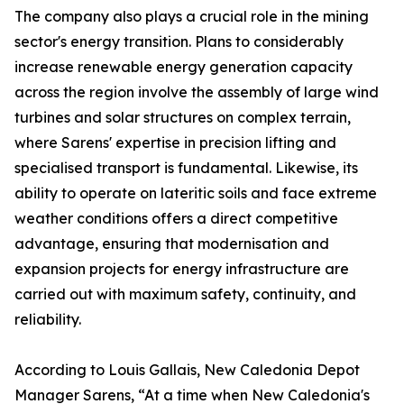
The company also plays a crucial role in the mining
sector's energy transition. Plans to considerably
increase renewable energy generation capacity
across the region involve the assembly of large wind
turbines and solar structures on complex terrain,
where Sarens' expertise in precision lifting and
specialised transport is fundamental. Likewise, its
ability to operate on lateritic soils and face extreme
weather conditions offers a direct competitive
advantage, ensuring that modernisation and
expansion projects for energy infrastructure are
carried out with maximum safety, continuity, and
reliability.
According to Louis Gallais, New Caledonia Depot
Manager Sarens, “At a time when New Caledonia's