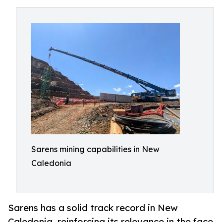
Sarens mining capabilities in New
Caledonia
Sarens has a solid track record in New
Caledonia, reinforcing its relevance in the face