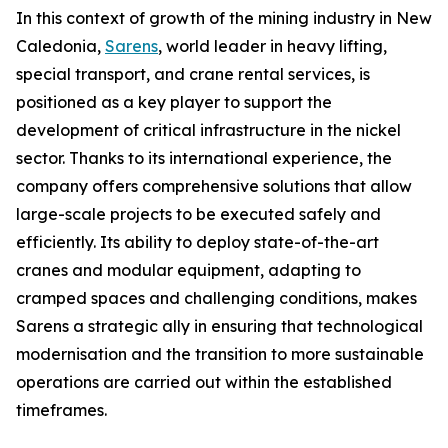
In this context of growth of the mining industry in New
Caledonia,
Sarens
, world leader in heavy lifting,
special transport, and crane rental services, is
positioned as a key player to support the
development of critical infrastructure in the nickel
sector. Thanks to its international experience, the
company offers comprehensive solutions that allow
large-scale projects to be executed safely and
efficiently. Its ability to deploy state-of-the-art
cranes and modular equipment, adapting to
cramped spaces and challenging conditions, makes
Sarens a strategic ally in ensuring that technological
modernisation and the transition to more sustainable
operations are carried out within the established
timeframes.