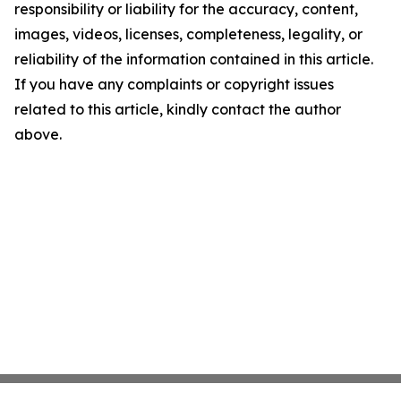
responsibility or liability for the accuracy, content,
images, videos, licenses, completeness, legality, or
reliability of the information contained in this article.
If you have any complaints or copyright issues
related to this article, kindly contact the author
above.