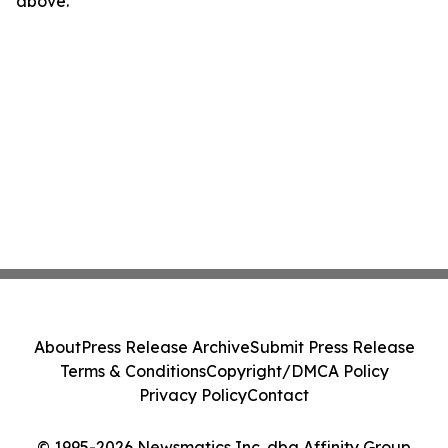
above.
About
Press Release Archive
Submit Press Release
Terms & Conditions
Copyright/DMCA Policy
Privacy Policy
Contact
© 1995-2026 Newsmatics Inc. dba Affinity Group