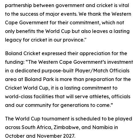
partnership between government and cricket is vital
to the success of major events. We thank the Western
Cape Government for their commitment, which not
only benefits the World Cup but also leaves a lasting
legacy for cricket in our province."
Boland Cricket expressed their appreciation for the
funding: “The Western Cape Government’s investment
in a dedicated purpose-built Player/Match Officials
area at Boland Park is more than preparation for the
Cricket World Cup, it is a lasting commitment to
world-class facilities that will serve athletes, officials
and our community for generations to come.”
The World Cup tournament is scheduled to be played
across South Africa, Zimbabwe, and Namibia in
October and November 2027.