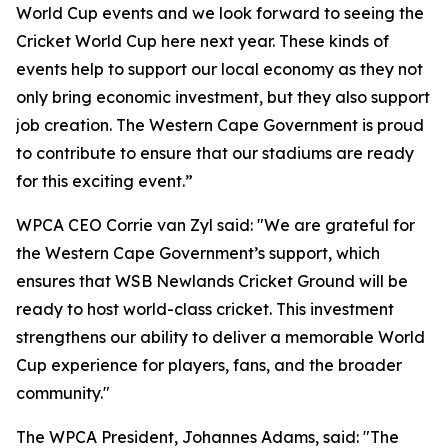
World Cup events and we look forward to seeing the
Cricket World Cup here next year. These kinds of
events help to support our local economy as they not
only bring economic investment, but they also support
job creation. The Western Cape Government is proud
to contribute to ensure that our stadiums are ready
for this exciting event.”
WPCA CEO Corrie van Zyl said: "We are grateful for
the Western Cape Government’s support, which
ensures that WSB Newlands Cricket Ground will be
ready to host world-class cricket. This investment
strengthens our ability to deliver a memorable World
Cup experience for players, fans, and the broader
community."
The WPCA President, Johannes Adams, said: "The