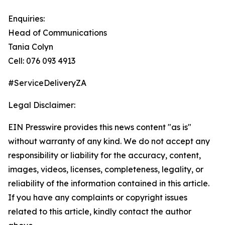
Enquiries:
Head of Communications
Tania Colyn
Cell: 076 093 4913
#ServiceDeliveryZA
Legal Disclaimer:
EIN Presswire provides this news content "as is"
without warranty of any kind. We do not accept any
responsibility or liability for the accuracy, content,
images, videos, licenses, completeness, legality, or
reliability of the information contained in this article.
If you have any complaints or copyright issues
related to this article, kindly contact the author