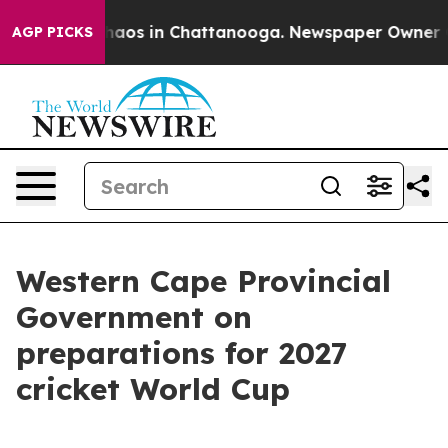
Collapse
Chaos in Chattanooga. Newspaper Owner Calls
AGP PICKS
Western Cape Provincial
Government on
preparations for 2027
cricket World Cup