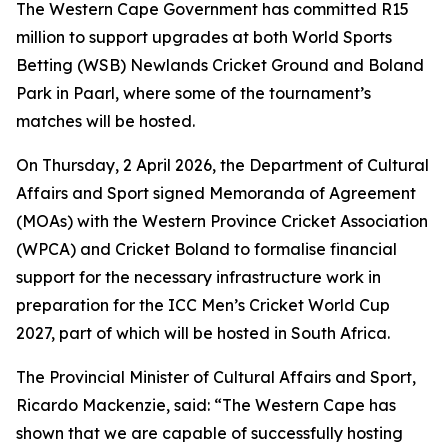
The Western Cape Government has committed R15
million to support upgrades at both World Sports
Betting (WSB) Newlands Cricket Ground and Boland
Park in Paarl, where some of the tournament’s
matches will be hosted.
On Thursday, 2 April 2026, the Department of Cultural
Affairs and Sport signed Memoranda of Agreement
(MOAs) with the Western Province Cricket Association
(WPCA) and Cricket Boland to formalise financial
support for the necessary infrastructure work in
preparation for the ICC Men’s Cricket World Cup
2027, part of which will be hosted in South Africa.
The Provincial Minister of Cultural Affairs and Sport,
Ricardo Mackenzie, said: “The Western Cape has
shown that we are capable of successfully hosting