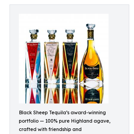
Black Sheep Tequila’s award-winning
portfolio — 100% pure Highland agave,
crafted with friendship and