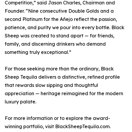
Competition,” said Jason Charles, Chairman and
Founder. “Nine consecutive Double Golds and a
second Platinum for the Añejo reflect the passion,
patience, and purity we pour into every bottle. Black
Sheep was created to stand apart — for friends,
family, and discerning drinkers who demand
something truly exceptional.”
For those seeking more than the ordinary, Black
Sheep Tequila delivers a distinctive, refined profile
that rewards slow sipping and thoughtful
appreciation — heritage reimagined for the modern
luxury palate.
For more information or to explore the award-
winning portfolio, visit BlackSheepTequila.com.