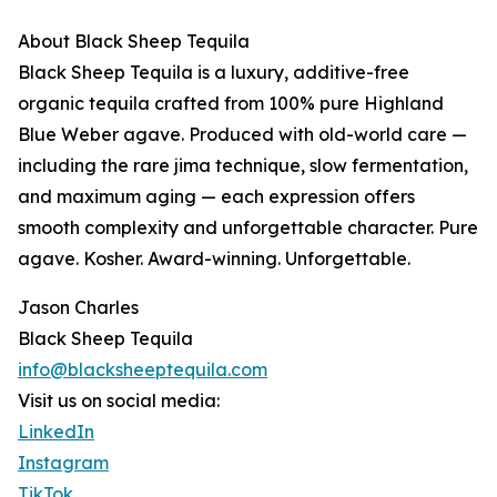
About Black Sheep Tequila
Black Sheep Tequila is a luxury, additive-free
organic tequila crafted from 100% pure Highland
Blue Weber agave. Produced with old-world care —
including the rare jima technique, slow fermentation,
and maximum aging — each expression offers
smooth complexity and unforgettable character. Pure
agave. Kosher. Award-winning. Unforgettable.
Jason Charles
Black Sheep Tequila
info@blacksheeptequila.com
Visit us on social media:
LinkedIn
Instagram
TikTok