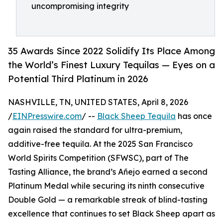
uncompromising integrity
35 Awards Since 2022 Solidify Its Place Among
the World’s Finest Luxury Tequilas — Eyes on a
Potential Third Platinum in 2026
NASHVILLE, TN, UNITED STATES, April 8, 2026
/
EINPresswire.com
/ --
Black Sheep Tequila
has once
again raised the standard for ultra-premium,
additive-free tequila. At the 2025 San Francisco
World Spirits Competition (SFWSC), part of The
Tasting Alliance, the brand’s Añejo earned a second
Platinum Medal while securing its ninth consecutive
Double Gold — a remarkable streak of blind-tasting
excellence that continues to set Black Sheep apart as