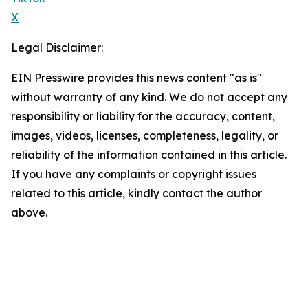
X
Legal Disclaimer:
EIN Presswire provides this news content "as is"
without warranty of any kind. We do not accept any
responsibility or liability for the accuracy, content,
images, videos, licenses, completeness, legality, or
reliability of the information contained in this article.
If you have any complaints or copyright issues
related to this article, kindly contact the author
above.