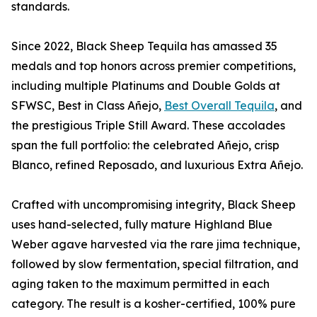
standards.
Since 2022, Black Sheep Tequila has amassed 35
medals and top honors across premier competitions,
including multiple Platinums and Double Golds at
SFWSC, Best in Class Añejo,
Best Overall Tequila
, and
the prestigious Triple Still Award. These accolades
span the full portfolio: the celebrated Añejo, crisp
Blanco, refined Reposado, and luxurious Extra Añejo.
Crafted with uncompromising integrity, Black Sheep
uses hand-selected, fully mature Highland Blue
Weber agave harvested via the rare jima technique,
followed by slow fermentation, special filtration, and
aging taken to the maximum permitted in each
category. The result is a kosher-certified, 100% pure