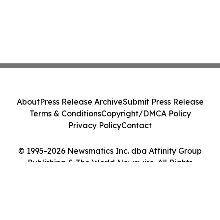
About
Press Release Archive
Submit Press Release
Terms & Conditions
Copyright/DMCA Policy
Privacy Policy
Contact
© 1995-2026 Newsmatics Inc. dba Affinity Group
Publishing & The World Newswire. All Rights
Reserved.
Cookie Settings / Your Privacy Choices