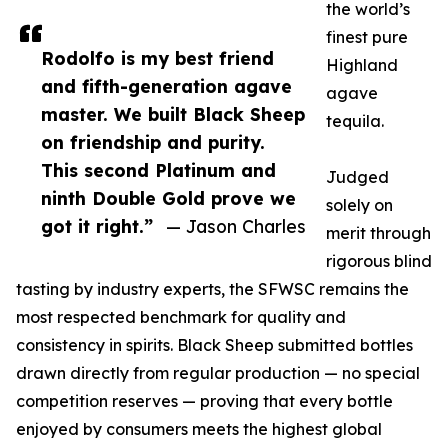
the world’s
finest pure
Rodolfo is my best friend
Highland
and fifth-generation agave
agave
master. We built Black Sheep
tequila.
on friendship and purity.
This second Platinum and
Judged
ninth Double Gold prove we
solely on
got it right.”
— Jason Charles
merit through
rigorous blind
tasting by industry experts, the SFWSC remains the
most respected benchmark for quality and
consistency in spirits. Black Sheep submitted bottles
drawn directly from regular production — no special
competition reserves — proving that every bottle
enjoyed by consumers meets the highest global