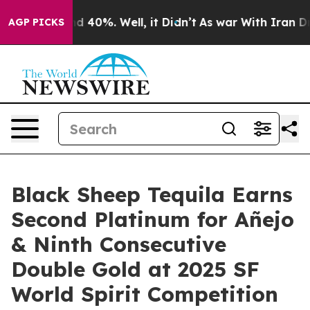
 Around 40%. Well, it Didn’t
As war With Iran Drove o
AGP PICKS
Black Sheep Tequila Earns
Second Platinum for Añejo
& Ninth Consecutive
Double Gold at 2025 SF
World Spirit Competition