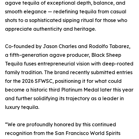
agave tequila of exceptional depth, balance, and
smooth elegance — redefining tequila from casual
shots to a sophisticated sipping ritual for those who
appreciate authenticity and heritage.
Co-founded by Jason Charles and Rodolfo Tabarez,
a fifth-generation agave producer, Black Sheep
Tequila fuses entrepreneurial vision with deep-rooted
family tradition. The brand recently submitted entries
for the 2026 SFWSC, positioning it for what could
become a historic third Platinum Medal later this year
and further solidifying its trajectory as a leader in
luxury tequila.
“We are profoundly honored by this continued
recognition from the San Francisco World Spirits