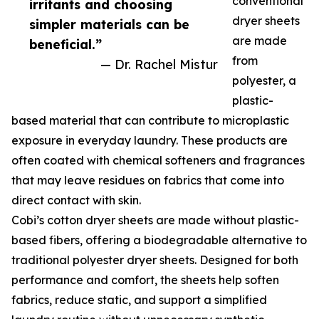
conventional
irritants and choosing
dryer sheets
simpler materials can be
are made
beneficial.”
from
— Dr. Rachel Mistur
polyester, a
plastic-
based material that can contribute to microplastic
exposure in everyday laundry. These products are
often coated with chemical softeners and fragrances
that may leave residues on fabrics that come into
direct contact with skin.
Cobi’s cotton dryer sheets are made without plastic-
based fibers, offering a biodegradable alternative to
traditional polyester dryer sheets. Designed for both
performance and comfort, the sheets help soften
fabrics, reduce static, and support a simplified