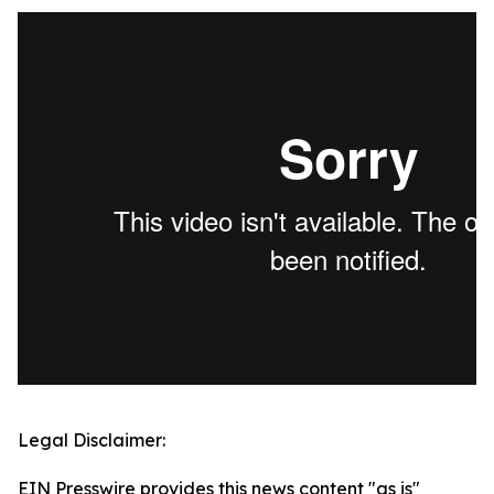
Legal Disclaimer:
EIN Presswire provides this news content "as is"