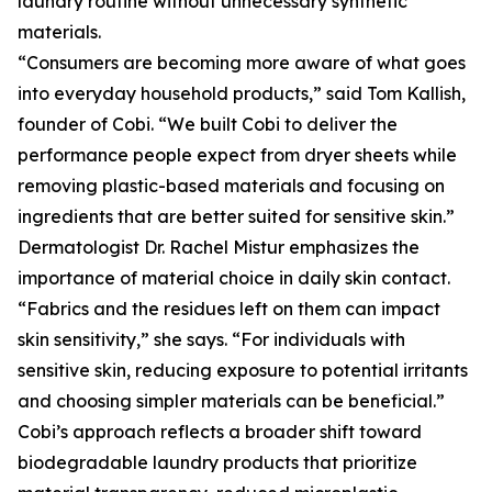
laundry routine without unnecessary synthetic
materials.
“Consumers are becoming more aware of what goes
into everyday household products,” said Tom Kallish,
founder of Cobi. “We built Cobi to deliver the
performance people expect from dryer sheets while
removing plastic-based materials and focusing on
ingredients that are better suited for sensitive skin.”
Dermatologist Dr. Rachel Mistur emphasizes the
importance of material choice in daily skin contact.
“Fabrics and the residues left on them can impact
skin sensitivity,” she says. “For individuals with
sensitive skin, reducing exposure to potential irritants
and choosing simpler materials can be beneficial.”
Cobi’s approach reflects a broader shift toward
biodegradable laundry products that prioritize