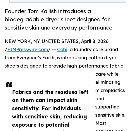
Founder Tom Kallish introduces a
biodegradable dryer sheet designed for
sensitive skin and everyday performance
NEW YORK, NY, UNITED STATES, April 8, 2026
/
EINPresswire.com
/ --
Cobi
, a laundry care brand
from Everyone’s Earth, is introducing cotton dryer
sheets designed to provide high-performance fabric
care while
eliminating
microplastics
Fabrics and the residues left
and
on them can impact skin
supporting
sensitivity. For individuals
sensitive skin.
with sensitive skin, reducing
Most
exposure to potential