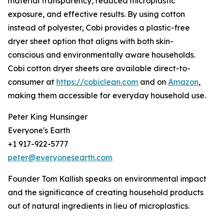
material transparency, reduced microplastic
exposure, and effective results. By using cotton
instead of polyester, Cobi provides a plastic-free
dryer sheet option that aligns with both skin-
conscious and environmentally aware households.
Cobi cotton dryer sheets are available direct-to-
consumer at
https://cobiclean.com
and on
Amazon
,
making them accessible for everyday household use.
Peter King Hunsinger
Everyone's Earth
+1 917-922-5777
peter@everyonesearth.com
Founder Tom Kallish speaks on environmental impact
and the significance of creating household products
out of natural ingredients in lieu of microplastics.