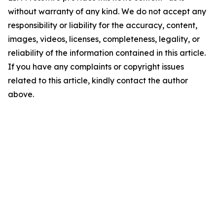
without warranty of any kind. We do not accept any
responsibility or liability for the accuracy, content,
images, videos, licenses, completeness, legality, or
reliability of the information contained in this article.
If you have any complaints or copyright issues
related to this article, kindly contact the author
above.