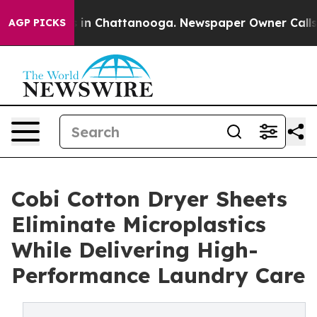
pse
Chaos in Chattanooga. Newspaper Owner Calls the 
AGP PICKS
Cobi Cotton Dryer Sheets
Eliminate Microplastics
While Delivering High-
Performance Laundry Care