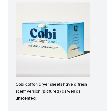
Cobi cotton dryer sheets have a fresh
scent version (pictured) as well as
unscented.