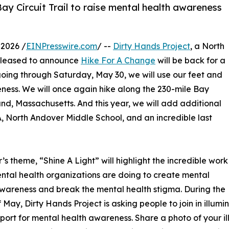
Bay Circuit Trail to raise mental health awareness
2026 /
EINPresswire.com
/ --
Dirty Hands Project
, a North
 pleased to announce
Hike For A Change
will be back for a
going through Saturday, May 30, we will use our feet and
ness. We will once again hike along the 230-mile Bay
land, Massachusetts. And this year, we will add additional
, North Andover Middle School, and an incredible last
r’s theme, “Shine A Light” will highlight the incredible work
ntal health organizations are doing to create mental
wareness and break the mental health stigma. During the
 May, Dirty Hands Project is asking people to join in illum
port for mental health awareness. Share a photo of your il