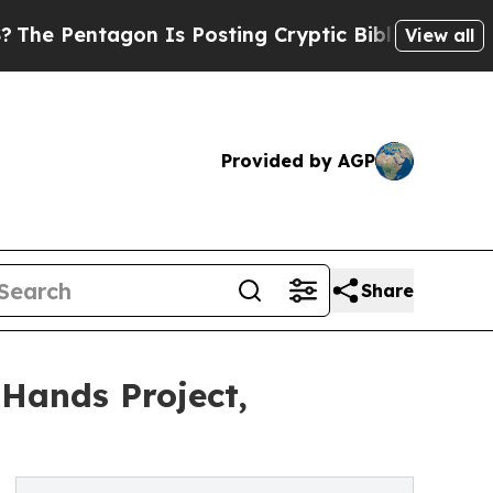
ntagon Is Posting Cryptic Biblical Messages on 
View all
Provided by AGP
Share
 Hands Project,