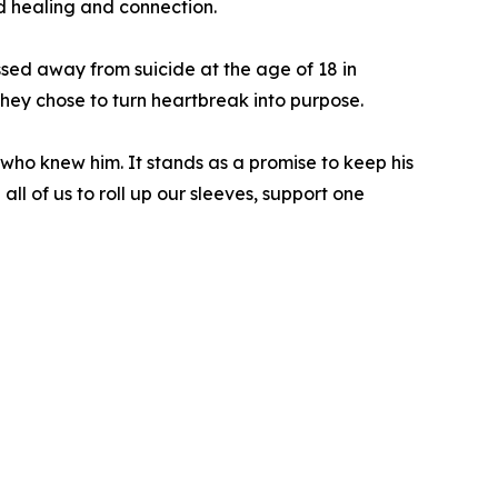
rd healing and connection.
sed away from suicide at the age of 18 in
they chose to turn heartbreak into purpose.
who knew him. It stands as a promise to keep his
ll of us to roll up our sleeves, support one