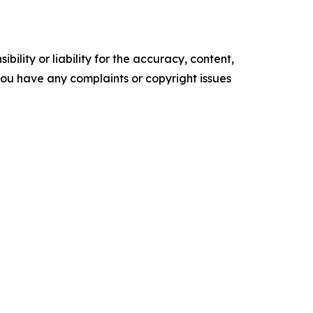
ility or liability for the accuracy, content,
f you have any complaints or copyright issues