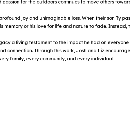
and passion for the outdoors continues to move others towa
profound joy and unimaginable loss. When their son Ty pas
s memory or his love for life and nature to fade. Instead, 
gacy a living testament to the impact he had on everyone 
 and connection. Through this work, Josh and Liz encourage a
very family, every community, and every individual.