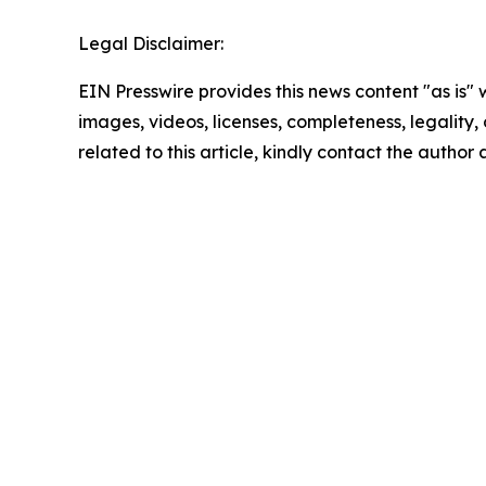
Legal Disclaimer:
EIN Presswire provides this news content "as is" 
images, videos, licenses, completeness, legality, o
related to this article, kindly contact the author