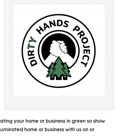
inating your home or business in green so show
luminated home or business with us on or