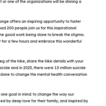
or one of the organizations will be shining a
nge offers an inspiring opportunity to foster
d 200 people join us for this inspirational
 the good work being done to break the stigma.
 for a few hours and embrace this wonderful
eg of the hike, share the hike details with your
icide and in 2023, there were 1.5 million suicide
ing done to change the mental health conversation
 one goal in mind: to change the way our
d by deep love for their family, and inspired by