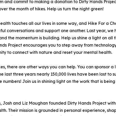
m and commit to making a donation to Dirty Hands Project 
 over the month of hikes. Help us turn the night green!
ealth touches all our lives in some way, and Hike For a Cha
ul conversations and support one another. Last year, we ha
and the momentum is building. Help us shine a light on all
nds Project encourages you to step away from technology
ity to connect with nature and reset your mental health.
kes, there are other ways you can help. You can sponsor a l
he last three years nearly 150,000 lives have been lost to su
e numbers! Join us in shining light on the work that is be
s, Josh and Liz Moughan founded Dirty Hands Project with
. Their mission is grounded in personal experience, shape