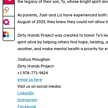
the legacy of their son, Ty, whose bright spirit 
As parents, Josh and Liz have experienced both 
August of 2023, they knew they could not allow hi
Dirty Hands Project was created to honor Ty’s le
spirit alive by helping others find hope, healing,
another, and make mental health a priority for e
Joshua Moughan
Dirty Hands Project
+1 978-771-9624
email us here
Visit us on social media:
LinkedIn
Instagram
Facebook