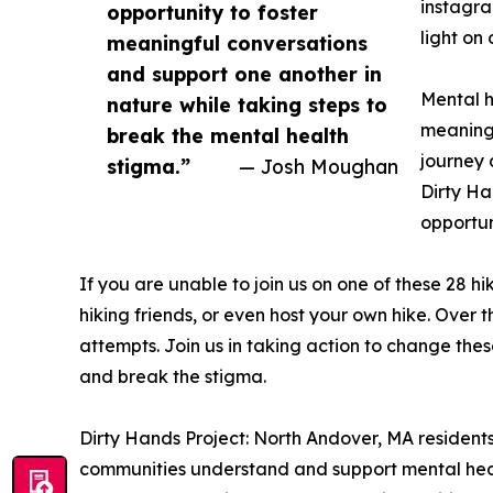
instagra
opportunity to foster
light on
meaningful conversations
and support one another in
Mental h
nature while taking steps to
meaningf
break the mental health
journey 
stigma.”
— Josh Moughan
Dirty Ha
opportun
If you are unable to join us on one of these 28 hi
hiking friends, or even host your own hike. Over t
attempts. Join us in taking action to change thes
and break the stigma.
Dirty Hands Project: North Andover, MA resident
communities understand and support mental health