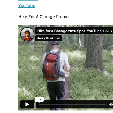
YouTube
Hike For A Change Promo