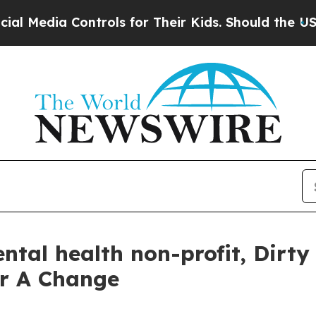
a Controls for Their Kids. Should the US?
The Pe
tal health non-profit, Dirty
or A Change