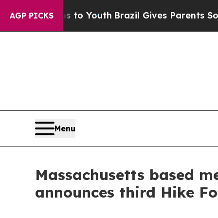
e Harms to Youth
Brazil Gives Parents Social Medi
AGP PICKS
Menu
Massachusetts based men
announces third Hike F