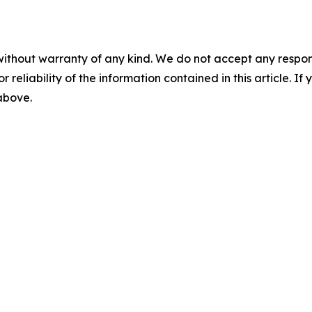
without warranty of any kind. We do not accept any responsib
r reliability of the information contained in this article. I
 above.