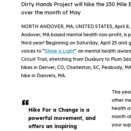
Dirty Hands Project will hike the 230 Mile 
over the month of May
NORTH ANDOVER, MA, UNITED STATES, April 8, 
Andover, MA based mental health non-profit, is
third year! Beginning on Saturday, April 25 and 
voices to “
Shine a Light
” on mental health aware
Circuit Trail, stretching from Duxbury to Plum Is
hikes in Denver, CO, Charleston, SC, Peabody, MA
hike in Danvers, MA.
This yea
other me
health a
Hike For a Change is a
month of
powerful movement, and
your sup
offers an inspiring