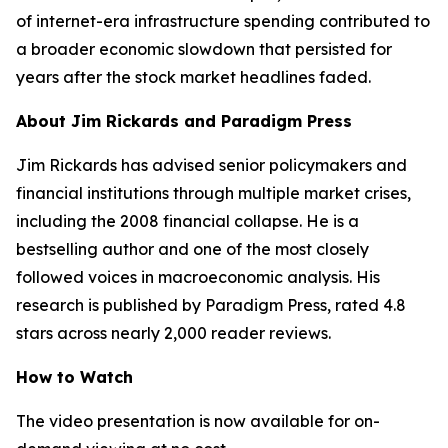
of internet-era infrastructure spending contributed to
a broader economic slowdown that persisted for
years after the stock market headlines faded.
About Jim Rickards and Paradigm Press
Jim Rickards has advised senior policymakers and
financial institutions through multiple market crises,
including the 2008 financial collapse. He is a
bestselling author and one of the most closely
followed voices in macroeconomic analysis. His
research is published by Paradigm Press, rated 4.8
stars across nearly 2,000 reader reviews.
How to Watch
The video presentation is now available for on-