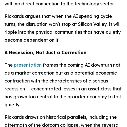
with no direct connection to the technology sector.
Rickards argues that when the AI spending cycle
turns, the disruption won't stop at Silicon Valley. It will
ripple into the physical communities that have quietly
become dependent on it.
A Recession, Not Just a Correction
The
presentation
frames the coming AI downturn not
as a market correction but as a potential economic
contraction with the characteristics of a serious
recession — concentrated losses in an asset class that
has grown too central to the broader economy to fail
quietly.
Rickards draws on historical parallels, including the
aftermath of the dotcom collapse, when the reversal