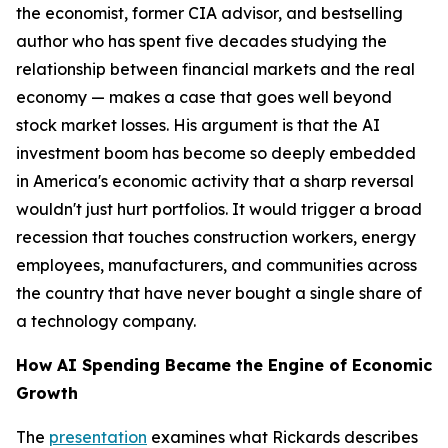
the economist, former CIA advisor, and bestselling
author who has spent five decades studying the
relationship between financial markets and the real
economy — makes a case that goes well beyond
stock market losses. His argument is that the AI
investment boom has become so deeply embedded
in America's economic activity that a sharp reversal
wouldn't just hurt portfolios. It would trigger a broad
recession that touches construction workers, energy
employees, manufacturers, and communities across
the country that have never bought a single share of
a technology company.
How AI Spending Became the Engine of Economic
Growth
The
presentation
examines what Rickards describes