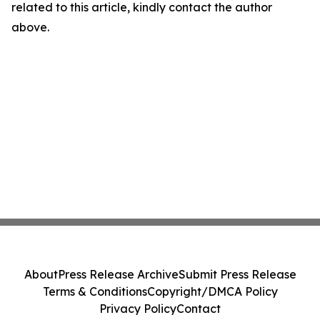
related to this article, kindly contact the author
above.
About
Press Release Archive
Submit Press Release
Terms & Conditions
Copyright/DMCA Policy
Privacy Policy
Contact