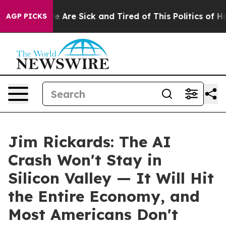
: “People Are Sick and Tired of This Politics of Hatre
AGP PICKS
Jim Rickards: The AI
Crash Won't Stay in
Silicon Valley — It Will Hit
the Entire Economy, and
Most Americans Don't