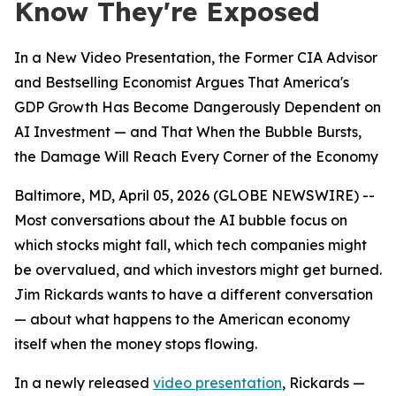
Know They're Exposed
In a New Video Presentation, the Former CIA Advisor
and Bestselling Economist Argues That America's
GDP Growth Has Become Dangerously Dependent on
AI Investment — and That When the Bubble Bursts,
the Damage Will Reach Every Corner of the Economy
Baltimore, MD, April 05, 2026 (GLOBE NEWSWIRE) --
Most conversations about the AI bubble focus on
which stocks might fall, which tech companies might
be overvalued, and which investors might get burned.
Jim Rickards wants to have a different conversation
— about what happens to the American economy
itself when the money stops flowing.
In a newly released
video presentation
, Rickards —