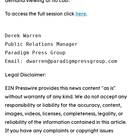
demand viewing at no cost.
To access the full session click
here
.
Derek Warren

Public Relations Manager

Paradigm Press Group

Email: dwarren@paradigmpressgroup.com
Legal Disclaimer:
EIN Presswire provides this news content "as is"
without warranty of any kind. We do not accept any
responsibility or liability for the accuracy, content,
images, videos, licenses, completeness, legality, or
reliability of the information contained in this article.
If you have any complaints or copyright issues