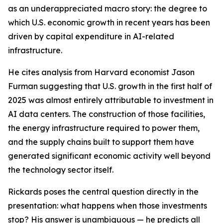
as an underappreciated macro story: the degree to
which U.S. economic growth in recent years has been
driven by capital expenditure in AI-related
infrastructure.
He cites analysis from Harvard economist Jason
Furman suggesting that U.S. growth in the first half of
2025 was almost entirely attributable to investment in
AI data centers. The construction of those facilities,
the energy infrastructure required to power them,
and the supply chains built to support them have
generated significant economic activity well beyond
the technology sector itself.
Rickards poses the central question directly in the
presentation: what happens when those investments
stop? His answer is unambiguous — he predicts all