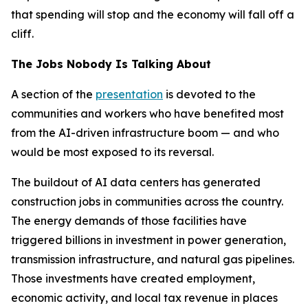
that spending will stop and the economy will fall off a
cliff.
The Jobs Nobody Is Talking About
A section of the
presentation
is devoted to the
communities and workers who have benefited most
from the AI-driven infrastructure boom — and who
would be most exposed to its reversal.
The buildout of AI data centers has generated
construction jobs in communities across the country.
The energy demands of those facilities have
triggered billions in investment in power generation,
transmission infrastructure, and natural gas pipelines.
Those investments have created employment,
economic activity, and local tax revenue in places