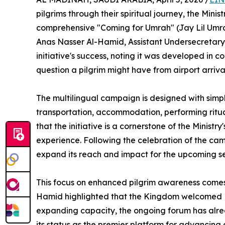
pilgrims through their spiritual journey, the Minis
comprehensive "Coming for Umrah" (Jay Lil Umr
Anas Nasser Al-Hamid, Assistant Undersecretar
initiative's success, noting it was developed in 
question a pilgrim might have from airport arriva
The multilingual campaign is designed with simpl
transportation, accommodation, performing ritua
that the initiative is a cornerstone of the Ministr
experience. Following the celebration of the campa
expand its reach and impact for the upcoming s
This focus on enhanced pilgrim awareness comes 
Hamid highlighted that the Kingdom welcomed 18 
expanding capacity, the ongoing forum has alread
its status as the premier platform for advancing