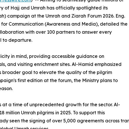
try of Hajj and Umrah has officially spotlighted its
ah) campaign at the Umrah and Ziarah Forum 2026. Eng.
y for Communication (Awareness and Media), detailed the
collaboration with over 100 partners to answer every
l to departure.
icity in mind, providing accessible guidance on
ls, and visiting enrichment sites. Al-Hamid emphasized
y's broader goal to elevate the quality of the pilgrim
ign's first edition at the forum, the Ministry plans to
eason.
at a time of unprecedented growth for the sector. Al-
million Umrah pilgrims in 2025. To support this
y seen the signing of over 5,000 agreements across transp
 global Umrah services.