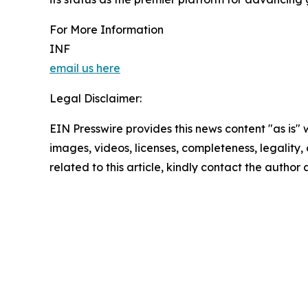
For More Information
INF
email us here
Legal Disclaimer:
EIN Presswire provides this news content "as is" 
images, videos, licenses, completeness, legality, o
related to this article, kindly contact the author