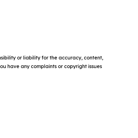
ility or liability for the accuracy, content,
f you have any complaints or copyright issues