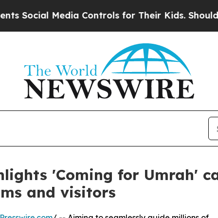
Social Media Controls for Their Kids. Should the
hlights 'Coming for Umrah' 
ims and visitors
Presswire.com
/ -- Aiming to seamlessly guide millions of