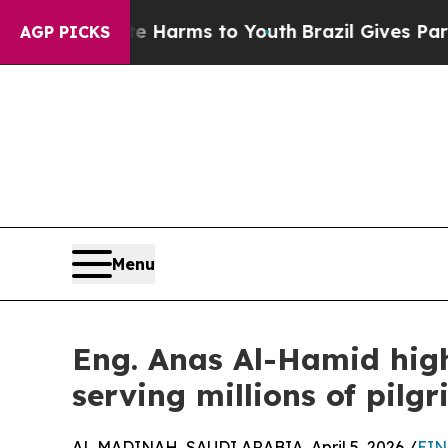
nd to Abate Harms to Youth
Brazil Gives Parents 
AGP PICKS
Menu
Eng. Anas Al-Hamid hig
serving millions of pilgr
AL MADINAH, SAUDI ARABIA, April 5, 2026 /
EIN