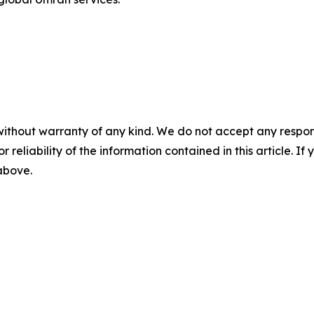
without warranty of any kind. We do not accept any responsib
r reliability of the information contained in this article. I
 above.