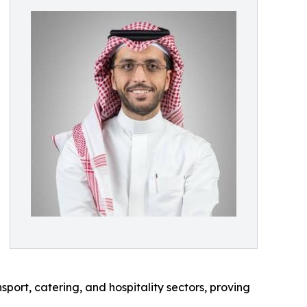
ort, catering, and hospitality sectors, proving