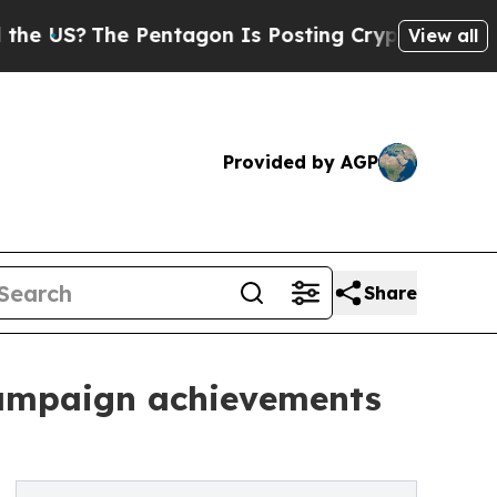
 US?
The Pentagon Is Posting Cryptic Biblical Me
View all
Provided by AGP
Share
campaign achievements