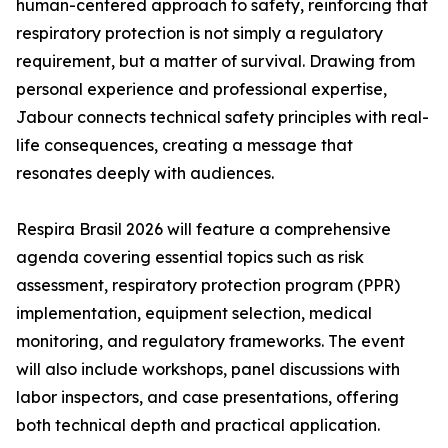
human-centered approach to safety, reinforcing that
respiratory protection is not simply a regulatory
requirement, but a matter of survival. Drawing from
personal experience and professional expertise,
Jabour connects technical safety principles with real-
life consequences, creating a message that
resonates deeply with audiences.
Respira Brasil 2026 will feature a comprehensive
agenda covering essential topics such as risk
assessment, respiratory protection program (PPR)
implementation, equipment selection, medical
monitoring, and regulatory frameworks. The event
will also include workshops, panel discussions with
labor inspectors, and case presentations, offering
both technical depth and practical application.