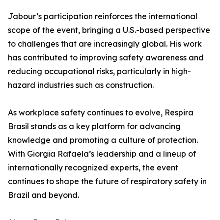
Jabour’s participation reinforces the international
scope of the event, bringing a U.S.-based perspective
to challenges that are increasingly global. His work
has contributed to improving safety awareness and
reducing occupational risks, particularly in high-
hazard industries such as construction.
As workplace safety continues to evolve, Respira
Brasil stands as a key platform for advancing
knowledge and promoting a culture of protection.
With Giorgia Rafaela’s leadership and a lineup of
internationally recognized experts, the event
continues to shape the future of respiratory safety in
Brazil and beyond.