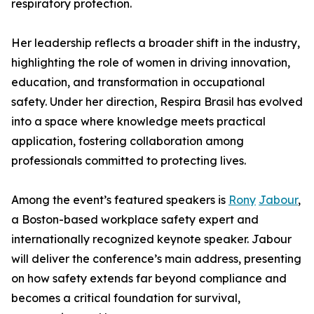
respiratory protection.
Her leadership reflects a broader shift in the industry,
highlighting the role of women in driving innovation,
education, and transformation in occupational
safety. Under her direction, Respira Brasil has evolved
into a space where knowledge meets practical
application, fostering collaboration among
professionals committed to protecting lives.
Among the event’s featured speakers is
Rony
Jabour
,
a Boston-based workplace safety expert and
internationally recognized keynote speaker. Jabour
will deliver the conference’s main address, presenting
on how safety extends far beyond compliance and
becomes a critical foundation for survival,