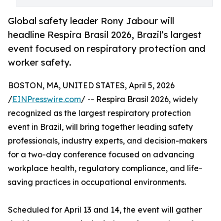
Global safety leader Rony Jabour will
headline Respira Brasil 2026, Brazil’s largest
event focused on respiratory protection and
worker safety.
BOSTON, MA, UNITED STATES, April 5, 2026
/
EINPresswire.com
/ -- Respira Brasil 2026, widely
recognized as the largest respiratory protection
event in Brazil, will bring together leading safety
professionals, industry experts, and decision-makers
for a two-day conference focused on advancing
workplace health, regulatory compliance, and life-
saving practices in occupational environments.
Scheduled for April 13 and 14, the event will gather