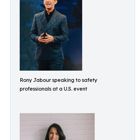
Rony Jabour speaking to safety
professionals at a U.S. event