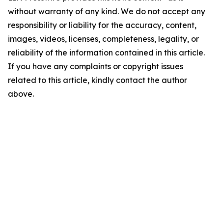
without warranty of any kind. We do not accept any
responsibility or liability for the accuracy, content,
images, videos, licenses, completeness, legality, or
reliability of the information contained in this article.
If you have any complaints or copyright issues
related to this article, kindly contact the author
above.