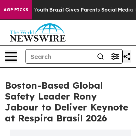
s to Youth
Brazil Gives Parents Social Media Controls 
AGP PICKS
Boston-Based Global
Safety Leader Rony
Jabour to Deliver Keynote
at Respira Brasil 2026