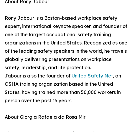
About Rony Jabour
Rony Jabour is a Boston-based workplace safety
expert, international keynote speaker, and founder of
one of the largest occupational safety training
organizations in the United States. Recognized as one
of the leading safety speakers in the world, he travels
globally delivering presentations on workplace
safety, leadership, and life protection.
Jabour is also the founder of
United Safety Net
, an
OSHA training organization based in the United
States, having trained more than 50,000 workers in
person over the past 15 years.
About Giorgia Rafaela da Rosa Miri