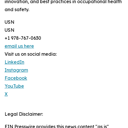
innovation, and best practices in occupational health
and safety.
USN
USN
+1 978-767-0630
email us here
Visit us on social media:
LinkedIn
Instagram
Facebook
YouTube
X
Legal Disclaimer:
EIN Presswire provides this news content "as is"