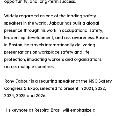
opportunity, and long-term success.
Widely regarded as one of the leading safety
speakers in the world, Jabour has built a global
presence through his work in occupational safety,
leadership development, and risk awareness. Based
in Boston, he travels internationally delivering
presentations on workplace safety and life
protection, impacting workers and organizations
across multiple countries.
Rony Jabour is a recurring speaker at the NSC Safety
Congress & Expo, selected to present in 2021, 2022,
2024, 2025 and 2026.
His keynote at Respira Brasil will emphasize a