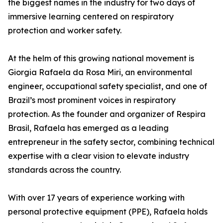
the biggest names in the industry for two days of
immersive learning centered on respiratory
protection and worker safety.
At the helm of this growing national movement is
Giorgia Rafaela da Rosa Miri, an environmental
engineer, occupational safety specialist, and one of
Brazil’s most prominent voices in respiratory
protection. As the founder and organizer of Respira
Brasil, Rafaela has emerged as a leading
entrepreneur in the safety sector, combining technical
expertise with a clear vision to elevate industry
standards across the country.
With over 17 years of experience working with
personal protective equipment (PPE), Rafaela holds