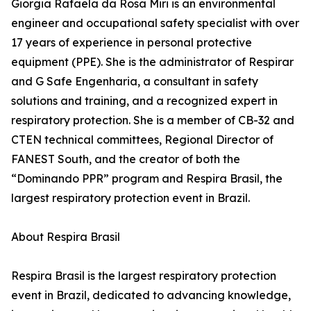
Giorgia Rafaela da Rosa Miri is an environmental
engineer and occupational safety specialist with over
17 years of experience in personal protective
equipment (PPE). She is the administrator of Respirar
and G Safe Engenharia, a consultant in safety
solutions and training, and a recognized expert in
respiratory protection. She is a member of CB-32 and
CTEN technical committees, Regional Director of
FANEST South, and the creator of both the
“Dominando PPR” program and Respira Brasil, the
largest respiratory protection event in Brazil.
About Respira Brasil
Respira Brasil is the largest respiratory protection
event in Brazil, dedicated to advancing knowledge,