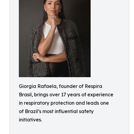
Giorgia Rafaela, founder of Respira
Brasil, brings over 17 years of experience
in respiratory protection and leads one
of Brazil’s most influential safety
initiatives.