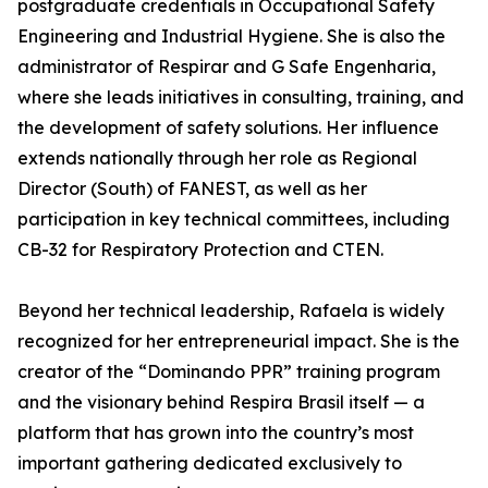
postgraduate credentials in Occupational Safety
Engineering and Industrial Hygiene. She is also the
administrator of Respirar and G Safe Engenharia,
where she leads initiatives in consulting, training, and
the development of safety solutions. Her influence
extends nationally through her role as Regional
Director (South) of FANEST, as well as her
participation in key technical committees, including
CB-32 for Respiratory Protection and CTEN.
Beyond her technical leadership, Rafaela is widely
recognized for her entrepreneurial impact. She is the
creator of the “Dominando PPR” training program
and the visionary behind Respira Brasil itself — a
platform that has grown into the country’s most
important gathering dedicated exclusively to