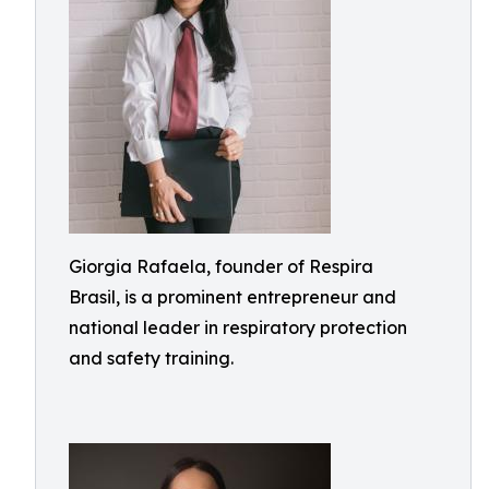
Giorgia Rafaela, founder of Respira
Brasil, is a prominent entrepreneur and
national leader in respiratory protection
and safety training.