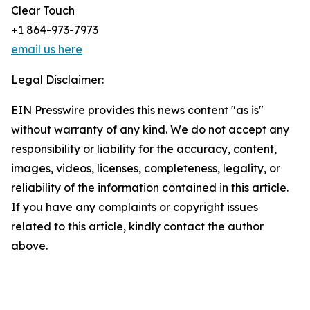
Clear Touch
+1 864-973-7973
email us here
Legal Disclaimer:
EIN Presswire provides this news content "as is"
without warranty of any kind. We do not accept any
responsibility or liability for the accuracy, content,
images, videos, licenses, completeness, legality, or
reliability of the information contained in this article.
If you have any complaints or copyright issues
related to this article, kindly contact the author
above.