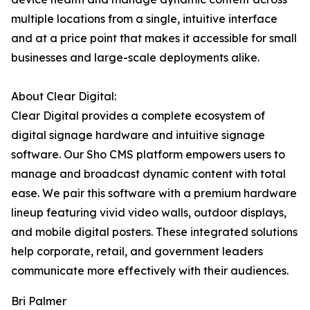
multiple locations from a single, intuitive interface
and at a price point that makes it accessible for small
businesses and large-scale deployments alike.
About Clear Digital:
Clear Digital provides a complete ecosystem of
digital signage hardware and intuitive signage
software. Our Sho CMS platform empowers users to
manage and broadcast dynamic content with total
ease. We pair this software with a premium hardware
lineup featuring vivid video walls, outdoor displays,
and mobile digital posters. These integrated solutions
help corporate, retail, and government leaders
communicate more effectively with their audiences.
Bri Palmer