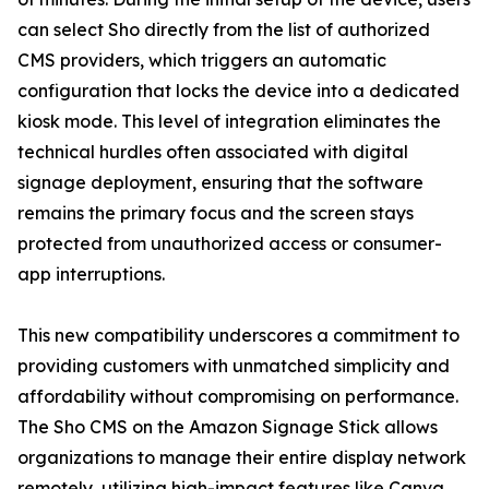
can select Sho directly from the list of authorized
CMS providers, which triggers an automatic
configuration that locks the device into a dedicated
kiosk mode. This level of integration eliminates the
technical hurdles often associated with digital
signage deployment, ensuring that the software
remains the primary focus and the screen stays
protected from unauthorized access or consumer-
app interruptions.
This new compatibility underscores a commitment to
providing customers with unmatched simplicity and
affordability without compromising on performance.
The Sho CMS on the Amazon Signage Stick allows
organizations to manage their entire display network
remotely, utilizing high-impact features like Canva