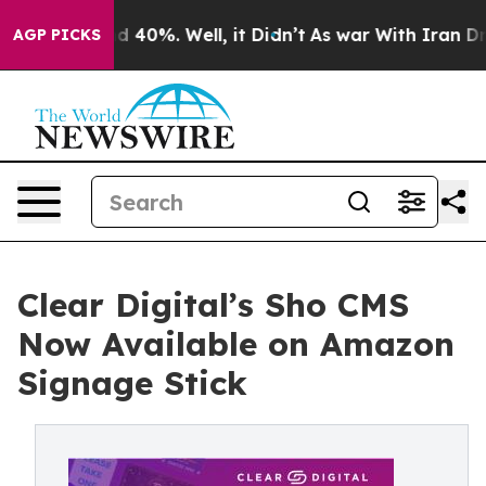
 Around 40%. Well, it Didn’t
As war With Iran Drove 
AGP PICKS
Clear Digital’s Sho CMS
Now Available on Amazon
Signage Stick