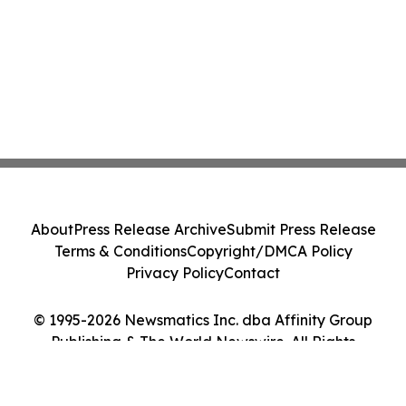
About
Press Release Archive
Submit Press Release
Terms & Conditions
Copyright/DMCA Policy
Privacy Policy
Contact
© 1995-2026 Newsmatics Inc. dba Affinity Group
Publishing & The World Newswire. All Rights
Reserved.
Cookie Settings / Your Privacy Choices