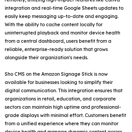
integration and real-time Google Sheets updates to
easily keep messaging up-to-date and engaging.
With the ability to cache content locally for
uninterrupted playback and monitor device health
from a central dashboard, users benefit from a
reliable, enterprise-ready solution that grows
alongside their organization's needs.
Sho CMS on the Amazon Signage Stick is now
available for businesses looking to simplify their
digital communication. This integration ensures that
organizations in retail, education, and corporate
sectors can maintain high uptime and professional-
grade displays with minimal effort. Customers benefit
from a unified experience where they can monitor
device health and manage dynamic content across