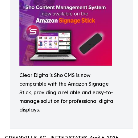
Clear Digital's Sho CMS is now
compatible with the Amazon Signage
Stick, providing a reliable and easy-to-
manage solution for professional digital
displays.
GREENVILLE, SC, UNITED STATES, April 6, 2026