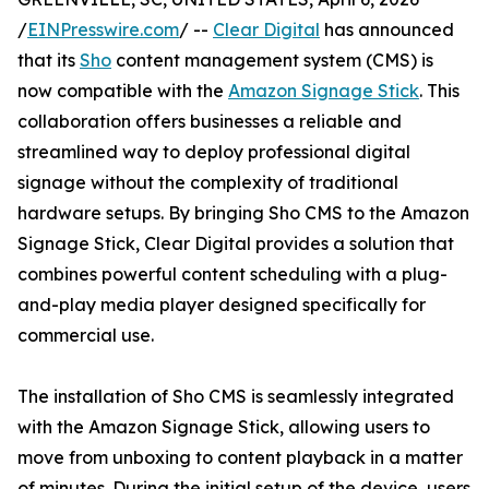
/
EINPresswire.com
/ --
Clear Digital
has announced
that its
Sho
content management system (CMS) is
now compatible with the
Amazon Signage Stick
. This
collaboration offers businesses a reliable and
streamlined way to deploy professional digital
signage without the complexity of traditional
hardware setups. By bringing Sho CMS to the Amazon
Signage Stick, Clear Digital provides a solution that
combines powerful content scheduling with a plug-
and-play media player designed specifically for
commercial use.
The installation of Sho CMS is seamlessly integrated
with the Amazon Signage Stick, allowing users to
move from unboxing to content playback in a matter
of minutes. During the initial setup of the device, users