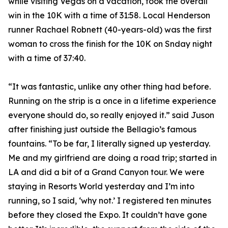
while visiting Vegas on a vacation, took the overall
win in the 10K with a time of 31:58. Local Henderson
runner Rachael Robnett (40-years-old) was the first
woman to cross the finish for the 10K on Snday night
with a time of 37:40.
“It was fantastic, unlike any other thing had before.
Running on the strip is a once in a lifetime experience
everyone should do, so really enjoyed it.” said Juson
after finishing just outside the Bellagio’s famous
fountains. “To be far, I literally signed up yesterday.
Me and my girlfriend are doing a road trip; started in
LA and did a bit of a Grand Canyon tour. We were
staying in Resorts World yesterday and I’m into
running, so I said, ‘why not.’ I registered ten minutes
before they closed the Expo. It couldn’t have gone