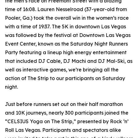
the men’s race on Freemont Street with a blazing
time of 16:08. Lauren Nesselroad (37-year-old from
Pooler, Ga.) took the overall win in the women’s race
with a time of 19:37. The 5K in downtown Las Vegas
was followed by the festival at Downtown Las Vegas
Event Center, known as the Saturday Night Runners
Party featuring a lineup high energy entertainment
that included DJ Cable, DJ Machi and DJ Mal-Ski, as
well as interactive games, we’re bringing all the
action of The Strip to our participants on Saturday
night.
Just before runners set out on their half marathon
and 10K journeys, nearly 300 participants joined the
“CELSIUS Yoga on The Strip,” presented by Rock ‘n’
Roll Las Vegas. Participants and spectators alike