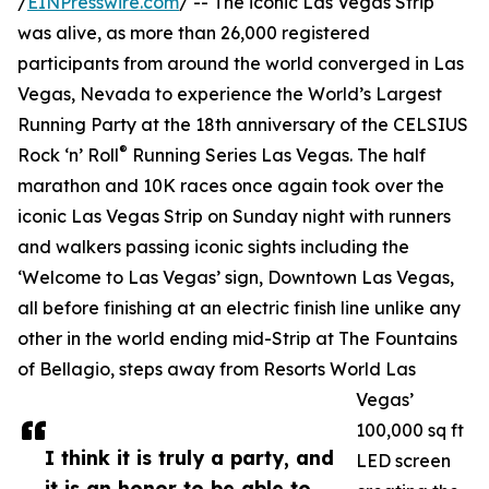
/
EINPresswire.com
/ -- The iconic Las Vegas Strip
was alive, as more than 26,000 registered
participants from around the world converged in Las
Vegas, Nevada to experience the World’s Largest
Running Party at the 18th anniversary of the CELSIUS
®
Rock ‘n’ Roll
Running Series Las Vegas. The half
marathon and 10K races once again took over the
iconic Las Vegas Strip on Sunday night with runners
and walkers passing iconic sights including the
‘Welcome to Las Vegas’ sign, Downtown Las Vegas,
all before finishing at an electric finish line unlike any
other in the world ending mid-Strip at The Fountains
of Bellagio, steps away from Resorts World Las
Vegas’
100,000 sq ft
I think it is truly a party, and
LED screen
it is an honor to be able to