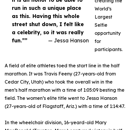
creating the
run in such a unique place
World’s
as this. Having this whole
Largest
street shut down, I felt like
Selfie
a celebrity, so it was really
opportunity
fun.””
— Jessa Hanson
for
participants.
A field of elite athletes toed the start line in the half
marathon. It was Travis Feeny (27-years-old from
Cedar City, Utah) who took the overall win in the
men’s half marathon with a time of 1:05:09 besting the
field. The women’s elite title went to Jessa Hanson
(27-years-old of Flagstaff, Ariz.) with a time of 1:14:47.
In the wheelchair division, 16-yeard-old Mary