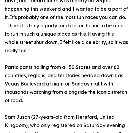
drive, but I heard there was a party on Vegas
happening this weekend and I wanted to be a part of
it. It’s probably one of the most fun races you can do.
I think it is truly a party, and it is an honor to be able
to run in such a unique place as this. Having this
whole street shut down, I felt like a celebrity, so it was
really fun.”
Participants hailing from all 50 States and over 60
countries, regions, and territories headed down Las
Vegas Boulevard at night on Sunday night with
thousands watching from alongside the iconic stretch
of road.
Sam Juson (27-years-old from Hereford, United
Kingdom), who only registered on Saturday evening