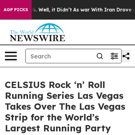
 40%. Well, it Didn’t
As war With Iran Drove oil Pric
AGP PICKS
CELSIUS Rock ‘n’ Roll
Running Series Las Vegas
Takes Over The Las Vegas
Strip for the World’s
Largest Running Party