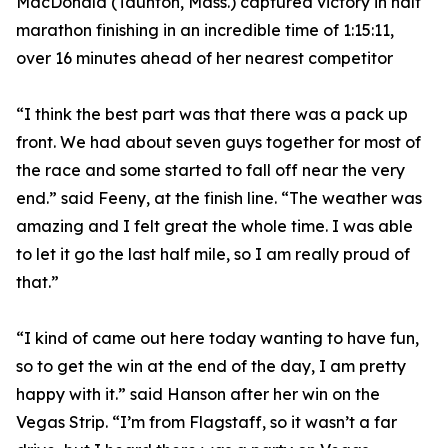
MacDonald (Taunton, Mass.) captured victory in half
marathon finishing in an incredible time of 1:15:11,
over 16 minutes ahead of her nearest competitor
“I think the best part was that there was a pack up
front. We had about seven guys together for most of
the race and some started to fall off near the very
end.” said Feeny, at the finish line. “The weather was
amazing and I felt great the whole time. I was able
to let it go the last half mile, so I am really proud of
that.”
“I kind of came out here today wanting to have fun,
so to get the win at the end of the day, I am pretty
happy with it.” said Hanson after her win on the
Vegas Strip. “I’m from Flagstaff, so it wasn’t a far