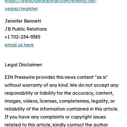
https://www.runrocknroll.com/events/las-
vegas/register
.
Jennifer Bennett
JB Public Relations
+1 702-234-9385
email us here
Legal Disclaimer:
EIN Presswire provides this news content "as is"
without warranty of any kind. We do not accept any
responsibility or liability for the accuracy, content,
images, videos, licenses, completeness, legality, or
reliability of the information contained in this article.
If you have any complaints or copyright issues
related to this article, kindly contact the author