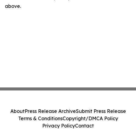
above.
About
Press Release Archive
Submit Press Release
Terms & Conditions
Copyright/DMCA Policy
Privacy Policy
Contact