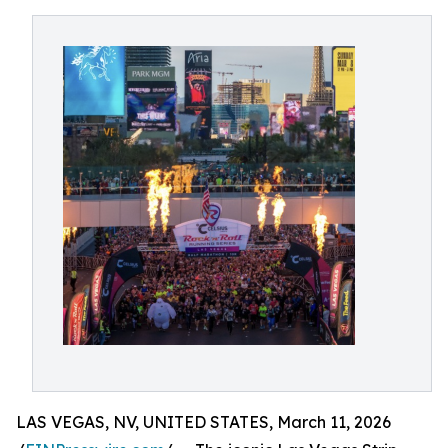
LAS VEGAS, NV, UNITED STATES, March 11, 2026