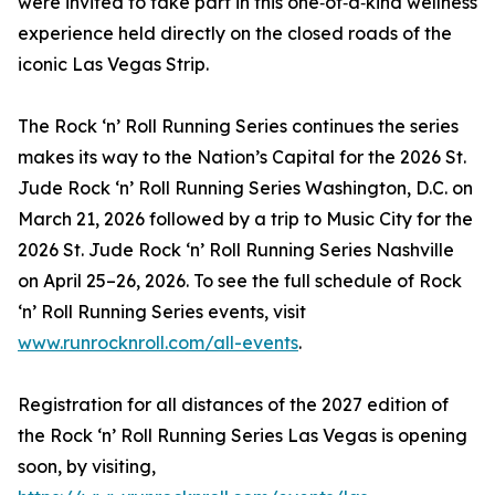
were invited to take part in this one‑of‑a‑kind wellness
experience held directly on the closed roads of the
iconic Las Vegas Strip.
The Rock ‘n’ Roll Running Series continues the series
makes its way to the Nation’s Capital for the 2026 St.
Jude Rock ‘n’ Roll Running Series Washington, D.C. on
March 21, 2026 followed by a trip to Music City for the
2026 St. Jude Rock ‘n’ Roll Running Series Nashville
on April 25–26, 2026. To see the full schedule of Rock
‘n’ Roll Running Series events, visit
www.runrocknroll.com/all-events
.
Registration for all distances of the 2027 edition of
the Rock ‘n’ Roll Running Series Las Vegas is opening
soon, by visiting,