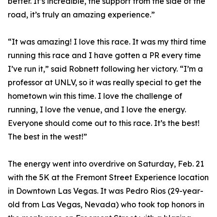
better. It’s incredible, the support from the side of the
road, it’s truly an amazing experience.”
“It was amazing! I love this race. It was my third time
running this race and I have gotten a PR every time
I’ve run it,” said Robnett following her victory. “I’m a
professor at UNLV, so it was really special to get the
hometown win this time. I love the challenge of
running, I love the venue, and I love the energy.
Everyone should come out to this race. It’s the best!
The best in the west!”
The energy went into overdrive on Saturday, Feb. 21
with the 5K at the Fremont Street Experience location
in Downtown Las Vegas. It was Pedro Rios (29-year-
old from Las Vegas, Nevada) who took top honors in