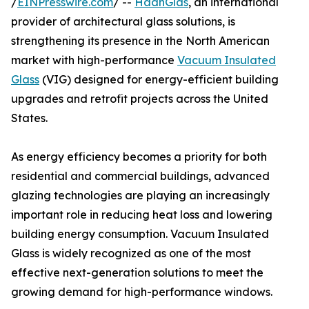
/
EINPresswire.com
/ --
HaanGlas
, an international
provider of architectural glass solutions, is
strengthening its presence in the North American
market with high-performance
Vacuum Insulated
Glass
(VIG) designed for energy-efficient building
upgrades and retrofit projects across the United
States.
As energy efficiency becomes a priority for both
residential and commercial buildings, advanced
glazing technologies are playing an increasingly
important role in reducing heat loss and lowering
building energy consumption. Vacuum Insulated
Glass is widely recognized as one of the most
effective next-generation solutions to meet the
growing demand for high-performance windows.