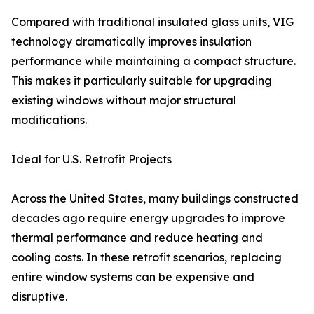
Compared with traditional insulated glass units, VIG
technology dramatically improves insulation
performance while maintaining a compact structure.
This makes it particularly suitable for upgrading
existing windows without major structural
modifications.
Ideal for U.S. Retrofit Projects
Across the United States, many buildings constructed
decades ago require energy upgrades to improve
thermal performance and reduce heating and
cooling costs. In these retrofit scenarios, replacing
entire window systems can be expensive and
disruptive.