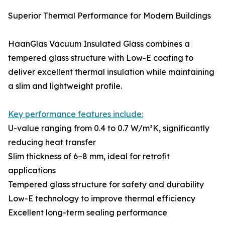
Superior Thermal Performance for Modern Buildings
HaanGlas Vacuum Insulated Glass combines a
tempered glass structure with Low-E coating to
deliver excellent thermal insulation while maintaining
a slim and lightweight profile.
Key performance features include:
U-value ranging from 0.4 to 0.7 W/m²K, significantly
reducing heat transfer
Slim thickness of 6–8 mm, ideal for retrofit
applications
Tempered glass structure for safety and durability
Low-E technology to improve thermal efficiency
Excellent long-term sealing performance