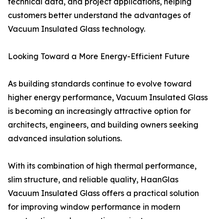
technical data, and project applications, helping
customers better understand the advantages of
Vacuum Insulated Glass technology.
Looking Toward a More Energy-Efficient Future
As building standards continue to evolve toward
higher energy performance, Vacuum Insulated Glass
is becoming an increasingly attractive option for
architects, engineers, and building owners seeking
advanced insulation solutions.
With its combination of high thermal performance,
slim structure, and reliable quality, HaanGlas
Vacuum Insulated Glass offers a practical solution
for improving window performance in modern