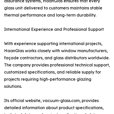
assurance systems, HaanGlas ensures that every
glass unit delivered to customers maintains stable
thermal performance and long-term durability.
International Experience and Professional Support
With experience supporting international projects,
HaanGlas works closely with window manufacturers,
façade contractors, and glass distributors worldwide.
The company provides professional technical support,
customized specifications, and reliable supply for
projects requiring high-performance glazing
solutions.
Its official website, vacuum-glass.com, provides
detailed information about product specifications,