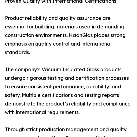
Proven Quality with International Certifications
Product reliability and quality assurance are
essential for building materials used in demanding
construction environments. HaanGlas places strong
emphasis on quality control and international
standards.
The company’s Vacuum Insulated Glass products
undergo rigorous testing and certification processes
to ensure consistent performance, durability, and
safety. Multiple certifications and testing reports
demonstrate the product’s reliability and compliance
with international requirements.
Through strict production management and quality