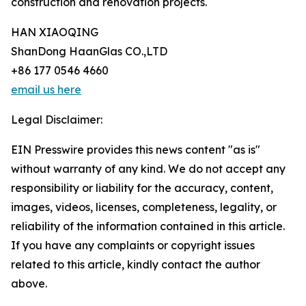
construction and renovation projects.
HAN XIAOQING
ShanDong HaanGlas CO.,LTD
+86 177 0546 4660
email us here
Legal Disclaimer:
EIN Presswire provides this news content "as is"
without warranty of any kind. We do not accept any
responsibility or liability for the accuracy, content,
images, videos, licenses, completeness, legality, or
reliability of the information contained in this article.
If you have any complaints or copyright issues
related to this article, kindly contact the author
above.