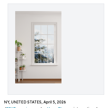
NY, UNITED STATES, April 5, 2026