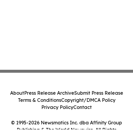
About
Press Release Archive
Submit Press Release
Terms & Conditions
Copyright/DMCA Policy
Privacy Policy
Contact
© 1995-2026 Newsmatics Inc. dba Affinity Group
Publishing & The World Newswire. All Rights