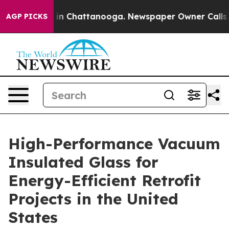
e
Chaos in Chattanooga. Newspaper Owner Calls the Pe
AGP PICKS
High-Performance Vacuum
Insulated Glass for
Energy-Efficient Retrofit
Projects in the United
States