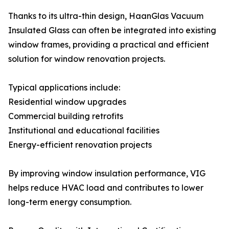
Thanks to its ultra-thin design, HaanGlas Vacuum
Insulated Glass can often be integrated into existing
window frames, providing a practical and efficient
solution for window renovation projects.
Typical applications include:
Residential window upgrades
Commercial building retrofits
Institutional and educational facilities
Energy-efficient renovation projects
By improving window insulation performance, VIG
helps reduce HVAC load and contributes to lower
long-term energy consumption.