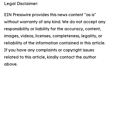
Legal Disclaimer:
EIN Presswire provides this news content "as is"
without warranty of any kind. We do not accept any
responsibility or liability for the accuracy, content,
images, videos, licenses, completeness, legality, or
reliability of the information contained in this article.
If you have any complaints or copyright issues
related to this article, kindly contact the author
above.