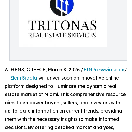
ATHENS, GREECE, March 8, 2026 /
EINPresswire.com
/
--
Eleni Sigala
will unveil soon an innovative online
platform designed to illuminate the dynamic real
estate market of Miami. This comprehensive resource
aims to empower buyers, sellers, and investors with
up-to-date information on current trends, providing
them with the necessary insights to make informed
decisions. By offering detailed market analyses,