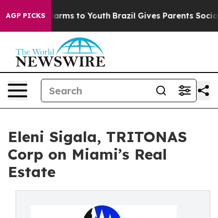
d to Abate Harms to Youth
Brazil Gives Parents Social 
AGP PICKS
Eleni Sigala, TRITONAS
Corp on Miami’s Real
Estate