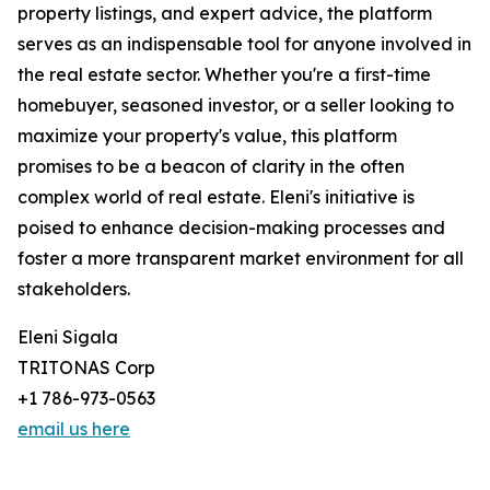
property listings, and expert advice, the platform
serves as an indispensable tool for anyone involved in
the real estate sector. Whether you're a first-time
homebuyer, seasoned investor, or a seller looking to
maximize your property's value, this platform
promises to be a beacon of clarity in the often
complex world of real estate. Eleni's initiative is
poised to enhance decision-making processes and
foster a more transparent market environment for all
stakeholders.
Eleni Sigala
TRITONAS Corp
+1 786-973-0563
email us here